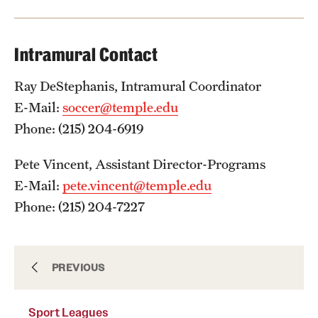
Intramural Contact
Virtual Recreation
Virtual Resources
Ray DeStephanis, Intramural Coordinator
E-Mail:
soccer@temple.edu
Phone: (215) 204-6919
Pete Vincent, Assistant Director-Programs
E-Mail:
pete.vincent@temple.edu
Phone: (215) 204-7227
Extramurals
PREVIOUS
Sport Leagues
IM Leagues