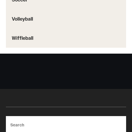
Volleyball
Wiffleball
Search