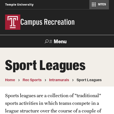
SITES
Temple University
Campus Recreation
Menu
Search
Sport Leagues
Contact
Hours
Home
Rec Sports
Intramurals
Sport Leagues
About Us
Employment
Sports leagues are a collection of "traditional"
sports activities in which teams compete in a
Feedback Form
league structure over the course of a couple of