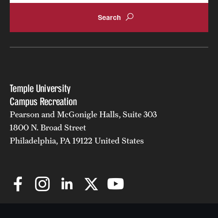
Temple University
Campus Recreation
Pearson and McGonigle Halls, Suite 303
1800 N. Broad Street
Philadelphia, PA 19122 United States