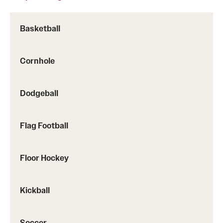
Basketball
Sport Leagues
Cornhole
Dodgeball
Flag Football
Floor Hockey
Kickball
Soccer