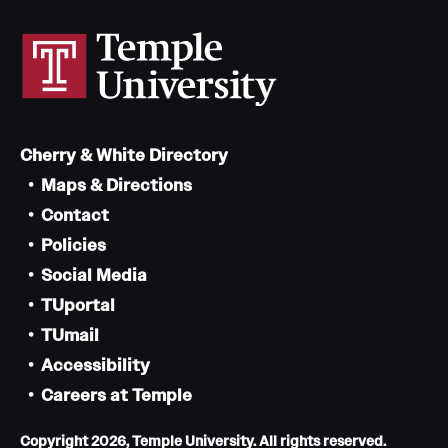
Cherry & White Directory
Maps & Directions
Contact
Policies
Social Media
TUportal
TUmail
Accessibility
Careers at Temple
Copyright 2026, Temple University. All rights reserved.