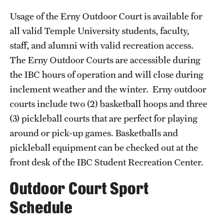
Full Time & Graduate Extern Staff
Usage of the Erny Outdoor Court is available for
Golf Outing
all valid Temple University students, faculty,
staff, and alumni with valid recreation access.
Newsroom
The Erny Outdoor Courts are accessible during
Student Rec Board
the IBC hours of operation and will close during
inclement weather and the winter. Erny outdoor
courts include two (2) basketball hoops and three
Facilities
(3) pickleball courts that are perfect for playing
Hours of Operation
around or pick-up games. Basketballs and
Facilities and Equipment Rental
pickleball equipment can be checked out at the
front desk of the IBC Student Recreation Center.
Independence Blue Cross Student Rec Center
Outdoor Court Sport
Aramark STAR Complex—Weight Room
Schedule
Pearson/McGonigle Hall 3rd Floor Rec Courts