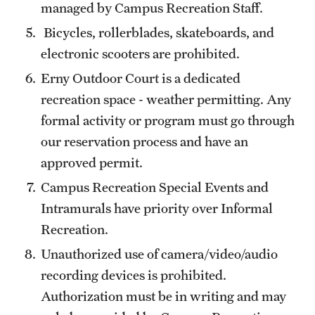
managed by Campus Recreation Staff.
Bicycles, rollerblades, skateboards, and
electronic scooters are prohibited.
Erny Outdoor Court is a dedicated
recreation space - weather permitting. Any
formal activity or program must go through
our reservation process and have an
approved permit.
Campus Recreation Special Events and
Intramurals have priority over Informal
Recreation.
Unauthorized use of camera/video/audio
recording devices is prohibited.
Authorization must be in writing and may