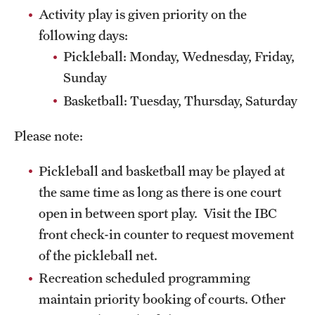
Activity play is given priority on the
Pearson Hall Pool
following days:
Aramark STAR Complex—Climbing Wall
Pickleball: Monday, Wednesday, Friday,
Sunday
Geasey Outdoor Field Complex
Basketball: Tuesday, Thursday, Saturday
Aramark STAR Complex—Outdoor Track
Please note:
Tennis Courts
Pickleball and basketball may be played at
Temple Sports Complex
the same time as long as there is one court
open in between sport play. Visit the IBC
Fitness & Wellness
front check-in counter to request movement
Adapted Recreation
of the pickleball net.
Recreation scheduled programming
Fitness Certifications
maintain priority booking of courts. Other
Fitness Orientations