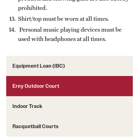
prohibited.
Shirt/top must be worn at all times.
Personal music playing devices must be
used with headphones at all times.
Equipment Loan (IBC)
Erny Outdoor Court
Indoor Track
Racquetball Courts