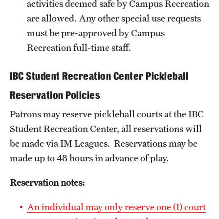
activities deemed safe by Campus Recreation
are allowed. Any other special use requests
Group Fitness
must be pre-approved by Campus
Walk, Jog, Run
Recreation full-time staff.
IBC Student Recreation Center Pickleball
Membership
Reservation Policies
Fitness Reimbursements
Patrons may reserve pickleball courts at the IBC
Lockers
Student Recreation Center, all reservations will
be made via IM Leagues. Reservations may be
Rec Sports
made up to 48 hours in advance of play.
Intramurals
Reservation notes:
Sport Clubs This Weekend
An individual may only reserve one (1) court
Sport Clubs