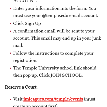
ACCOUNT.
Enter your information into the form. You
must use your @temple.edu email account.
Click Sign Up
A confirmation email will be sent to your
account. This email may end up in your junk
mail.
Follow the instructions to complete your
registration.
The Temple University school link should
then pop up. Click JOIN SCHOOL.
Reserve a Court:
Visit
imleagues.com/temple/events
(must
create an account first)