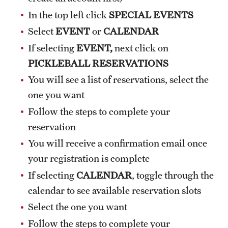
In the top left click
SPECIAL EVENTS
Select
EVENT
or
CALENDAR
If selecting
EVENT,
next click on
PICKLEBALL RESERVATIONS
You will see a list of reservations, select the
one you want
Follow the steps to complete your
reservation
You will receive a confirmation email once
your registration is complete
If selecting
CALENDAR
, toggle through the
calendar to see available reservation slots
Select the one you want
Follow the steps to complete your