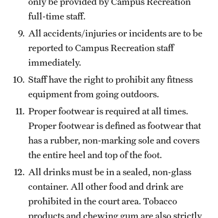
only be provided by Campus Recreation
full-time staff.
All accidents/injuries or incidents are to be
reported to Campus Recreation staff
immediately.
Staff have the right to prohibit any fitness
equipment from going outdoors.
Proper footwear is required at all times.
Proper footwear is defined as footwear that
has a rubber, non-marking sole and covers
the entire heel and top of the foot.
All drinks must be in a sealed, non-glass
container. All other food and drink are
prohibited in the court area. Tobacco
products and chewing gum are also strictly