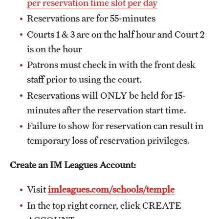
per reservation time slot per day
Reservations are for 55-minutes
Courts 1 & 3 are on the half hour and Court 2
Virtual Recreation
is on the hour
Virtual Resources
Patrons must check in with the front desk
staff prior to using the court.
Reservations will ONLY be held for 15-
minutes after the reservation start time.
Failure to show for reservation can result in
temporary loss of reservation privileges.
Create an IM Leagues Account:
Visit
imleagues.com/schools/temple
In the top right corner, click CREATE