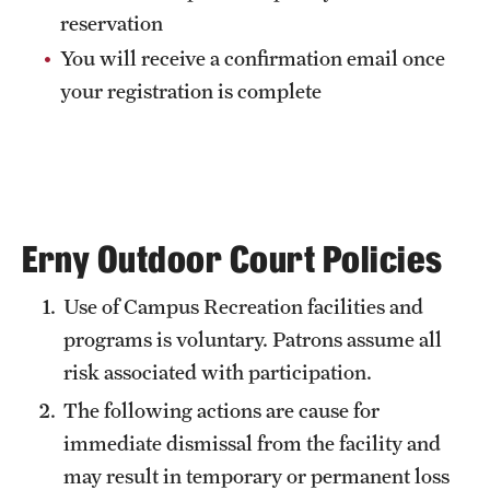
reservation
You will receive a confirmation email once
your registration is complete
Erny Outdoor Court Policies
Use of Campus Recreation facilities and
programs is voluntary. Patrons assume all
risk associated with participation.
The following actions are cause for
immediate dismissal from the facility and
may result in temporary or permanent loss