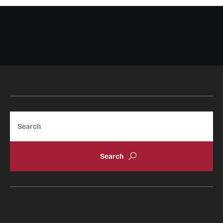
Search