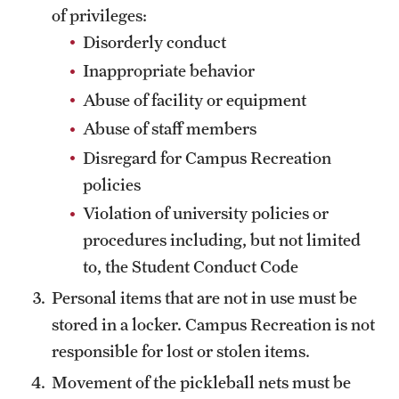
of privileges:
Disorderly conduct
Inappropriate behavior
Abuse of facility or equipment
Abuse of staff members
Disregard for Campus Recreation
policies
Violation of university policies or
procedures including, but not limited
to, the Student Conduct Code
Personal items that are not in use must be
stored in a locker. Campus Recreation is not
responsible for lost or stolen items.
Movement of the pickleball nets must be