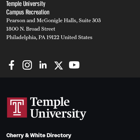
Temple University
Campus Recreation
Pearson and McGonigle Halls, Suite 303
1800 N. Broad Street
Philadelphia, PA 19122 United States
Cherry & White Directory