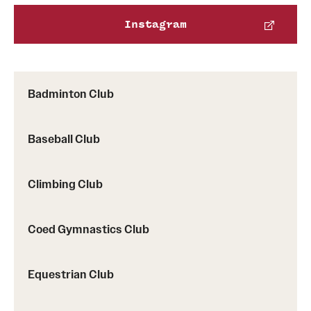
Instagram
Virtual Recreation
Virtual Resources
Badminton Club
Baseball Club
Climbing Club
Coed Gymnastics Club
Equestrian Club