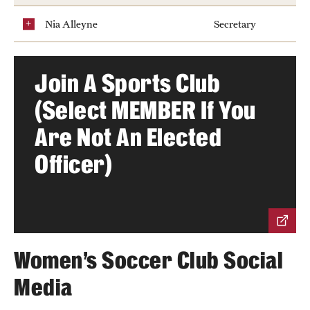
Nia Alleyne
Secretary
Group Fitness
Walk, Jog, Run
Join A Sports Club
(Select MEMBER If You
Membership
Are Not An Elected
Fitness Reimbursements
Officer)
Lockers
Rec Sports
Intramurals
Women's Soccer Club Social
Sport Clubs This Weekend
Media
Sport Clubs