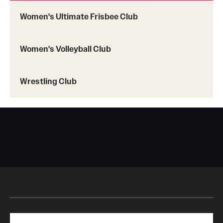
Women's Ultimate Frisbee Club
Women's Volleyball Club
Wrestling Club
Search