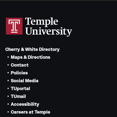
Cherry & White Directory
Maps & Directions
Contact
Policies
Social Media
TUportal
TUmail
Accessibility
Careers at Temple