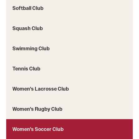
Softball Club
Squash Club
Swimming Club
Tennis Club
Women's Lacrosse Club
Women's Rugby Club
Women's Soccer Club