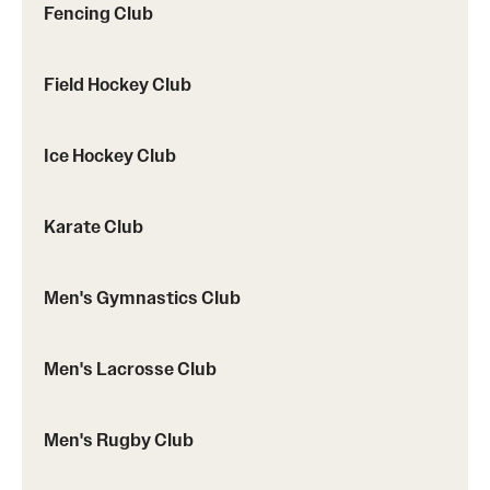
Fencing Club
Field Hockey Club
Ice Hockey Club
Karate Club
Men's Gymnastics Club
Men's Lacrosse Club
Men's Rugby Club