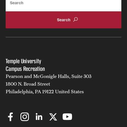
Temple University
Campus Recreation
Pearson and McGonigle Halls, Suite 303
1800 N. Broad Street
Philadelphia, PA 19122 United States