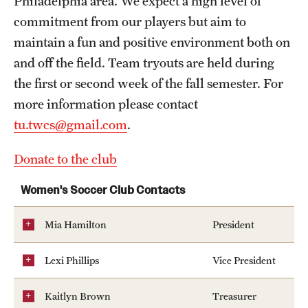
Philadelphia area. We expect a high level of
Pearson Hall Pool
commitment from our players but aim to
maintain a fun and positive environment both on
Aramark STAR Complex—Climbing Wall
and off the field. Team tryouts are held during
Geasey Outdoor Field Complex
the first or second week of the fall semester. For
more information please contact
Aramark STAR Complex—Outdoor Track
tu.twcs@gmail.com
.
Tennis Courts
Donate to the club
Temple Sports Complex
Women's Soccer Club Contacts
Fitness & Wellness
Mia Hamilton
President
Adapted Recreation
Lexi Phillips
Vice President
Fitness Certifications
Kaitlyn Brown
Treasurer
Fitness Orientations