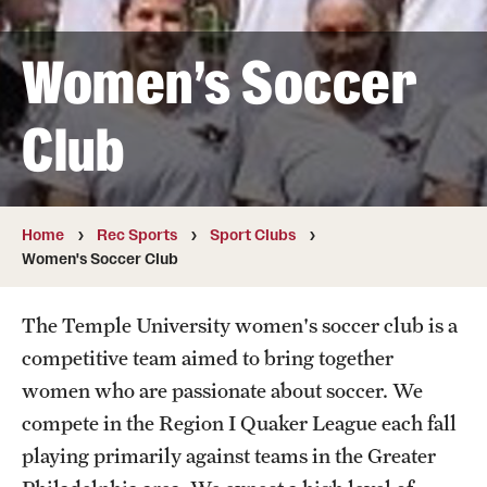
Full Time & Graduate Extern Staff
Golf Outing
Women's Soccer
Newsroom
Club
Student Rec Board
Facilities
Home
Rec Sports
Sport Clubs
Women's Soccer Club
Hours of Operation
Facilities and Equipment Rental
The Temple University women's soccer club is a
competitive team aimed to bring together
Independence Blue Cross Student Rec Center
women who are passionate about soccer. We
Aramark STAR Complex—Weight Room
compete in the Region I Quaker League each fall
playing primarily against teams in the Greater
Pearson/McGonigle Hall 3rd Floor Rec Courts