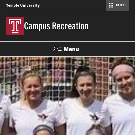
SITES
Temple University
Campus Recreation
Menu
Search
Contact
Hours
About Us
Employment
Feedback Form