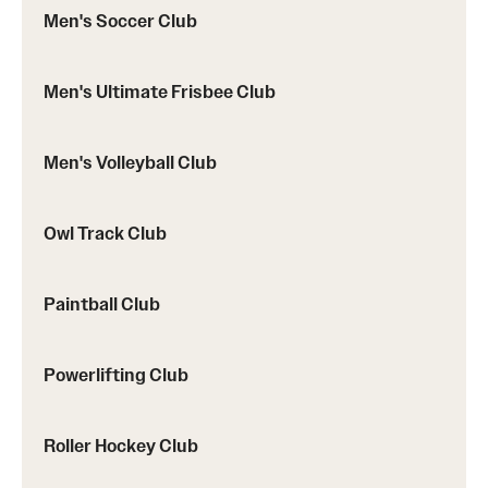
Men's Soccer Club
Men's Ultimate Frisbee Club
Men's Volleyball Club
Owl Track Club
Paintball Club
Powerlifting Club
Roller Hockey Club