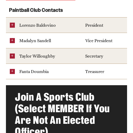
Pearson Hall Pool
Paintball Club Contacts
Aramark STAR Complex—Climbing Wall
Lorenzo Baldovino
President
Geasey Outdoor Field Complex
Madalyn Sandell
Vice President
Aramark STAR Complex—Outdoor Track
Taylor Willoughby
Secretary
Tennis Courts
Fanta Doumbia
Treasurer
Temple Sports Complex
Join A Sports Club
Fitness & Wellness
(Select MEMBER If You
Adapted Recreation
Are Not An Elected
Fitness Certifications
Officer)
Fitness Orientations