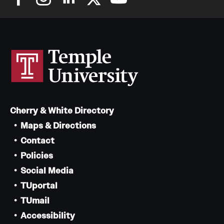
Cherry & White Directory
Maps & Directions
Contact
Policies
Social Media
TUportal
TUmail
Accessibility