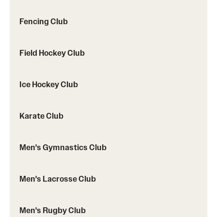
Fencing Club
Virtual Recreation
Field Hockey Club
Virtual Resources
Ice Hockey Club
Karate Club
Men's Gymnastics Club
Men's Lacrosse Club
Men's Rugby Club