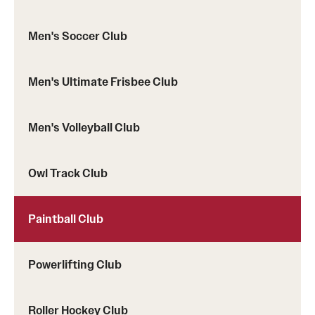
Men's Soccer Club
Men's Ultimate Frisbee Club
Men's Volleyball Club
Owl Track Club
Paintball Club
Powerlifting Club
Roller Hockey Club