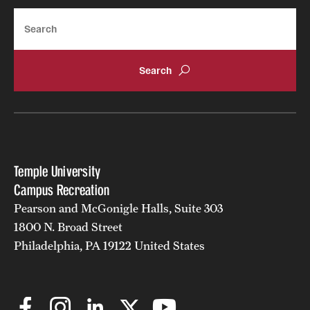
Search
Temple University
Campus Recreation
Pearson and McGonigle Halls, Suite 303
1800 N. Broad Street
Philadelphia, PA 19122 United States