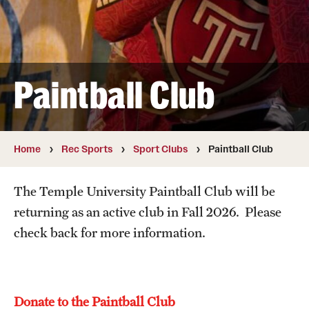
Full Time & Graduate Extern Staff
Golf Outing
Newsroom
Paintball Club
Student Rec Board
Facilities
Home
Rec Sports
Sport Clubs
Paintball Club
Hours of Operation
The Temple University Paintball Club will be
Facilities and Equipment Rental
returning as an active club in Fall 2026. Please
check back for more information.
Independence Blue Cross Student Rec Center
Aramark STAR Complex—Weight Room
Pearson/McGonigle Hall 3rd Floor Rec Courts
Donate to the Paintball Club