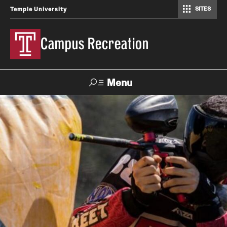
SITES
Temple University
Campus Recreation
Menu
Search
Contact
Hours
About Us
Employment
Feedback Form