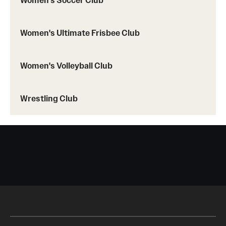
Women's Soccer Club
Women's Ultimate Frisbee Club
Women's Volleyball Club
Wrestling Club