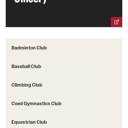
Group Fitness
Walk, Jog, Run
Membership
Badminton Club
Fitness Reimbursements
Baseball Club
Lockers
Climbing Club
Rec Sports
Intramurals
Coed Gymnastics Club
Sport Clubs This Weekend
Equestrian Club
Sport Clubs