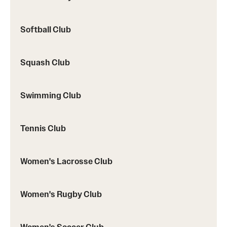
Softball Club
Squash Club
Swimming Club
Tennis Club
Women's Lacrosse Club
Women's Rugby Club