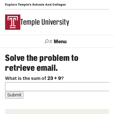
Explore Temple's Schools And Colleges
Temple University
Menu
Search
Solve the problem to
retrieve email.
Support
Visit
Apply
Alumni
TUportal
Temple
What is the sum of
23 + 9
?
Admissions
Undergraduate
Graduate and Professional