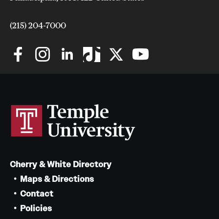
Safety
Student Affairs
(215) 204-7000
Student Resources
Sustainability
Visiting Temple
Research
Centers and Institutes
Cherry & White Directory
Research Divisions
Maps & Directions
Faculty and Research News
Contact
Policies
Grants and Funding