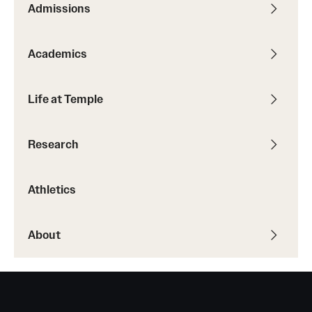
Admissions
Transfer
International Admissions
Academics
Academics
Life at Temple
Degrees and Programs
Research
Campuses
Continuing Education & Summer Sessions
Athletics
Courses and Schedules
About
Dual Degree Programs
Honors Program
Interdisciplinary Academics