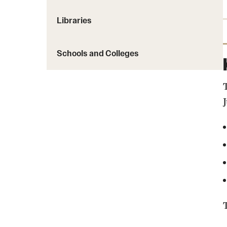
Libraries
Schools and Colleges