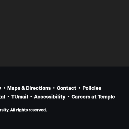
y
Maps & Directions
Contact
Policies
al
TUmail
Accessibility
Careers at Temple
ity. All rights reserved.