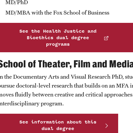
MD/PhD
MD/MBA with the Fox School of Business
See the Health Justice and
Bioethics dual degree
programs
School of Theater, Film and Medi
In the Documentary Arts and Visual Research PhD, stud
pursue doctoral-level research that builds on an MFA in
moves fluidly between creative and critical approaches t
interdisciplinary program.
See information about this
dual degree