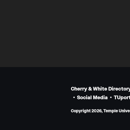
Cherry & White Director
Social Media
TUport
Copyright 2026, Temple Univers