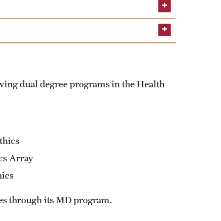
Learn about the MSHI/MPH dual
Learn more about the
owing dual degree programs in the Health
thics
cs Array
hics
ees through its MD program.