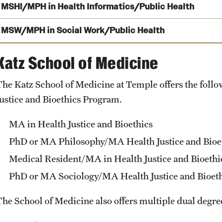
MSHI/MPH in Health Informatics/Public Health
MSW/MPH in Social Work/Public Health
Katz School of Medicine
degree
The Katz School of Medicine at Temple offers the foll
MSW/MPH dual degree
Justice and Bioethics Program.
MA in Health Justice and Bioethics
PhD or MA Philosophy/MA Health Justice and Bioe
Medical Resident/MA in Health Justice and Bioethi
PhD or MA Sociology/MA Health Justice and Bioet
The School of Medicine also offers multiple dual degr