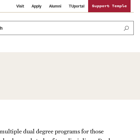
Visit
Apply
Alumni
TUportal
Support Temple
ch
Public Information
International Study
Sustainability
Temple Health
Libraries
Visiting Temple
University Events
Schools and Colleges
 multiple dual degree programs for those