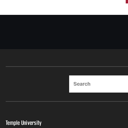
Search
Temple University