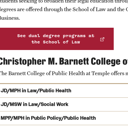
students seeking to broaden their legal education thro
Interdisciplinary Academics
ity
Safety
Audit and Advisory Services
degrees are offered through the School of Law and the 
Business.
Neuroscience at Temple
Student Affairs
Leadership
 Identity
s
Board of Trustees
See dual degree programs at
Student Resources
the School of Law
rmation
News and Media
Christopher M. Barnett College o
Strategic Marketing and Communications
The Barnett College of Public Health at Temple offers
JD/MPH in Law/Public Health
JD/MSW in Law/Social Work
Learn about the JD/MPH dual degree
MPP/MPH in Public Policy/Public Health
JD/MSW dual degree