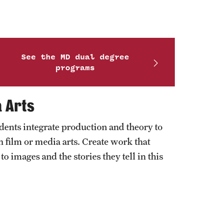
See the MD dual degree
programs
a Arts
ents integrate production and theory to
 film or media arts. Create work that
o images and the stories they tell in this