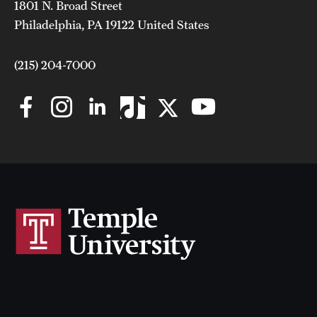
1801 N. Broad Street
Philadelphia, PA 19122 United States
(215) 204-7000