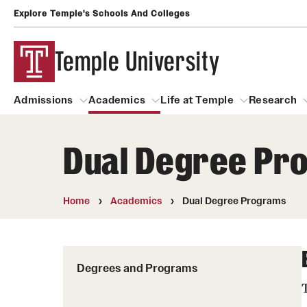
Explore Temple's Schools And Colleges
Temple University
Admissions
Academics
Life at Temple
Research
Dual Degree Pr
Admissions
About
Academics
Life at Temple
Rese
Community Impact and Civic Engagement
Degrees and Programs
Arts and Culture
Home
Academics
Dual Degree Programs
Arts Courses Open to al
Faculty & Staff Resources
Campuses
Center for the Performi
Business Services
Degrees and Programs
Continuing Education & Summer S
Clubs and Organizati
Campus Services
Faculty Resources