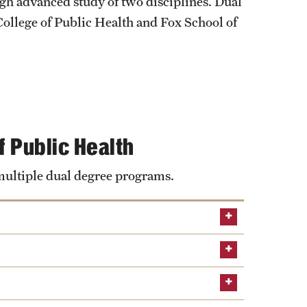
University Offices
ugh advanced study of two disciplines. Dual
College of Public Health and Fox School of
f Public Health
 multiple dual degree programs.
Learn about the