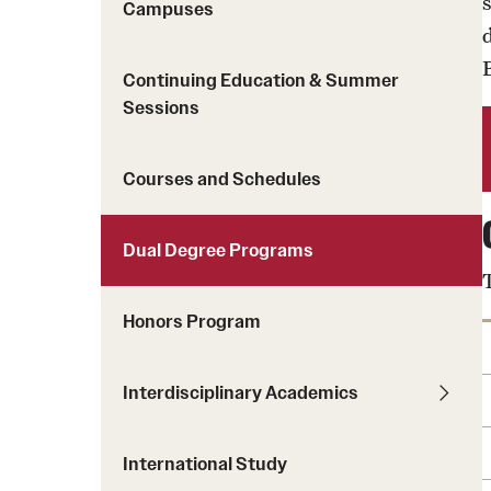
Courses and Schedules
Campuses
Diversity and Inclusiv
Finance and Travel
Safety and Alerts
Preferred Name Use
Continuing Education & Summer
Wellness and Health Services
Pronoun Use and Gender
Sessions
Working at Temple
Temple Thought Leader
Religious Services Info
Courses and Schedules
Dual Degree Programs
Honors Program
Interdisciplinary Academics
International Study