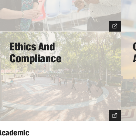
Working at Temple
Ethics And
Compliance
Academic