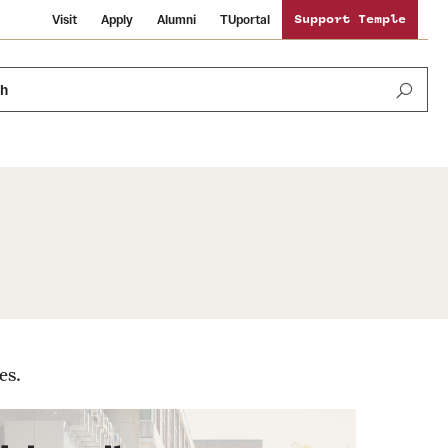
Visit
Apply
Alumni
TUportal
Support Temple
ch
Public Information
International Study
Sustainability
Temple Health
Libraries
Visiting Temple
es.
University Events
Schools and Colleges