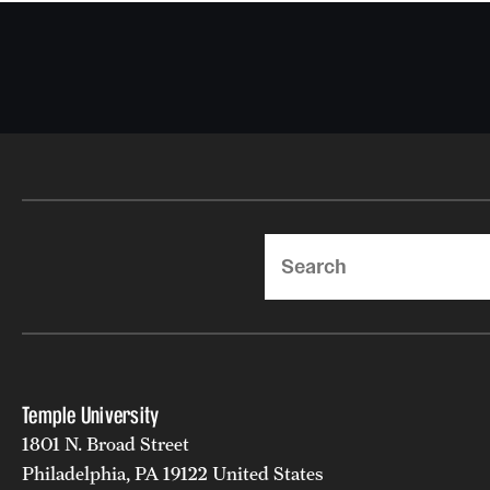
Search
Temple University
1801 N. Broad Street
Philadelphia, PA 19122 United States