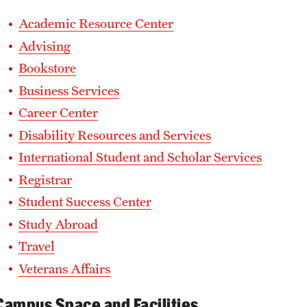
Academic Resource Center
Advising
Bookstore
Business Services
Career Center
Disability Resources and Services
International Student and Scholar Services
Registrar
Student Success Center
Study Abroad
Travel
Veterans Affairs
Campus Space and Facilities