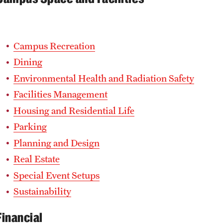
Campus Recreation
Dining
Environmental Health and Radiation Safety
Facilities Management
Housing and Residential Life
Parking
Planning and Design
Real Estate
Special Event Setups
Sustainability
Financial