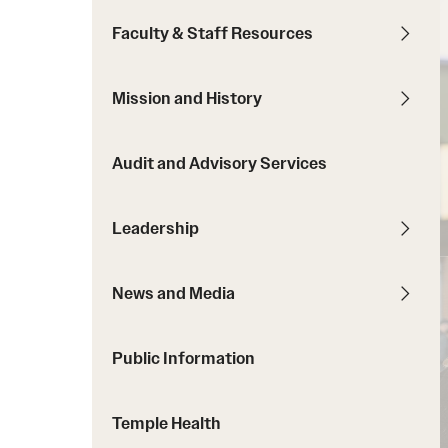
Courses and Schedules
Diversity and Inclusiv
Finance and Travel
Faculty & Staff Resources
Safety and Alerts
Preferred Name Use
Wellness and Health Services
Pronoun Use and Gender
Mission and History
Working at Temple
Temple Thought Leader
Religious Services Info
Audit and Advisory Services
Leadership
News and Media
Public Information
Temple Health