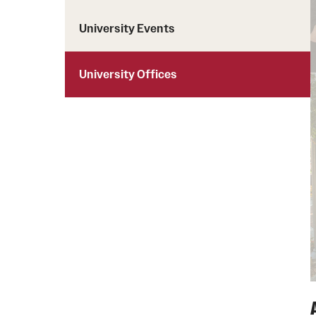
University Events
University Offices