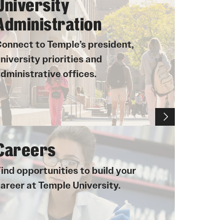
University
University Offices
Administration
onnect to Temple’s president,
niversity priorities and
dministrative offices.
Careers
ind opportunities to build your
areer at Temple University.