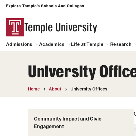
Explore Temple's Schools And Colleges
Temple University
Admissions
Academics
Life at Temple
Research
University Offic
Admissions
About
Academics
Life at Temple
Rese
Community Impact and Civic Engagement
Degrees and Programs
Arts and Culture
Home
About
University Offices
Arts Courses Open to al
Faculty & Staff Resources
Campuses
Center for the Performi
Business Services
Community Impact and Civic
Continuing Education & Summer S
Clubs and Organizati
Campus Services
Engagement
Faculty Resources