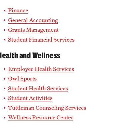
Finance
General Accounting
Grants Management
Student Financial Services
Health and Wellness
Employee Health Services
Owl Sports
Student Health Services
Student Activities
Tuttleman Counseling Services
Wellness Resource Center