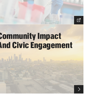
Community Impact
And Civic Engagement