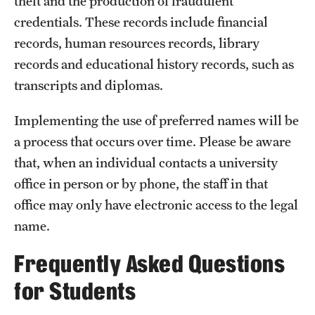
theft and the production of fraudulent
Clinical Trials
credentials. These records include financial
records, human resources records, library
Technology Development
records and educational history records, such as
transcripts and diplomas.
Athletics
Implementing the use of preferred names will be
a process that occurs over time. Please be aware
About
that, when an individual contacts a university
Community Impact and Civic Engagement
office in person or by phone, the staff in that
office may only have electronic access to the legal
Faculty & Staff Resources
name.
Mission and History
Frequently Asked Questions
Audit and Advisory Services
for Students
Leadership