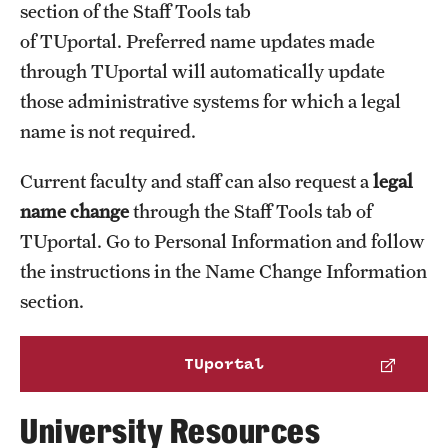
section of the Staff Tools tab
Financial aid
of TUportal. Preferred name updates made
Government reporting
through TUportal will automatically update
Healthcare and benefits
those administrative systems for which a legal
NCAA eligibility
name is not required.
Student accounts (billing, loans and collections)
Current faculty and staff can also request a
legal
Travel and expenses
name change
through the Staff Tools tab of
TUportal. Go to Personal Information and follow
the instructions in the Name Change Information
section.
TUportal
University Resources