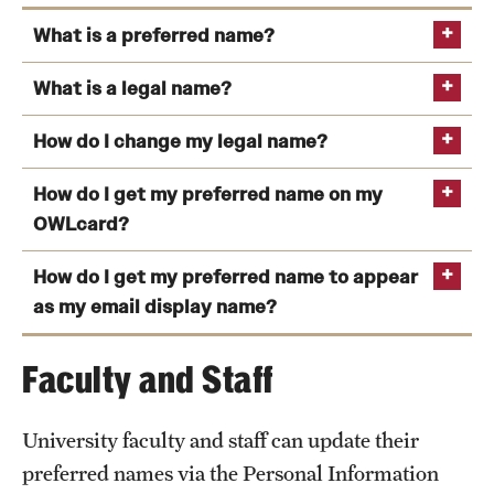
News and Media
What is a preferred name?
Public Information
What is a legal name?
Temple Health
How do I change my legal name?
University Events
How do I get my preferred name on my
Personal Information Update form
University Offices
OWLcard?
How do I get my preferred name to appear
Accounting and taxes
TUportal
as my email display name?
mobile
Accounts payable
Faculty and Staff
Admissions application
OWLcard Office
Educational history records (transcripts and
University faculty and staff can update their
diplomas)
preferred names via the Personal Information
Employment and payroll