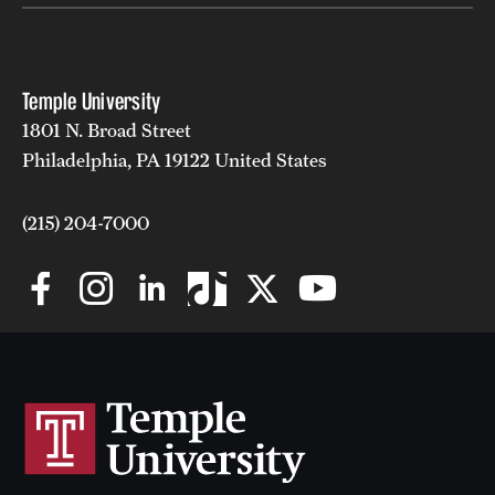
Temple University
1801 N. Broad Street
Philadelphia, PA 19122 United States
(215) 204-7000