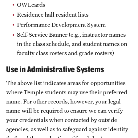
Safety
OWLcards
Residence hall resident lists
Student Affairs
Performance Development System
Student Resources
Self-Service Banner (e.g., instructor names
Sustainability
in the class schedule, and student names on
faculty class rosters and grade rosters)
Visiting Temple
Use in Administrative Systems
Research
The above list indicates areas for opportunities
Centers and Institutes
where Temple students may use their preferred
name. For other records, however, your legal
Research Divisions
name will be required to ensure we can verify
Faculty and Research News
your credentials when contacted by outside
agencies, as well as to safeguard against identity
Grants and Funding