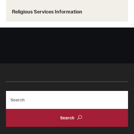
Religious Services Information
2450 W. Hunting Park Ave., 1st Fl.
Philadelphia, PA 19129
Search