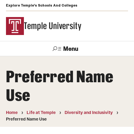
Explore Temple's Schools And Colleges
Temple University
Menu
Search
Preferred Name
Support
Visit
Apply
Alumni
TUportal
Temple
Use
Admissions
Undergraduate
Home
Life at Temple
Diversity and Inclusivity
Preferred Name Use
Graduate and Professional