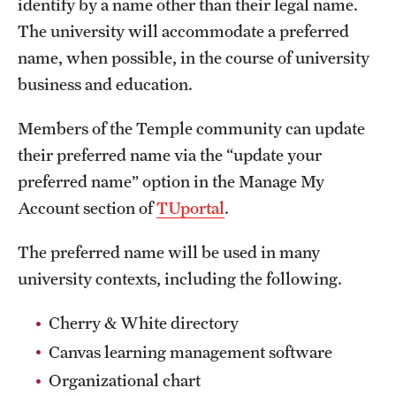
identify by a name other than their legal name.
International Study
The university will accommodate a preferred
name, when possible, in the course of university
Libraries
business and education.
Schools and Colleges
Members of the Temple community can update
their preferred name via the “update your
Life at Temple
preferred name” option in the Manage My
Arts and Culture
Account section of
TUportal
.
Clubs and Organizations
The preferred name will be used in many
university contexts, including the following.
Diversity and Inclusivity
Cherry & White directory
Emergency Resources
Canvas learning management software
Housing and Dining
Organizational chart