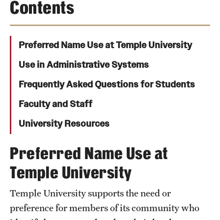
Contents
Transfer
International Admissions
Preferred Name Use at Temple University
Academics
Use in Administrative Systems
Frequently Asked Questions for Students
Degrees and Programs
Faculty and Staff
Campuses
University Resources
Continuing Education & Summer Sessions
Preferred Name Use at
Courses and Schedules
Temple University
Dual Degree Programs
Honors Program
Temple University supports the need or
preference for members of its community who
Interdisciplinary Academics