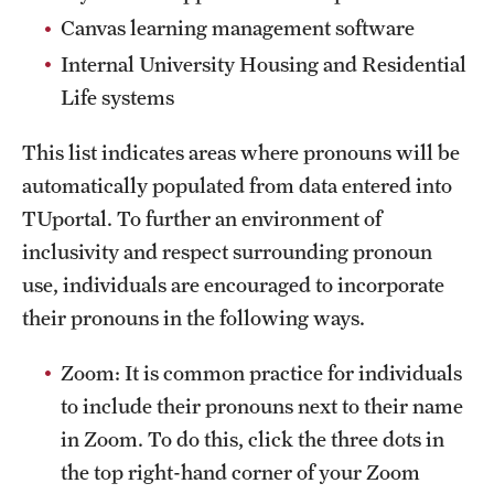
Clinical Trials
Canvas learning management software
Internal University Housing and Residential
Technology Development
Life systems
This list indicates areas where pronouns will be
Athletics
automatically populated from data entered into
TUportal. To further an environment of
About
inclusivity and respect surrounding pronoun
Community Impact and Civic Engagement
use, individuals are encouraged to incorporate
their pronouns in the following ways.
Faculty & Staff Resources
Zoom: It is common practice for individuals
Mission and History
to include their pronouns next to their name
Audit and Advisory Services
in Zoom. To do this, click the three dots in
the top right-hand corner of your Zoom
Leadership