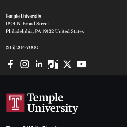
Temple University
1801 N. Broad Street
Philadelphia, PA 19122 United States
(215) 204-7000