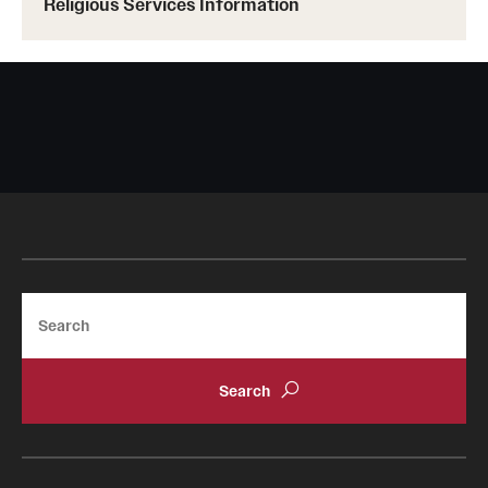
Religious Services Information
Search