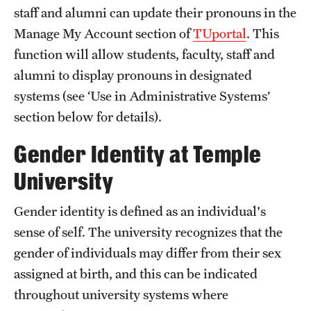
staff and alumni can update their pronouns in the
International Study
Manage My Account section of
TUportal
. This
Libraries
function will allow students, faculty, staff and
alumni to display pronouns in designated
Schools and Colleges
systems (see ‘Use in Administrative Systems’
section below for details).
Life at Temple
Gender Identity at Temple
Arts and Culture
University
Clubs and Organizations
Gender identity is defined as an individual's
Diversity and Inclusivity
sense of self. The university recognizes that the
gender of individuals may differ from their sex
Emergency Resources
assigned at birth, and this can be indicated
Housing and Dining
throughout university systems where