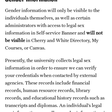
Gender information will only be visible to the
individuals themselves, as well as certain
administrators with access to legal sex
information in Self-service Banner and
will not
be visible
in Cherry and White Directory, My
Courses, or Canvas.
Presently, the university collects legal sex
information in order to ensure we can verify
your credentials when contacted by external
agencies. These records include financial
records, human resource records, library
records, and educational history records such as
transcripts and diplomas. An individual’s legal