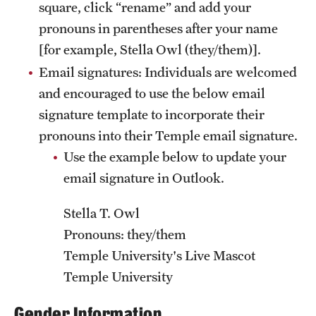
square, click “rename” and add your
News and Media
pronouns in parentheses after your name
[for example, Stella Owl (they/them)].
Public Information
Email signatures: Individuals are welcomed
Temple Health
and encouraged to use the below email
University Events
signature template to incorporate their
pronouns into their Temple email signature.
University Offices
Use the example below to update your
email signature in Outlook.
Stella T. Owl
Pronouns: they/them
Temple University's Live Mascot
Temple University
Gender Information