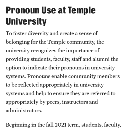
Transfer
Pronoun Use at Temple
International Admissions
University
To foster diversity and create a sense of
Academics
belonging for the Temple community, the
Degrees and Programs
university recognizes the importance of
providing students, faculty, staff and alumni the
Campuses
option to indicate their pronouns in university
Continuing Education & Summer Sessions
systems. Pronouns enable community members
to be reflected appropriately in university
Courses and Schedules
systems and help to ensure they are referred to
Dual Degree Programs
appropriately by peers, instructors and
administrators.
Honors Program
Beginning in the fall 2021 term, students, faculty,
Interdisciplinary Academics