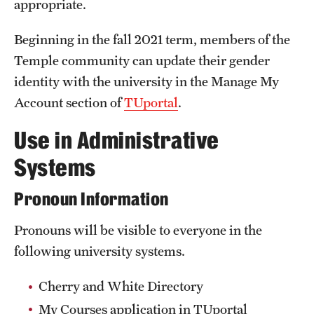
appropriate.
Safety
Student Affairs
Beginning in the fall 2021 term, members of the
Temple community can update their gender
Student Resources
identity with the university in the Manage My
Sustainability
Account section of
TUportal
.
Visiting Temple
Use in Administrative
Systems
Research
Pronoun Information
Centers and Institutes
Pronouns will be visible to everyone in the
Research Divisions
following university systems.
Faculty and Research News
Cherry and White Directory
Grants and Funding
My Courses application in TUportal