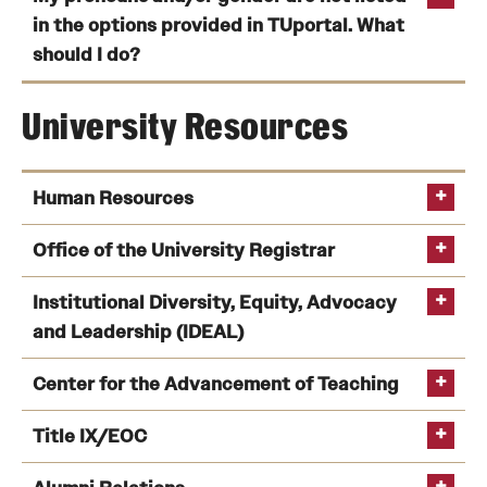
in the options provided in TUportal. What
should I do?
University Resources
Institutional Diversity,
Human Resources
Equity, Advocacy and Leadership (IDEAL)
Office of the University Registrar
Institutional Diversity, Equity, Advocacy
Temple University Human Resources
Phone
and Leadership (IDEAL)
Office of the University Registrar
Email
hrpayroll@temple.edu
Phone
Institutional Diversity, Equity, Advocacy and
Center for the Advancement of Teaching
Leadership
Title IX/EOC
Contact Us page