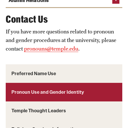
Alumni Relations
Center for the Advancement of
Teaching
Office of Equal
Phone
Phone
Contact Us
Temple University Alumni
Opportunity Compliance
Email
cat@temple.edu
Email
ideal@temple.edu
Relations
Phone
If you have more questions related to pronoun
Phone
Email
titleix@temple.edu
and gender procedures at the university, please
Email
alumrel@temple.edu
contact
pronouns@temple.edu
.
Preferred Name Use
Pronoun Use and Gender Identity
Temple Thought Leaders