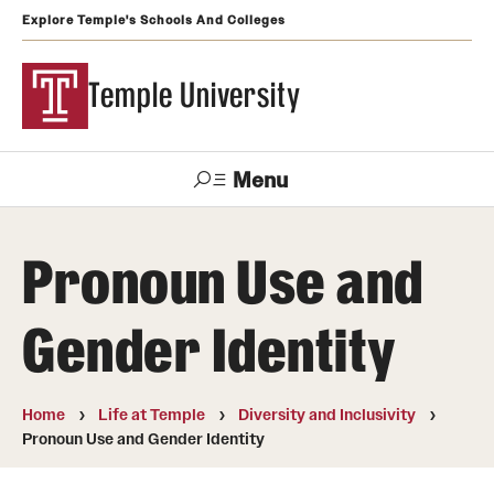
Explore Temple's Schools And Colleges
Temple University
Menu
Search
Pronoun Use and
Support
Visit
Apply
Alumni
TUportal
Temple
Gender Identity
Admissions
Undergraduate
Home
Life at Temple
Diversity and Inclusivity
Pronoun Use and Gender Identity
Graduate and Professional