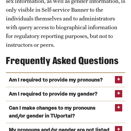
sex information, as well as gender information, is
only visible in Self-service Banner to the
individuals themselves and to administrators
with query access to biographical information
for regulatory reporting purposes, but not to
instructors or peers.
Frequently Asked Questions
Am I required to provide my pronouns?
Am I required to provide my gender?
Can I make changes to my pronouns
and/or gender in TUportal?
My pronouns and/or gender are not listed