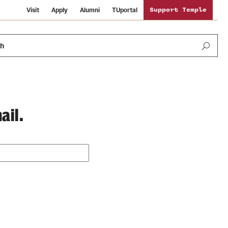
Visit
Apply
Alumni
TUportal
Support Temple
ch
ail.
Public Information
International Study
Sustainability
Temple Health
Libraries
Visiting Temple
University Events
Schools and Colleges