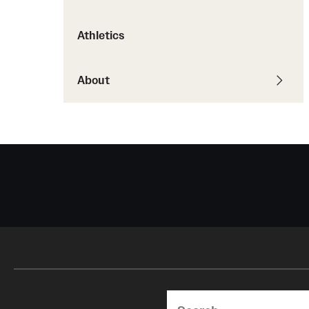
Courses and Schedules
Diversity and Inclusiv
Finance and Travel
Athletics
Safety and Alerts
Preferred Name Use
Wellness and Health Services
Pronoun Use and Gender
Working at Temple
About
Temple Thought Leader
Religious Services Info
Search