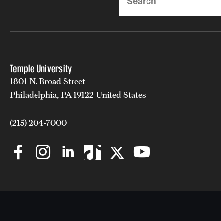
Temple University
1801 N. Broad Street
Philadelphia, PA 19122 United States
(215) 204-7000