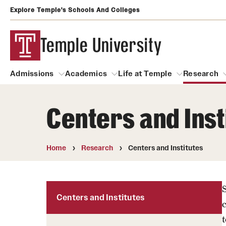
Explore Temple's Schools And Colleges
Temple University
Admissions
Academics
Life at Temple
Research
Centers and Inst
Admissions
About
Academics
Life at Temple
Rese
Community Impact and Civic Engagement
Degrees and Programs
Arts and Culture
Home
Research
Centers and Institutes
Arts Courses Open to al
Faculty & Staff Resources
Campuses
Center for the Performi
Business Services
Centers and Institutes
Continuing Education & Summer S
Clubs and Organizati
Campus Services
t
Faculty Resources