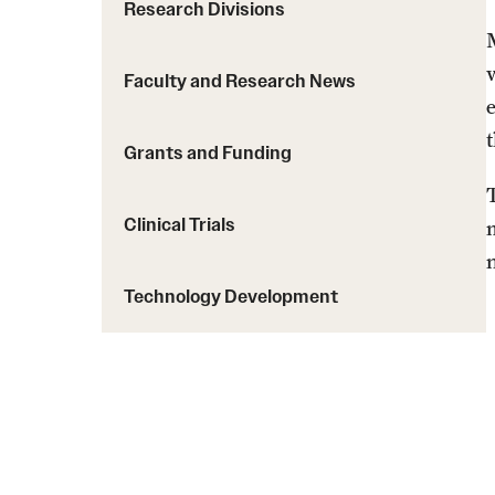
Courses and Schedules
Research Divisions
Diversity and Inclusiv
Finance and Travel
Safety and Alerts
Preferred Name Use
Faculty and Research News
Wellness and Health Services
Pronoun Use and Gender
Working at Temple
Temple Thought Leader
t
Grants and Funding
Religious Services Info
Clinical Trials
Technology Development