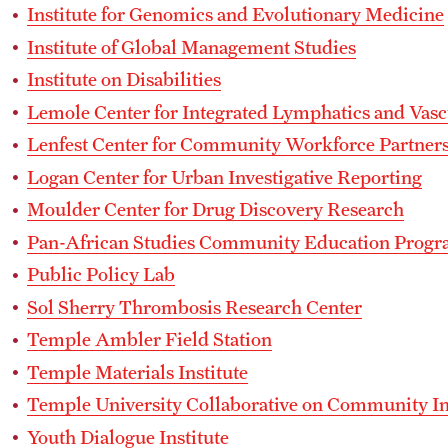
Institute for Genomics and Evolutionary Medicine
Institute of Global Management Studies
Institute on Disabilities
Lemole Center for Integrated Lymphatics and Vasc
Lenfest Center for Community Workforce Partner
Logan Center for Urban Investigative Reporting
Moulder Center for Drug Discovery Research
Pan-African Studies Community Education Prog
Public Policy Lab
Sol Sherry Thrombosis Research Center
Temple Ambler Field Station
Temple Materials Institute
Temple University Collaborative on Community I
Youth Dialogue Institute