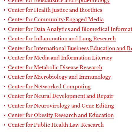
Center for Biostatistics and Epidemiology
Center for Health Justice and Bioethics
Center for Community-Engaged Media
Center for Data Analytics and Biomedical Informat
Center for Inflammation and Lung Research
Center for International Business Education and R
Center for Media and Information Literacy
Center for Metabolic Disease Research
Center for Microbiology and Immunology
Center for Networked Computing
Center for Neural Development and Repair
Center for Neurovirology and Gene Editing
Center for Obesity Research and Education
Center for Public Health Law Research