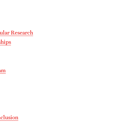
ular Research
ships
ram
nclusion