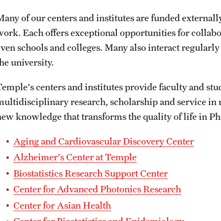
ity
Safety
Audit and Advisory Services
Many of our centers and institutes are funded externally
work. Each offers exceptional opportunities for collab
Student Affairs
Leadership
 Identity
even schools and colleges. Many also interact regularl
s
Board of Trustees
he university.
Student Resources
rmation
Temple's centers and institutes provide faculty and stu
News and Media
multidisciplinary research, scholarship and service in 
Strategic Marketing and Communications
new knowledge that transforms the quality of life in P
Aging and Cardiovascular Discovery Center
Alzheimer's Center at Temple
Biostatistics Research Support Center
Center for Advanced Photonics Research
Center for Asian Health