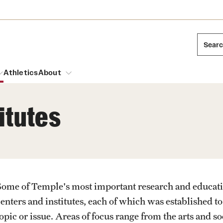
Sear
Athletics
About
itutes
arch
Mission and History
Dual Degree Programs
Emergency Resources
l Temple Students
Acres of Diamonds
Honors Program
Housing and Dining
ng and Cinematic Arts
Honorary Degrees
Some of Temple's most important research and educationa
Dining Options
Russell H. Conwell
essions
Interdisciplinary Academics
centers and institutes, each of which was established t
ons
Temple Food Trucks
Temple Traditions
opic or issue. Areas of focus range from the arts and so
Neuroscience at Temple