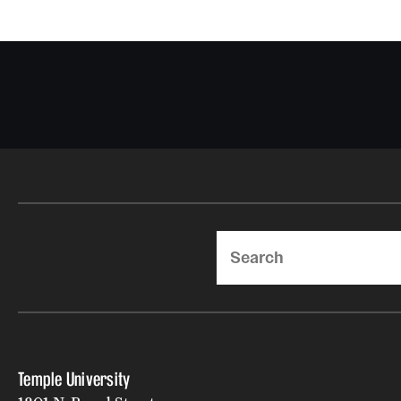
Search
Temple University