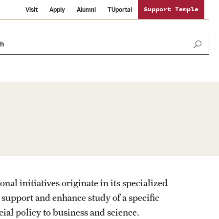
Visit
Apply
Alumni
TUportal
Support Temple
ch
Public Information
International Study
Sustainability
Temple Health
Libraries
Visiting Temple
l initiatives originate in its specialized
University Events
Schools and Colleges
o support and enhance study of a specific
cial policy to business and science.