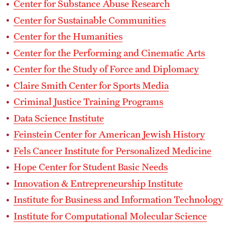
Center for Substance Abuse Research
Center for Sustainable Communities
Center for the Humanities
Center for the Performing and Cinematic Arts
Center for the Study of Force and Diplomacy
Claire Smith Center for Sports Media
Criminal Justice Training Programs
Data Science Institute
Feinstein Center for American Jewish History
Fels Cancer Institute for Personalized Medicine
Hope Center for Student Basic Needs
Innovation & Entrepreneurship Institute
Institute for Business and Information Technology
Institute for Computational Molecular Science