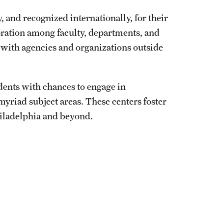
University Offices
, and recognized internationally, for their
oration among faculty, departments, and
y with agencies and organizations outside
dents with chances to engage in
myriad subject areas. These centers foster
hiladelphia and beyond.