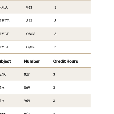
FMA
943
3
THTR
842
3
TYLE
0805
3
TYLE
0905
3
ubject
Number
Credit Hours
ANC
827
3
MA
869
3
MA
969
3
HTR
852
3