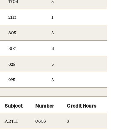
1704
3
2113
1
805
3
807
4
825
3
925
3
Subject
Number
Credit Hours
ARTH
0803
3