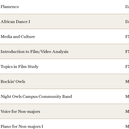
Flamenco
D
African Dance I
D
Media and Culture
F
Introduction to Film/Video Analysis
F
Topics in Film Study
F
Rockin’ Owls
M
Night Owls Campus Community Band
M
Voice for Non-majors
M
Piano for Non-majors I
M