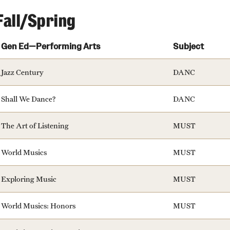
ity
Safety
Audit and Advisory Services
Fall/Spring
Student Affairs
Leadership
Gen Ed—Performing Arts
Subject
 Identity
s
Board of Trustees
Student Resources
Jazz Century
DANC
rmation
News and Media
Shall We Dance?
DANC
Strategic Marketing and Communications
The Art of Listening
MUST
World Musics
MUST
Exploring Music
MUST
World Musics: Honors
MUST