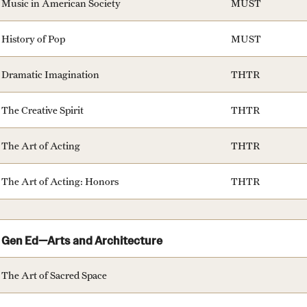
Music in American Society
MUST
History of Pop
MUST
Dramatic Imagination
THTR
The Creative Spirit
THTR
The Art of Acting
THTR
The Art of Acting: Honors
THTR
Gen Ed—Arts and Architecture
The Art of Sacred Space