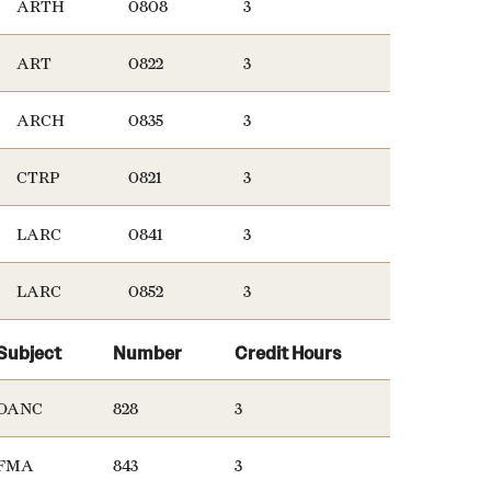
ARTH
0808
3
ART
0822
3
ARCH
0835
3
CTRP
0821
3
LARC
0841
3
LARC
0852
3
Subject
Number
Credit Hours
DANC
828
3
FMA
843
3