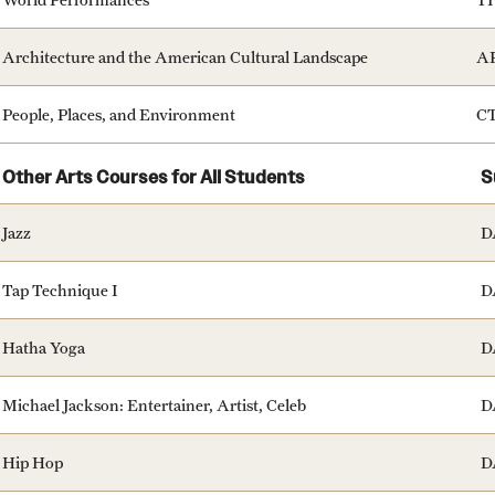
Architecture and the American Cultural Landscape
A
People, Places, and Environment
C
Other Arts Courses for All Students
S
Jazz
D
Tap Technique I
D
Hatha Yoga
D
Michael Jackson: Entertainer, Artist, Celeb
D
Hip Hop
D