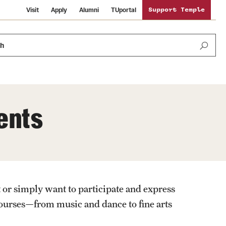
Visit
Apply
Alumni
TUportal
Support Temple
ch
ents
Public Information
International Study
Sustainability
Temple Health
Libraries
Visiting Temple
 or simply want to participate and express
University Events
Schools and Colleges
 courses—from music and dance to fine arts