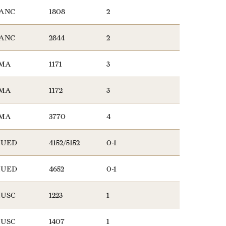
ANC
1808
2
ANC
2844
2
MA
1171
3
MA
1172
3
MA
3770
4
UED
4152/5152
0-1
UED
4652
0-1
USC
1223
1
USC
1407
1