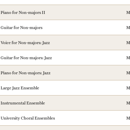
Piano for Non-majors II
M
Guitar for Non-majors
M
Voice for Non-majors: Jazz
M
Guitar for Non-majors: Jazz
M
Piano for Non-majors: Jazz
M
Large Jazz Ensemble
M
Instrumental Ensemble
M
University Choral Ensembles
M