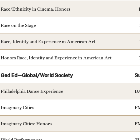
Race/Ethnicity in Cinema: Honors
Race on the Stage
Race, Identity and Experience in American Art
Honors Race, Identity and Experience in American Art
Ged Ed—Global/World Society
S
Philadelphia Dance Experience
D
Imaginary Cities
F
Imaginary Cities: Honors
F
World Performances
T