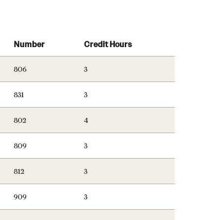
University Offices
Number
Credit Hours
806
3
831
3
802
4
809
3
812
3
909
3