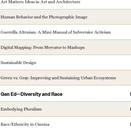
Art Matters: Ideas in Art and Architecture
Human Behavior and the Photographic Image
Guerrilla Altruism: A Mini-Manual of Subversive Activism
Digital Mapping: From Mercator to Mashups
Sustainable Design
Green vs. Gray: Improving and Sustaining Urban Ecosystems
Gen Ed—Diversity and Race
Embodying Pluralism
Race/Ethnicity in Cinema