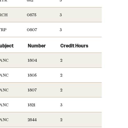
RCH
0875
3
TRP
0807
3
ubject
Number
Credit Hours
ANC
1804
2
ANC
1805
2
ANC
1807
2
ANC
1821
3
ANC
2844
2