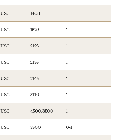
USC
1408
1
USC
1529
1
USC
2123
1
USC
2133
1
USC
2143
1
USC
3110
1
USC
4500/8500
1
USC
3300
0-1