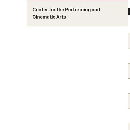
Courses and Schedules
Diversity and Inclusiv
Finance and Travel
Center for the Performing and
Safety and Alerts
Cinematic Arts
Preferred Name Use
Wellness and Health Services
Pronoun Use and Gender
Working at Temple
Temple Thought Leader
Religious Services Info