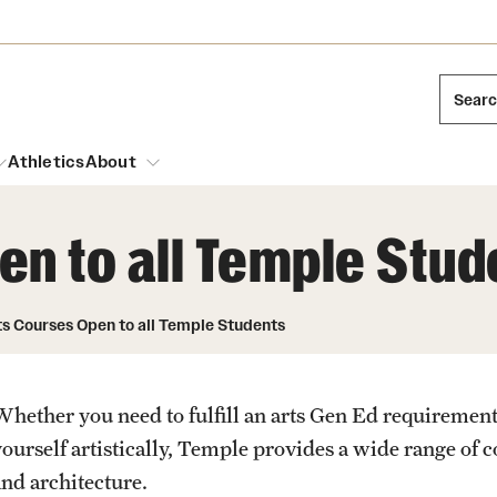
Sear
Athletics
About
n to all Temple Stud
arch
Mission and History
Dual Degree Programs
Emergency Resources
ts Courses Open to all Temple Students
l Temple Students
Acres of Diamonds
Honors Program
Housing and Dining
ng and Cinematic Arts
Honorary Degrees
Whether you need to fulfill an arts Gen Ed requirement
Dining Options
Russell H. Conwell
essions
Interdisciplinary Academics
yourself artistically, Temple provides a wide range of
ons
Temple Food Trucks
Temple Traditions
and architecture.
Neuroscience at Temple