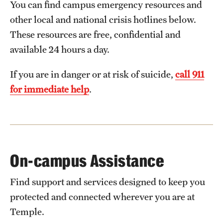
You can find campus emergency resources and
Transfer
other local and national crisis hotlines below.
International Admissions
These resources are free, confidential and
available 24 hours a day.
Academics
If you are in danger or at risk of suicide,
call 911
Degrees and Programs
for immediate help
.
Campuses
Continuing Education & Summer Sessions
Courses and Schedules
On-campus Assistance
Dual Degree Programs
Find support and services designed to keep you
Honors Program
protected and connected wherever you are at
Temple.
Interdisciplinary Academics