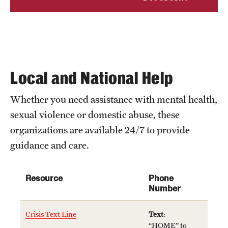
Clinical Trials
Technology Development
Athletics
Local and National Help
Whether you need assistance with mental health,
About
sexual violence or domestic abuse, these
Community Impact and Civic Engagement
organizations are available 24/7 to provide
guidance and care.
Faculty & Staff Resources
Mission and History
Resource
Phone
Number
Audit and Advisory Services
Crisis Text Line
Text
:
Leadership
“HOME” to