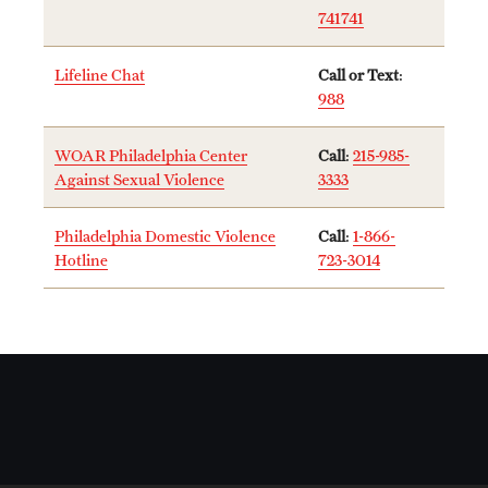
741741
News and Media
Public Information
Lifeline Chat
Call or Text
:
988
Temple Health
WOAR Philadelphia Center
Call
:
215-985-
University Events
Against Sexual Violence
3333
University Offices
Philadelphia Domestic Violence
Call
:
1-866-
Hotline
723-3014