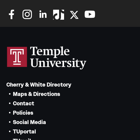
Cherry & White Directory
Maps & Directions
Contact
Policies
Social Media
TUportal