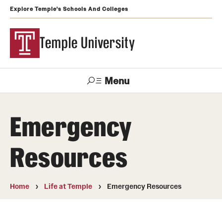
Explore Temple's Schools And Colleges
Temple University
Menu
Search
Emergency
Support
Visit
Apply
Alumni
TUportal
Temple
Resources
Admissions
Undergraduate
Home
Life at Temple
Emergency Resources
Graduate and Professional