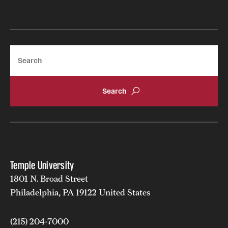
Search
Temple University
1801 N. Broad Street
Philadelphia, PA 19122 United States
(215) 204-7000