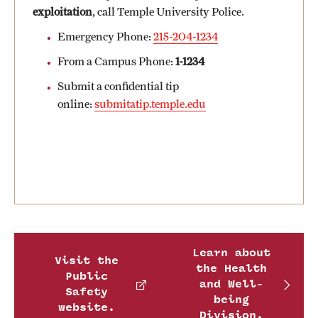
Safety
exploitation
, call Temple University Police.
Student Affairs
Emergency Phone:
215-204-1234
From a Campus Phone:
1-1234
Student Resources
Submit a confidential tip
Sustainability
online:
submitatip.temple.edu
Visiting Temple
Research
Centers and Institutes
Research Divisions
Learn about
Visit the
the Health
Faculty and Research News
Public
and Well-
Safety
being
Grants and Funding
website.
Division.