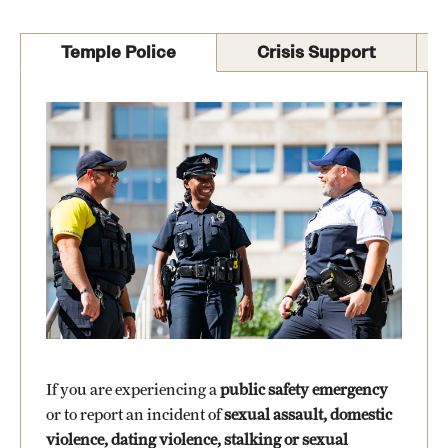
International Study
Temple Police
Crisis Support
Libraries
Schools and Colleges
Life at Temple
Arts and Culture
Clubs and Organizations
Diversity and Inclusivity
Emergency Resources
If you are experiencing a
public safety emergency
Housing and Dining
or to report an incident of
sexual assault, domestic
violence, dating violence, stalking or sexual