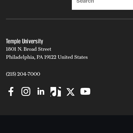
Temple University
1801 N. Broad Street
Philadelphia, PA 19122 United States
(215) 204-7000