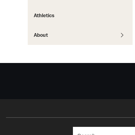
Courses and Schedules
Diversity and Inclusiv
Finance and Travel
Athletics
Safety and Alerts
Preferred Name Use
Wellness and Health Services
Pronoun Use and Gender
Working at Temple
About
Temple Thought Leader
Religious Services Info
Search