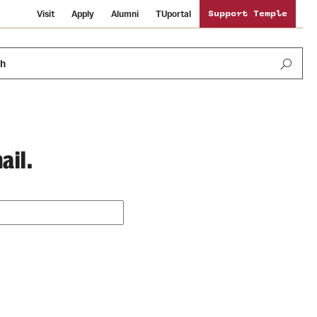
Visit
Apply
Alumni
TUportal
Support Temple
ch
ail.
Public Information
International Study
Sustainability
Temple Health
Libraries
Visiting Temple
University Events
Schools and Colleges