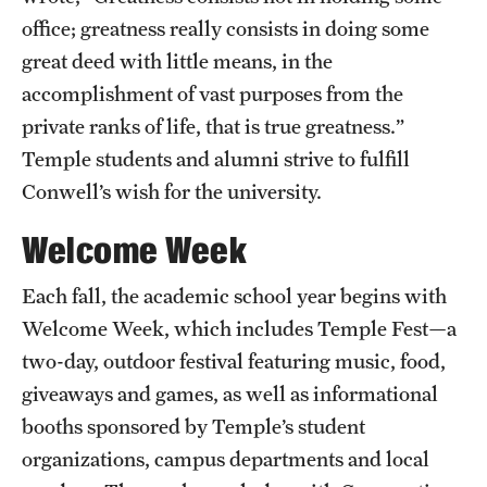
office; greatness really consists in doing some
News and Media
great deed with little means, in the
Public Information
accomplishment of vast purposes from the
Temple Health
private ranks of life, that is true greatness.”
Temple students and alumni strive to fulfill
University Events
Conwell’s wish for the university.
University Offices
Welcome Week
Each fall, the academic school year begins with
Welcome Week, which includes Temple Fest—a
two-day, outdoor festival featuring music, food,
giveaways and games, as well as informational
booths sponsored by Temple’s student
organizations, campus departments and local