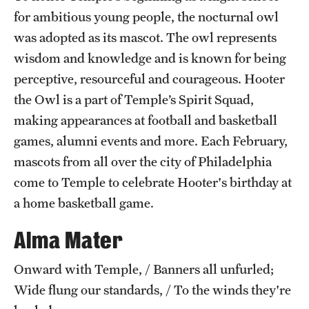
for ambitious young people, the nocturnal owl
International Study
was adopted as its mascot. The owl represents
Libraries
wisdom and knowledge and is known for being
perceptive, resourceful and courageous. Hooter
Schools and Colleges
the Owl is a part of Temple’s Spirit Squad,
making appearances at football and basketball
Life at Temple
games, alumni events and more. Each February,
mascots from all over the city of Philadelphia
Arts and Culture
come to Temple to celebrate Hooter's birthday at
Clubs and Organizations
a home basketball game.
Diversity and Inclusivity
Alma Mater
Emergency Resources
Onward with Temple, / Banners all unfurled;
Housing and Dining
Wide flung our standards, / To the winds they're