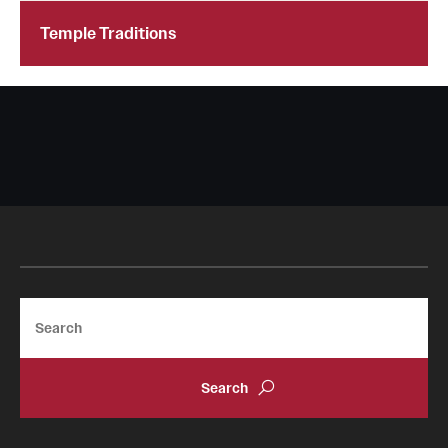
Temple Traditions
Search