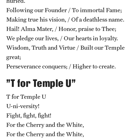
hurled.
Safety
Following our Founder / To immortal Fame;
Student Affairs
Making true his vision, / Of a deathless name.
Hail! Alma Mater, / Honor, praise to Thee;
Student Resources
We pledge our lives, / Our hearts in loyalty.
Sustainability
Wisdom, Truth and Virtue / Built our Temple
great;
Visiting Temple
Perseverance conquers; / Higher to create.
Research
"T for Temple U"
Centers and Institutes
T for Temple U
U-ni-versity!
Research Divisions
Fight, fight, fight!
Faculty and Research News
For the Cherry and the White,
For the Cherry and the White,
Grants and Funding