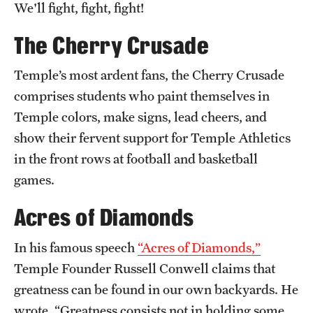
We'll fight, fight, fight!
Clinical Trials
The Cherry Crusade
Technology Development
Temple’s most ardent fans, the Cherry Crusade
comprises students who paint themselves in
Athletics
Temple colors, make signs, lead cheers, and
show their fervent support for Temple Athletics
About
in the front rows at football and basketball
Community Impact and Civic Engagement
games.
Faculty & Staff Resources
Acres of Diamonds
Mission and History
In his famous speech
“Acres of Diamonds,”
Temple Founder Russell Conwell claims that
Audit and Advisory Services
greatness can be found in our own backyards. He
Leadership
wrote, “Greatness consists not in holding some