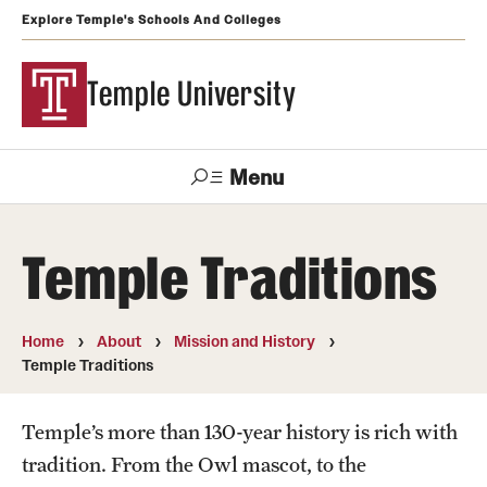
Explore Temple's Schools And Colleges
Temple University
Menu
Search
Temple Traditions
Support
Visit
Apply
Alumni
TUportal
Temple
Home
About
Mission and History
Admissions
Temple Traditions
Undergraduate
Temple’s more than 130-year history is rich with
Graduate and Professional
tradition. From the Owl mascot, to the