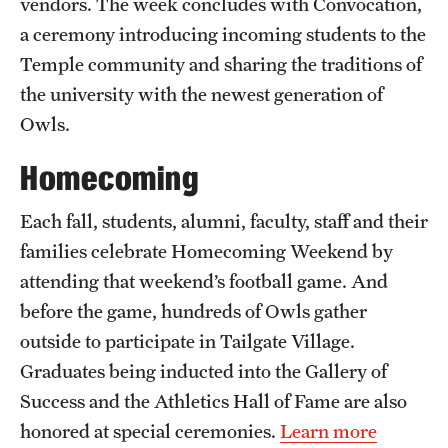
vendors. The week concludes with Convocation,
a ceremony introducing incoming students to the
Temple community and sharing the traditions of
the university with the newest generation of
Owls.
Homecoming
Each fall, students, alumni, faculty, staff and their
families celebrate Homecoming Weekend by
attending that weekend’s football game. And
before the game, hundreds of Owls gather
outside to participate in Tailgate Village.
Graduates being inducted into the Gallery of
Success and the Athletics Hall of Fame are also
honored at special ceremonies.
Learn more