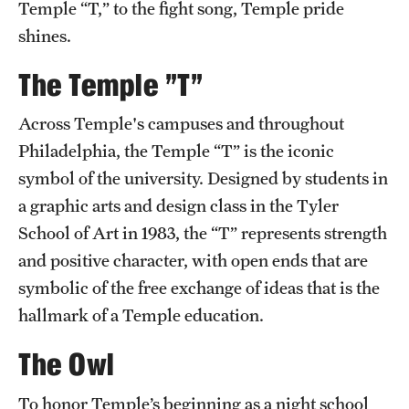
Temple “T,” to the fight song, Temple pride
Transfer
shines.
International Admissions
The Temple "T"
Academics
Across Temple's campuses and throughout
Philadelphia, the Temple “T” is the iconic
Degrees and Programs
symbol of the university. Designed by students in
Campuses
a graphic arts and design class in the Tyler
School of Art in 1983, the “T” represents strength
Continuing Education & Summer Sessions
and positive character, with open ends that are
Courses and Schedules
symbolic of the free exchange of ideas that is the
hallmark of a Temple education.
Dual Degree Programs
The Owl
Honors Program
Interdisciplinary Academics
To honor Temple’s beginning as a night school