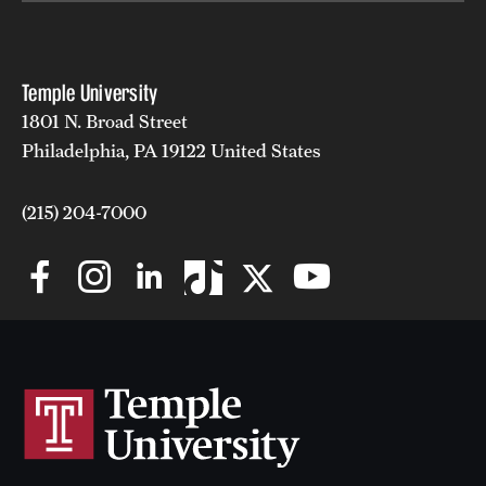
Temple University
1801 N. Broad Street
Philadelphia, PA 19122 United States
(215) 204-7000