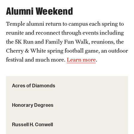
Alumni Weekend
Temple alumni return to campus each spring to
reunite and reconnect through events including
the 5K Run and Family Fun Walk, reunions, the
Cherry & White spring football game, an outdoor
festival and much more.
Learn more
.
Acres of Diamonds
Honorary Degrees
Russell H. Conwell