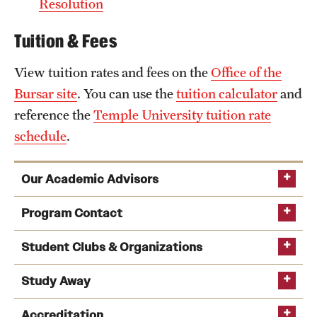
Resolution
Tuition & Fees
View tuition rates and fees on the
Office of the
Bursar site
. You can use the
tuition calculator
and
reference the
Temple University tuition rate
schedule
.
Our Academic Advisors
Program Contact
Student Clubs & Organizations
Walk-in advising
Study Away
Deborah A. Cai
Accreditation