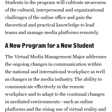
Safety
Students in the program will cultivate awareness
of the cultural, interpersonal and organizational
Student Affairs
challenges of the online office and gain the
Student Resources
theoretical and practical knowledge to lead
teams and manage media platforms remotely.
Sustainability
A New Program for a New Student
Visiting Temple
The Virtual Media Management Major addresses
the ongoing changes in communication within
Research
the national and international workplace as well
Centers and Institutes
as changes in the media industry. The ability to
Research Divisions
communicate effectively in the remote
workplace and to adapt to the continual changes
Faculty and Research News
in mediated environments—such as online
Grants and Funding
platforms and the rising use of virtual reality and