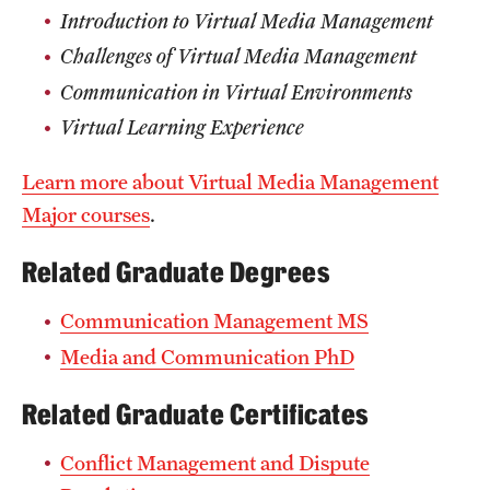
Introduction to Virtual Media Management
Challenges of Virtual Media Management
Communication in Virtual Environments
Virtual Learning Experience
Learn more about Virtual Media Management
Major courses
.
Related Graduate Degrees
Communication Management MS
Media and Communication PhD
Related Graduate Certificates
Conflict Management and Dispute