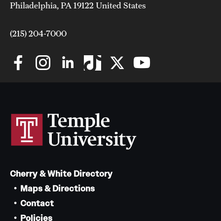
Philadelphia, PA 19122 United States
(215) 204-7000
Cherry & White Directory
Maps & Directions
Contact
Policies