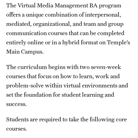
The Virtual Media Management BA program
News and Media
offers a unique combination of interpersonal,
Public Information
mediated, organizational, and team and group
communication courses that can be completed
Temple Health
entirely online or in a hybrid format on Temple’s
University Events
Main Campus.
University Offices
The curriculum begins with two seven-week
courses that focus on how to learn, work and
problem-solve within virtual environments and
set the foundation for student learning and
success.
Students are required to take the following core
courses.