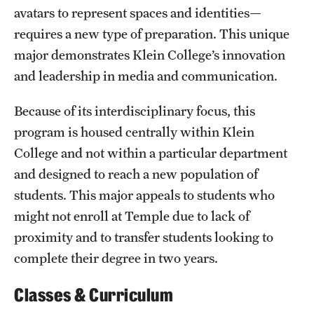
avatars to represent spaces and identities—
Clinical Trials
requires a new type of preparation. This unique
Technology Development
major demonstrates Klein College’s innovation
and leadership in media and communication.
Athletics
Because of its interdisciplinary focus, this
program is housed centrally within Klein
About
College and not within a particular department
and designed to reach a new population of
Community Impact and Civic Engagement
students. This major appeals to students who
Faculty & Staff Resources
might not enroll at Temple due to lack of
proximity and to transfer students looking to
Mission and History
complete their degree in two years.
Audit and Advisory Services
Classes & Curriculum
Leadership