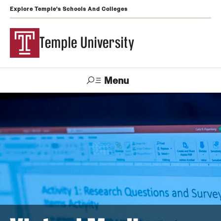
Explore Temple's Schools And Colleges
Temple University
Menu
Search
Support
Visit
Apply
Alumni
TUportal
Temple
Admissions
Undergraduate
Graduate and Professional