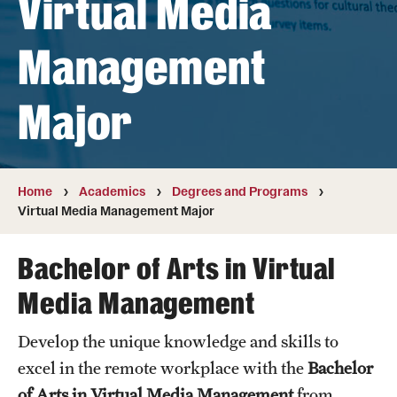
Virtual Media
Transfer
Management
International Admissions
Major
Academics
Degrees and Programs
Campuses
Home
Academics
Degrees and Programs
Virtual Media Management Major
Continuing Education & Summer Sessions
Bachelor of Arts in Virtual
Courses and Schedules
Media Management
Dual Degree Programs
Develop the unique knowledge and skills to
Honors Program
excel in the remote workplace with the
Bachelor
Interdisciplinary Academics
of Arts in Virtual Media Management
from