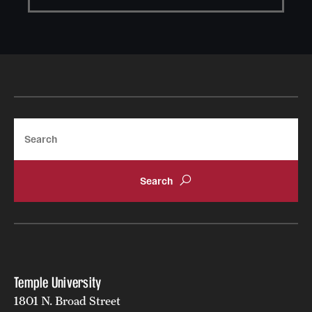
Search
Temple University
1801 N. Broad Street