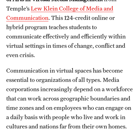
Temple’s
Lew Klein College of Media and
International Study
Communication
. This 124-credit online or
Libraries
hybrid program teaches students to
communicate effectively and efficiently within
Schools and Colleges
virtual settings in times of change, conflict and
even crisis.
Life at Temple
Communication in virtual spaces has become
Arts and Culture
essential to organizations of all types. Media
Clubs and Organizations
corporations increasingly depend on a workforce
that can work across geographic boundaries and
Diversity and Inclusivity
time zones and on employees who can engage on
Emergency Resources
a daily basis with people who live and work in
cultures and nations far from their own homes.
Housing and Dining