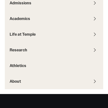
Admissions
Transfer
International Admissions
Academics
Academics
Life at Temple
Degrees and Programs
Research
Campuses
Continuing Education & Summer Sessions
Athletics
Courses and Schedules
About
Dual Degree Programs
Honors Program
Interdisciplinary Academics