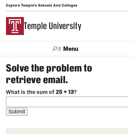
Explore Temple's Schools And Colleges
Temple University
Menu
Search
Solve the problem to
retrieve email.
Support
Visit
Apply
Alumni
TUportal
Temple
What is the sum of
25 + 13
?
Admissions
Undergraduate
Graduate and Professional