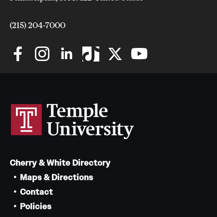
Safety
Student Affairs
(215) 204-7000
Student Resources
Sustainability
Visiting Temple
Research
Centers and Institutes
Cherry & White Directory
Research Divisions
Maps & Directions
Faculty and Research News
Contact
Policies
Grants and Funding