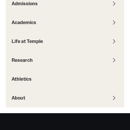
Admissions
Transfer
International Admissions
Academics
Academics
Life at Temple
Degrees and Programs
Research
Campuses
Continuing Education & Summer Sessions
Athletics
Courses and Schedules
About
Dual Degree Programs
Honors Program
Interdisciplinary Academics