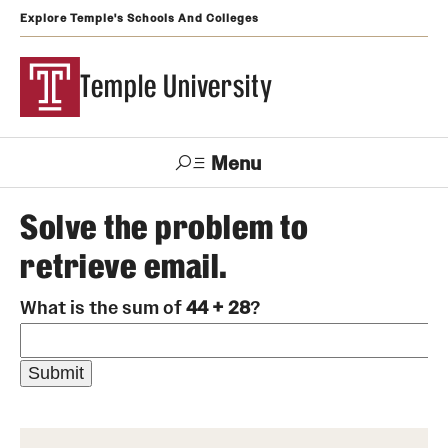
Explore Temple's Schools And Colleges
Temple University
Menu
Search
Solve the problem to
retrieve email.
Support
Visit
Apply
Alumni
TUportal
Temple
What is the sum of
44 + 28
?
Admissions
Undergraduate
Graduate and Professional