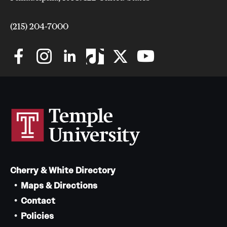
Safety
Student Affairs
(215) 204-7000
Student Resources
Sustainability
Visiting Temple
Research
Centers and Institutes
Cherry & White Directory
Research Divisions
Maps & Directions
Faculty and Research News
Contact
Policies
Grants and Funding