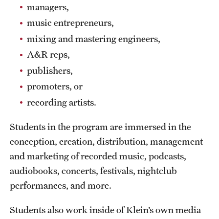
Safety
managers,
music entrepreneurs,
Student Affairs
mixing and mastering engineers,
Student Resources
A&R reps,
Sustainability
publishers,
promoters, or
Visiting Temple
recording artists.
Research
Students in the program are immersed in the
conception, creation, distribution, management
Centers and Institutes
and marketing of recorded music, podcasts,
Research Divisions
audiobooks, concerts, festivals, nightclub
performances, and more.
Faculty and Research News
Students also work inside of Klein’s own media
Grants and Funding