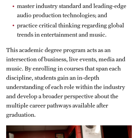
master industry standard and leading-edge
News and Media
audio production technologies; and
Public Information
practice critical thinking regarding global
trends in entertainment and music.
Temple Health
University Events
This academic degree program acts as an
intersection of business, live events, media and
University Offices
music. By enrolling in courses that span each
discipline, students gain an in-depth
understanding of each role within the industry
and develop a broader perspective about the
multiple career pathways available after
graduation.