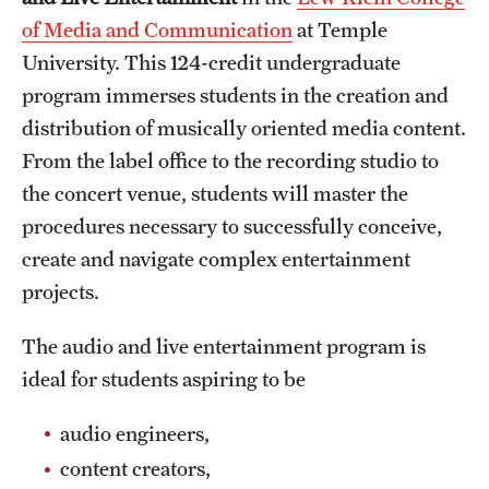
of Media and Communication
at Temple
International Study
University. This 124-credit undergraduate
Libraries
program immerses students in the creation and
distribution of musically oriented media content.
Schools and Colleges
From the label office to the recording studio to
the concert venue, students will master the
Life at Temple
procedures necessary to successfully conceive,
Arts and Culture
create and navigate complex entertainment
projects.
Clubs and Organizations
The audio and live entertainment program is
Diversity and Inclusivity
ideal for students aspiring to be
Emergency Resources
audio engineers,
Housing and Dining
content creators,