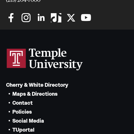
Cherry & White Directory
Maps & Directions
Contact
Policies
Social Media
TUportal