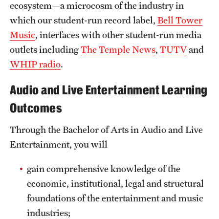
ecosystem—a microcosm of the industry in
Clinical Trials
which our student-run record label,
Bell Tower
Technology Development
Music
, interfaces with other student-run media
outlets including
The Temple News
,
TUTV
and
WHIP radio
.
Athletics
Audio and Live Entertainment Learning
About
Outcomes
Community Impact and Civic Engagement
Through the Bachelor of Arts in Audio and Live
Entertainment, you will
Faculty & Staff Resources
Mission and History
gain comprehensive knowledge of the
economic, institutional, legal and structural
Audit and Advisory Services
foundations of the entertainment and music
Leadership
industries;