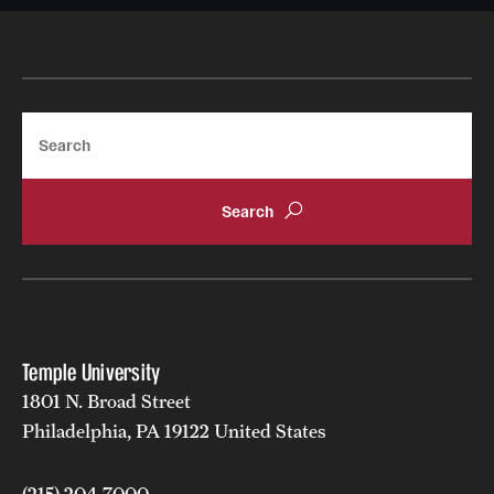
Learn more about student clubs and organizations
available to student in the Audio and Live
Entertainment Major
Search
Temple University
1801 N. Broad Street
Philadelphia, PA 19122 United States
(215) 204-7000