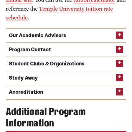
reference the
Temple University tuition rate
schedule
.
Our Academic Advisors
Program Contact
Student Clubs & Organizations
Walk-in advising
Study Away
Jack Klotz
Accreditation
Express advising
Phone
Email
jklotz@temple.edu
Additional Program
Middle States Commission on Higher
Information
Education
Communication Studies and Media Arts Collective