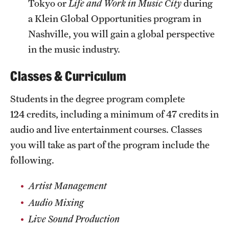
Tokyo or
Life and Work in Music City
during
a Klein Global Opportunities program in
Nashville, you will gain a global perspective
in the music industry.
Classes & Curriculum
Students in the degree program complete
124 credits, including a minimum of 47 credits in
audio and live entertainment courses. Classes
you will take as part of the program include the
following.
Artist Management
Audio Mixing
Live Sound Production