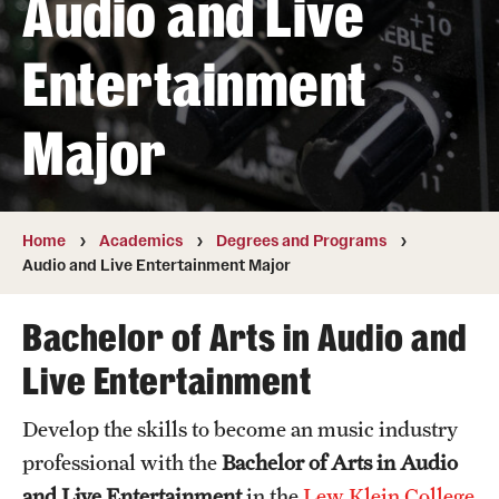
Audio and Live
Transfer
Entertainment
International Admissions
Major
Academics
Degrees and Programs
Campuses
Home
Academics
Degrees and Programs
Audio and Live Entertainment Major
Continuing Education & Summer Sessions
Bachelor of Arts in Audio and
Courses and Schedules
Live Entertainment
Dual Degree Programs
Develop the skills to become an music industry
Honors Program
professional with the
Bachelor of Arts in Audio
Interdisciplinary Academics
and Live Entertainment
in the
Lew Klein College