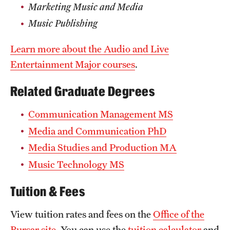
Marketing Music and Media
Music Publishing
Learn more about the Audio and Live
Entertainment Major courses
.
Related Graduate Degrees
Communication Management MS
Media and Communication PhD
Media Studies and Production MA
Music Technology MS
Tuition & Fees
View tuition rates and fees on the
Office of the
Bursar site
. You can use the
tuition calculator
and