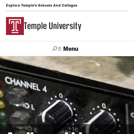
Explore Temple's Schools And Colleges
Temple University
Menu
Search
Support
Visit
Apply
Alumni
TUportal
Temple
Admissions
Undergraduate
Graduate and Professional