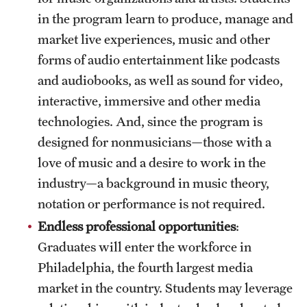
in the program learn to produce, manage and
market live experiences, music and other
forms of audio entertainment like podcasts
and audiobooks, as well as sound for video,
interactive, immersive and other media
technologies. And, since the program is
designed for nonmusicians—those with a
love of music and a desire to work in the
industry—a background in music theory,
notation or performance is not required.
Endless professional opportunities
:
Graduates will enter the workforce in
Philadelphia, the fourth largest media
market in the country. Students may leverage