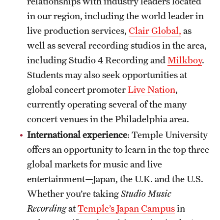
relationships with industry leaders located
in our region, including the world leader in
live production services,
Clair Global,
as
well as several recording studios in the area,
including Studio 4 Recording and
Milkboy
.
Students may also seek opportunities at
global concert promoter
Live Nation
,
currently operating several of the many
concert venues in the Philadelphia area.
International experience
: Temple University
offers an opportunity to learn in the top three
global markets for music and live
entertainment—Japan, the U.K. and the U.S.
Whether you’re taking
Studio Music
Recording
at
Temple’s Japan Campus
in