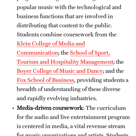
popular music with the technological and
business functions that are involved in
distributing that content to the public.
Students combine coursework from the
Klein College of Media and
Communication
; the
School of Sport,
Tourism and Hospitality Management
; the
Boyer College of Music and Dance
; and the
Fox School of Business
, providing students a
breadth of understanding of these diverse
and rapidly evolving industries.
Media-driven coursework
: The curriculum
for the audio and live entertainment program
is centered in media, a vital revenue stream
for music organizations and artists. Students