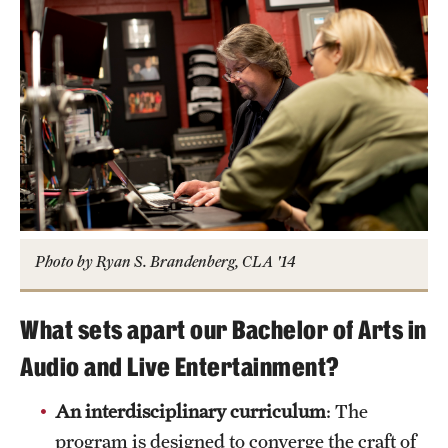
Photo by Ryan S. Brandenberg, CLA '14
What sets apart our Bachelor of Arts in
Audio and Live Entertainment?
An interdisciplinary curriculum
: The
program is designed to converge the craft of