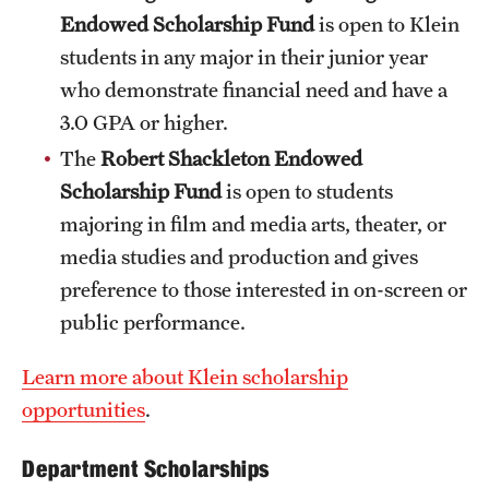
Safety
Endowed Scholarship Fund
is open to Klein
Student Affairs
students in any major in their junior year
who demonstrate financial need and have a
Student Resources
3.0 GPA or higher.
Sustainability
The
Robert Shackleton Endowed
Scholarship Fund
is open to students
Visiting Temple
majoring in film and media arts, theater, or
media studies and production and gives
Research
preference to those interested in on-screen or
public performance.
Centers and Institutes
Research Divisions
Learn more about Klein scholarship
opportunities
.
Faculty and Research News
Department Scholarships
Grants and Funding