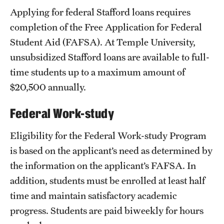
Applying for federal Stafford loans requires
completion of the Free Application for Federal
Student Aid (FAFSA). At Temple University,
unsubsidized Stafford loans are available to full-
time students up to a maximum amount of
$20,500 annually.
Federal Work-study
Eligibility for the Federal Work-study Program
is based on the applicant’s need as determined by
the information on the applicant’s FAFSA. In
addition, students must be enrolled at least half
time and maintain satisfactory academic
progress. Students are paid biweekly for hours