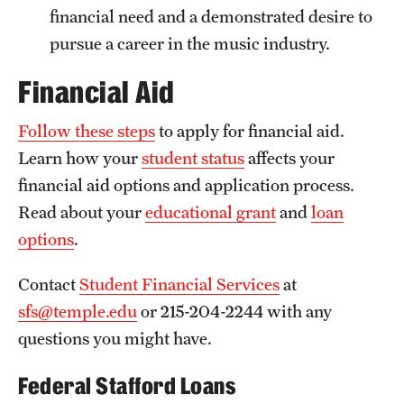
financial need and a demonstrated desire to
News and Media
pursue a career in the music industry.
Public Information
Financial Aid
Temple Health
Follow these steps
to apply for financial aid.
University Events
Learn how your
student status
affects your
University Offices
financial aid options and application process.
Read about your
educational grant
and
loan
options
.
Contact
Student Financial Services
at
sfs@temple.edu
or 215-204-2244 with any
questions you might have.
Federal Stafford Loans