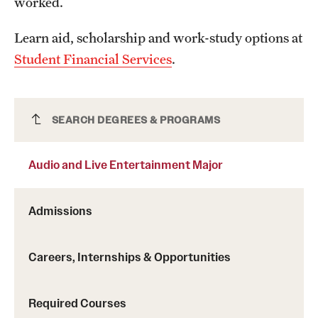
worked.
Learn aid, scholarship and work-study options at
Student Financial Services
.
Audio and Live Entertainment Major
SEARCH DEGREES & PROGRAMS
Audio and Live Entertainment Major
Admissions
Careers, Internships & Opportunities
Required Courses