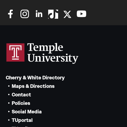
Cherry & White Directory
Maps & Directions
Contact
Policies
Social Media
TUportal