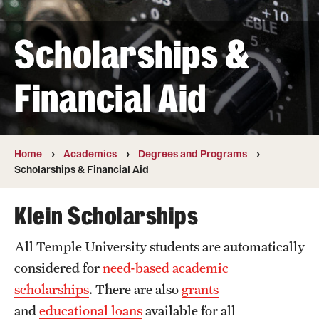
Transfer
Scholarships &
International Admissions
Financial Aid
Academics
Degrees and Programs
Campuses
Home
Academics
Degrees and Programs
Scholarships & Financial Aid
Continuing Education & Summer Sessions
Klein Scholarships
Courses and Schedules
All Temple University students are automatically
Dual Degree Programs
considered for
need-based academic
Honors Program
scholarships
. There are also
grants
and
educational loans
available for all
Interdisciplinary Academics