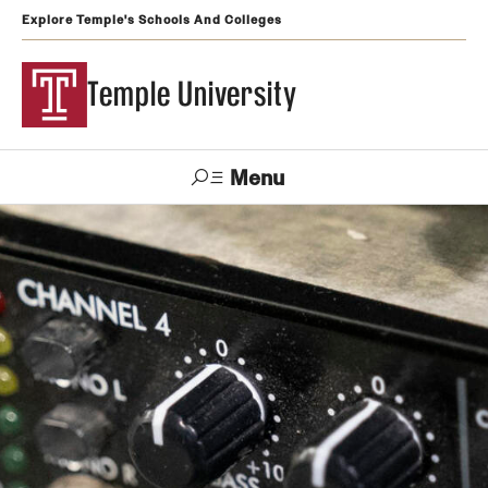
Explore Temple's Schools And Colleges
Temple University
Menu
Search
Support
Visit
Apply
Alumni
TUportal
Temple
Admissions
Undergraduate
Graduate and Professional