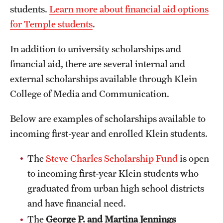
students.
Learn more about financial aid options
International Study
for Temple students
.
Libraries
In addition to university scholarships and
Schools and Colleges
financial aid, there are several internal and
external scholarships available through Klein
College of Media and Communication.
Life at Temple
Arts and Culture
Below are examples of scholarships available to
incoming first-year and enrolled Klein students.
Clubs and Organizations
The
Steve Charles Scholarship Fund
is open
Diversity and Inclusivity
to incoming first-year Klein students who
Emergency Resources
graduated from urban high school districts
and have financial need.
Housing and Dining
The
George P. and Martina Jennings