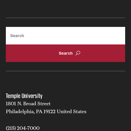
Search
Temple University
1801 N. Broad Street
Philadelphia, PA 19122 United States
(215) 204-7000