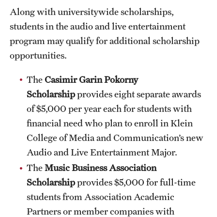
Along with universitywide scholarships,
Clinical Trials
students in the audio and live entertainment
Technology Development
program may qualify for additional scholarship
opportunities.
Athletics
The
Casimir Garin Pokorny
Scholarship
provides eight separate awards
About
of $5,000 per year each for students with
financial need who plan to enroll in Klein
Community Impact and Civic Engagement
College of Media and Communication’s new
Faculty & Staff Resources
Audio and Live Entertainment Major.
Mission and History
The
Music Business Association
Scholarship
provides $5,000 for full-time
Audit and Advisory Services
students from Association Academic
Leadership
Partners or member companies with