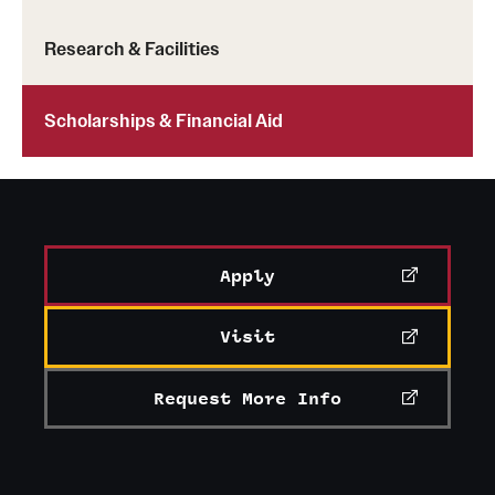
Research & Facilities
Scholarships & Financial Aid
Apply
Visit
Request More Info