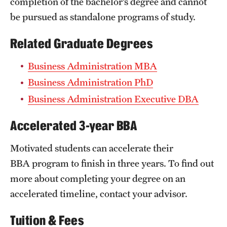
completion of the bachelor’s degree and cannot
be pursued as standalone programs of study.
Related Graduate Degrees
Business Administration MBA
Business Administration PhD
Business Administration Executive DBA
Accelerated 3-year BBA
Motivated students can accelerate their
BBA program to finish in three years. To find out
more about completing your degree on an
accelerated timeline, contact your advisor.
Tuition & Fees