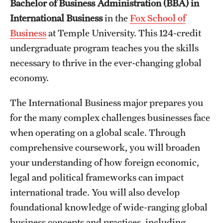
Bachelor of Business Administration (BBA) in
International Study
International Business
in the
Fox School of
Business
at Temple University. This 124-credit
Libraries
undergraduate program teaches you the skills
Schools and Colleges
necessary to thrive in the ever-changing global
economy.
Life at Temple
The International Business major prepares you
Arts and Culture
for the many complex challenges businesses face
when operating on a global scale. Through
Clubs and Organizations
comprehensive coursework, you will broaden
Diversity and Inclusivity
your understanding of how foreign economic,
legal and political frameworks can impact
Emergency Resources
international trade. You will also develop
Housing and Dining
foundational knowledge of wide-ranging global
business concepts and practices, including