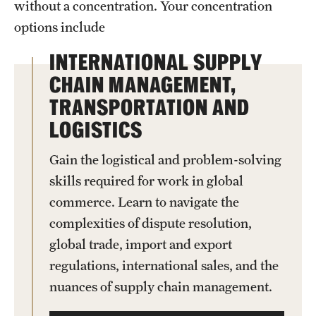
without a concentration. Your concentration
News and Media
options include
Public Information
INTERNATIONAL SUPPLY
CHAIN MANAGEMENT,
Temple Health
TRANSPORTATION AND
University Events
LOGISTICS
University Offices
Gain the logistical and problem-solving
skills required for work in global
commerce. Learn to navigate the
complexities of dispute resolution,
global trade, import and export
regulations, international sales, and the
nuances of supply chain management.