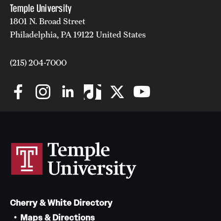
Temple University
1801 N. Broad Street
Philadelphia, PA 19122 United States
(215) 204-7000
Cherry & White Directory
Maps & Directions