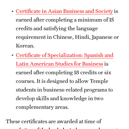
Certificate in Asian Business and Society
is
earned after completing a minimum of 15
credits and satisfying the language
requirement in Chinese, Hindi, Japanese or
Korean.
Certificate of Specialization: Spanish and
Latin American Studies for Business
is
earned after completing 18 credits or six
courses. It is designed to allow Temple
students in business-related programs to
develop skills and knowledge in two
complementary areas.
These certificates are awarded at time of