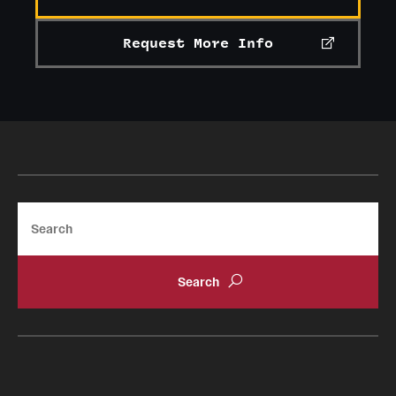
Request More Info
Search