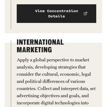
View Concentration
Details
INTERNATIONAL
MARKETING
Apply a global perspective to market
analysis, developing strategies that
consider the cultural, economic, legal
and political differences of various
countries. Collect and interpret data, set
advertising objectives and goals, and
incorporate digital technologies into