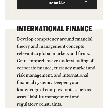
Details
INTERNATIONAL FINANCE
Develop competency around financial
theory and management concepts
relevant to global markets and firms.
Gain comprehensive understanding of
corporate finance, currency market and
risk management, and international
financial systems. Deepen your
knowledge of complex topics such as
asset-liability management and
regulatory constraints.