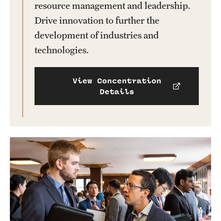
resource management and leadership.
Drive innovation to further the
development of industries and
technologies.
View Concentration
Details