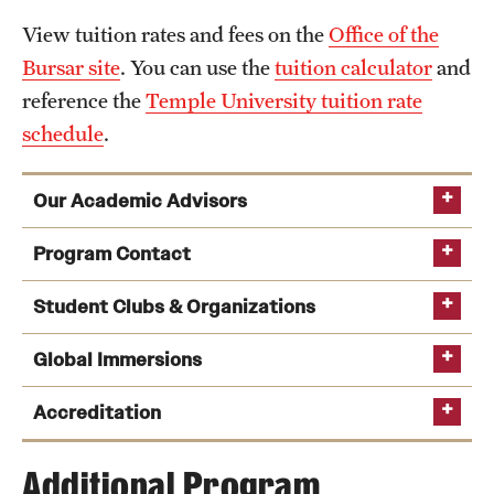
View tuition rates and fees on the
Office of the
Bursar site
. You can use the
tuition calculator
and
reference the
Temple University tuition rate
schedule
.
Our Academic Advisors
Program Contact
Student Clubs & Organizations
Global Immersions
Kate Markowitz
See a full list of undergraduate academic advisors
Peer Advising
Accreditation
Phone
Email
kmrick@temple.edu
Additional Program
Tom Carney