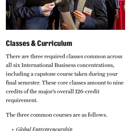
Classes & Curriculum
There are three required classes common across
all six International Business concentrations,
including a capstone course taken during your
final semester. These core classes amount to nine
credits of the major’s overall 126-credit
requirement.
The three common courses are as follows.
Global Entrepreneurship