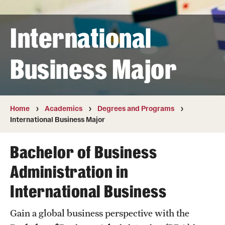
Transfer
International
International Admissions
Business Major
Academics
Degrees and Programs
Campuses
Home
Academics
Degrees and Programs
International Business Major
Continuing Education & Summer Sessions
Bachelor of Business
Courses and Schedules
Administration in
Dual Degree Programs
International Business
Honors Program
Gain a global business perspective with the
Interdisciplinary Academics