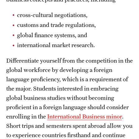
Safety
cross-cultural negotiations,
Student Affairs
customs and trade regulations,
Student Resources
global finance systems, and
Sustainability
international market research.
Visiting Temple
Differentiate yourself from the competition in the
global workforce by developing a foreign
language proficiency, which is a requirement of
Research
the major. Students interested in embracing
Centers and Institutes
global business studies without becoming
Research Divisions
proficient in a foreign language should consider
enrolling in the
International Business minor
.
Faculty and Research News
Short trips and semesters spent abroad allow you
Grants and Funding
to experience countries firsthand and continue