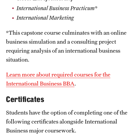
International Business Practicum*
International Marketing
*This capstone course culminates with an online
business simulation and a consulting project
requiring analysis of an international business
situation.
Learn more about required courses for the
International Business BBA
.
Certificates
Students have the option of completing one of the
following certificates alongside International
Business major coursework.