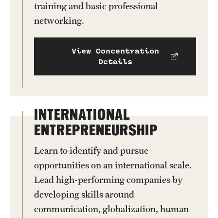
training and basic professional
networking.
View Concentration
Details
INTERNATIONAL
ENTREPRENEURSHIP
Learn to identify and pursue
opportunities on an international scale.
Lead high-performing companies by
developing skills around
communication, globalization, human