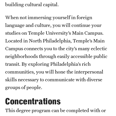
building cultural capital.
Clinical Trials
When not immersing yourself in foreign
Technology Development
language and culture, you will continue your
studies on Temple University’s Main Campus.
Athletics
Located in North Philadelphia, Temple’s Main
Campus connects you to the city’s many eclectic
About
neighborhoods through easily accessible public
transit. By exploring Philadelphia’s rich
Community Impact and Civic Engagement
communities, you will hone the interpersonal
Faculty & Staff Resources
skills necessary to communicate with diverse
groups of people.
Mission and History
Concentrations
Audit and Advisory Services
This degree program can be completed with or
Leadership