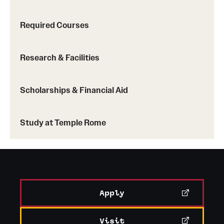
Required Courses
China
: Hong Kong Baptist University
Research & Facilities
Korea
: Ewha Womans University, Yonsei
University, Sogang University
Scholarships & Financial Aid
Taiwan
: National Taiwan University
Learn more about Temple exchange programs
Study at Temple Rome
Apply
Visit