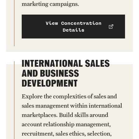
marketing campaigns.
View Concentration
Details
INTERNATIONAL SALES
AND BUSINESS
DEVELOPMENT
Explore the complexities of sales and
sales management within international
marketplaces. Build skills around
account relationship management,
recruitment, sales ethics, selection,