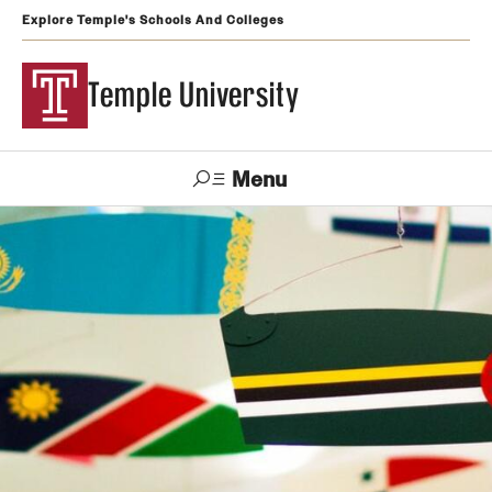
Explore Temple's Schools And Colleges
Temple University
Menu
Search
Support
Visit
Apply
Alumni
TUportal
Temple
Admissions
Undergraduate
Graduate and Professional