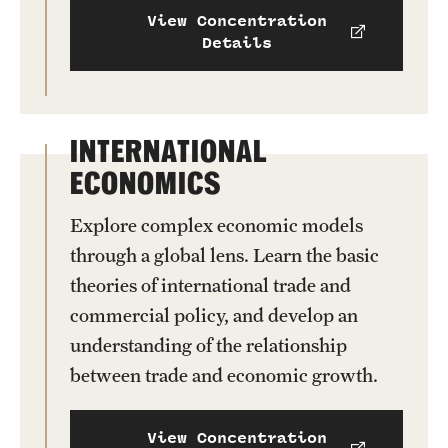
View Concentration
Details
INTERNATIONAL
ECONOMICS
Explore complex economic models
through a global lens. Learn the basic
theories of international trade and
commercial policy, and develop an
understanding of the relationship
between trade and economic growth.
View Concentration