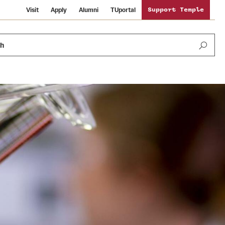
Visit
Apply
Alumni
TUportal
Support Temple
ch
Public Information
International Study
Sustainability
Temple Health
Libraries
Visiting Temple
University Events
Schools and Colleges