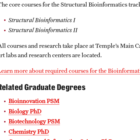
The core courses for the Structural Bioinformatics track
Structural Bioinformatics I
Structural Bioinformatics II
All courses and research take place at Temple’s Main C
rt labs and research centers are located.
Learn more about required courses for the Bioinforma
Related Graduate Degrees
Bioinnovation PSM
Biology PhD
Biotechnology PSM
Chemistry PhD