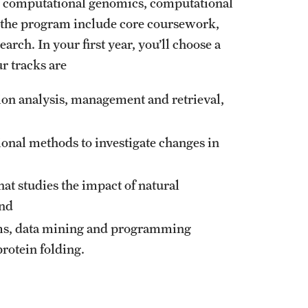
n computational genomics, computational
in the program include core coursework,
arch. In your first year, you’ll choose a
r tracks are
ion analysis, management and retrieval,
onal methods to investigate changes in
that studies the impact of natural
and
hms, data mining and programming
rotein folding.