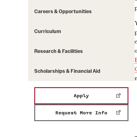
Careers & Opportunities
Curriculum
Research & Facilities
Scholarships & Financial Aid
Apply
Request More Info