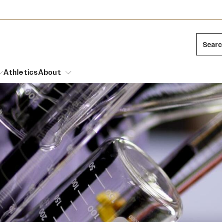
Sear
Athletics
About
arch
Mission and History
Dual Degree Programs
Emergency Resources
l Temple Students
Acres of Diamonds
Honors Program
Housing and Dining
ng and Cinematic Arts
Honorary Degrees
Dining Options
Russell H. Conwell
essions
Interdisciplinary Academics
ons
Temple Food Trucks
Temple Traditions
Neuroscience at Temple