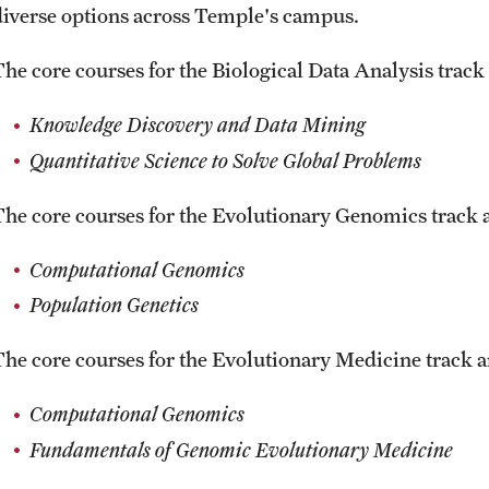
diverse options across Temple's campus.
The core courses for the Biological Data Analysis track 
Knowledge Discovery and Data Mining
Quantitative Science to Solve Global Problems
The core courses for the Evolutionary Genomics track a
Computational Genomics
Population Genetics
The core courses for the Evolutionary Medicine track ar
Computational Genomics
Fundamentals of Genomic Evolutionary Medicine