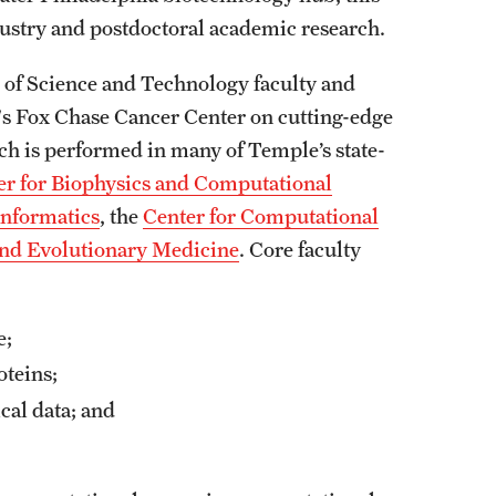
ustry and postdoctoral academic research.
e of Science and Technology faculty and
s Fox Chase Cancer Center on cutting-edge
h is performed in many of Temple’s state-
er for Biophysics and Computational
Informatics
, the
Center for Computational
and Evolutionary Medicine
. Core faculty
me;
oteins;
cal data; and