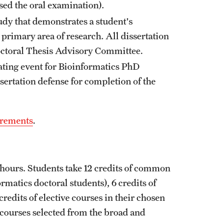
sed the oral examination).
tudy that demonstrates a student's
rimary area of research. All dissertation
octoral Thesis Advisory Committee.
ating event for Bioinformatics PhD
sertation defense for completion of the
irements
.
hours. Students take 12 credits of common
rmatics doctoral students), 6 credits of
redits of elective courses in their chosen
e courses selected from the broad and