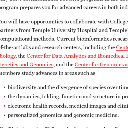
program prepares you for advanced careers in both ind
You will have opportunities to collaborate with Colleg
partners from Temple University Hospital and Temple'
computational methods. Current bioinformatics researc
of-the-art labs and research centers, including the
Cent
Biology
, the
Center for Data Analytics and Biomedical 
Genetics and Genomics
, and the
Center for Genomics 
members study advances in areas such as
biodiversity and the divergence of species over ti
the dynamics, folding, function and structure in pr
electronic health records, medical images and clini
personalized genomics and genomic medicine.