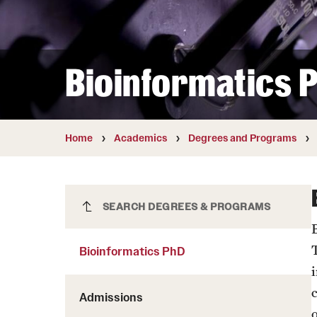
Courses and Schedules
Diversity and Inclusiv
Finance and Travel
Safety and Alerts
Preferred Name Use
Wellness and Health Services
Pronoun Use and Gender
Bioinformatics 
Working at Temple
Temple Thought Leader
Religious Services Info
Home
Academics
Degrees and Programs
Bioinformatics PhD
SEARCH DEGREES & PROGRAMS
Bioinformatics PhD
Admissions