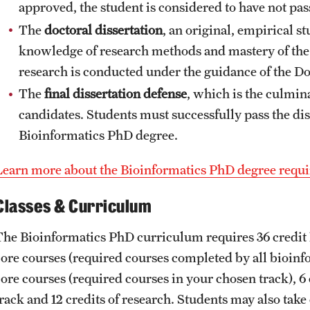
approved, the student is considered to have not pas
The
doctoral dissertation
, an original, empirical s
knowledge of research methods and mastery of the p
research is conducted under the guidance of the D
The
final dissertation defense
, which is the culmin
candidates. Students must successfully pass the dis
Bioinformatics PhD degree.
Learn more about the Bioinformatics PhD degree requ
Classes & Curriculum
The Bioinformatics PhD curriculum requires 36 credit 
core courses (required courses completed by all bioinfo
ore courses (required courses in your chosen track), 6 c
track and 12 credits of research. Students may also tak