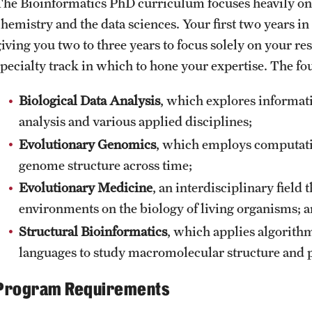
The Bioinformatics PhD curriculum focuses heavily o
chemistry and the data sciences. Your first two years 
iving you two to three years to focus solely on your rese
specialty track in which to hone your expertise. The fou
Biological Data Analysis
, which explores informat
analysis and various applied disciplines;
Evolutionary Genomics
, which employs computati
genome structure across time;
Evolutionary Medicine
, an interdisciplinary field 
environments on the biology of living organisms; 
Structural Bioinformatics
, which applies algorit
languages to study macromolecular structure and p
Program Requirements