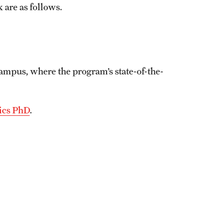
 are as follows.
ampus, where the program’s state-of-the-
tics PhD
.