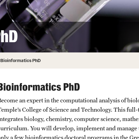
ity
Safety
Audit and Advisory Services
Student Affairs
Leadership
 Identity
PhD
s
Board of Trustees
Student Resources
rmation
News and Media
Bioinformatics PhD
Strategic Marketing and Communications
Bioinformatics PhD
Become an expert in the computational analysis of biol
Temple’s College of Science and Technology. This full
integrates biology, chemistry, computer science, mathem
curriculum. You will develop, implement and manage t
only a few bioinformatics doctoral programs in the Gre