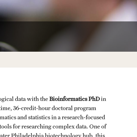
University Offices
ogical data with the
Bioinformatics PhD
in
-time, 36-credit-hour doctoral program
atics and statistics in a research-focused
ools for researching complex data. One of
ater Philadelphia biotechnology hub, this