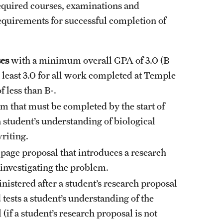
required courses, examinations and
 requirements for successful completion of
ses
with a minimum overall GPA of 3.0 (B
 least 3.0 for all work completed at Temple
 less than B-.
am that must be completed by the start of
 a student’s understanding of biological
riting.
0-page proposal that introduces a research
investigating the problem.
nistered after a student’s research proposal
ests a student’s understanding of the
if a student’s research proposal is not