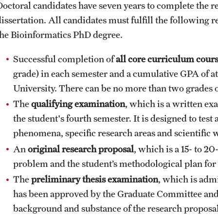
Doctoral candidates have seven years to complete the 
dissertation. All candidates must fulfill the following
the Bioinformatics PhD degree.
Successful completion of
all core curriculum cour
grade) in each semester and a cumulative GPA of at
University. There can be no more than two grades of
The
qualifying examination
, which is a written ex
the student's fourth semester. It is designed to test
phenomena, specific research areas and scientific w
An
original research proposal
, which is a 15- to 2
problem and the student’s methodological plan for 
The
preliminary thesis
examination
, which is admi
has been approved by the Graduate Committee and t
background and substance of the research proposal (