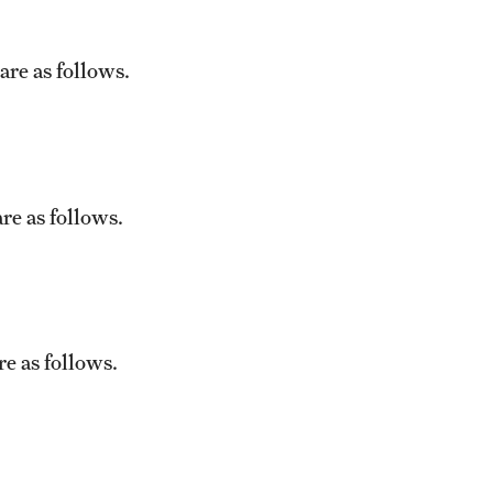
are as follows.
re as follows.
e as follows.