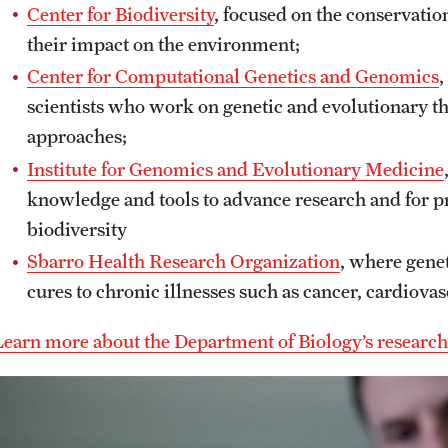
Center for Biodiversity
, focused on the conservatio
their impact on the environment;
Center for Computational Genetics and Genomics
,
scientists who work on genetic and evolutionary 
approaches;
Institute for Genomics and Evolutionary Medicine
knowledge and tools to advance research and for 
biodiversity
Sbarro Health Research Organization
, where genet
cures to chronic illnesses such as cancer, cardiovas
Learn more about the Department of Biology’s research c