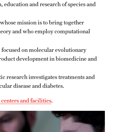
n, education and research of species and
 whose mission is to bring together
theory and who employ computational
, focused on molecular evolutionary
product development in biomedicine and
ic research investigates treatments and
cular disease and diabetes.
enters and facilities
.