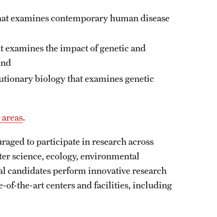
 that examines contemporary human disease
at examines the impact of genetic and
and
lutionary biology that examines genetic
 areas
.
raged to participate in research across
ter science, ecology, environmental
al candidates perform innovative research
-of-the-art centers and facilities, including