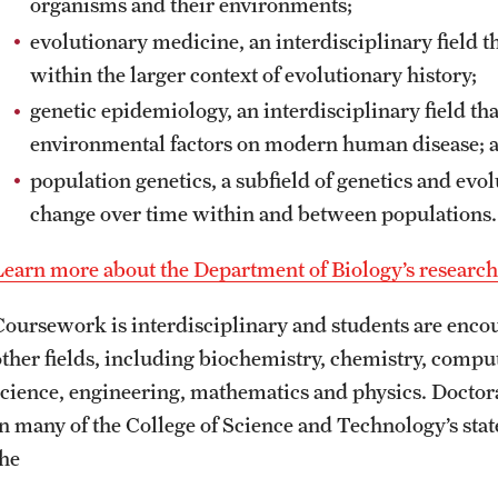
organisms and their environments;
evolutionary medicine, an interdisciplinary field
within the larger context of evolutionary history;
genetic epidemiology, an interdisciplinary field th
environmental factors on modern human disease; 
population genetics, a subfield of genetics and evo
change over time within and between populations.
Learn more about the Department of Biology’s research
Coursework is interdisciplinary and students are encou
other fields, including biochemistry, chemistry, compu
science, engineering, mathematics and physics. Doctor
in many of the College of Science and Technology’s state
the