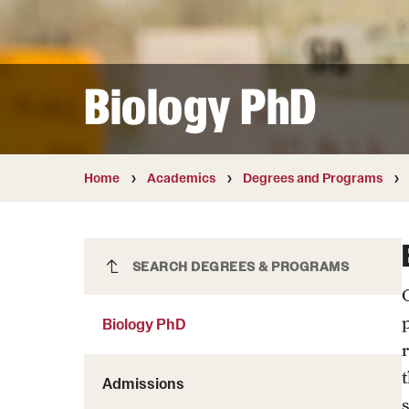
Courses and Schedules
Diversity and Inclusiv
Finance and Travel
Safety and Alerts
Preferred Name Use
Wellness and Health Services
Pronoun Use and Gender
Biology PhD
Working at Temple
Temple Thought Leader
Religious Services Info
Home
Academics
Degrees and Programs
Biology PhD
SEARCH DEGREES & PROGRAMS
Biology PhD
Admissions