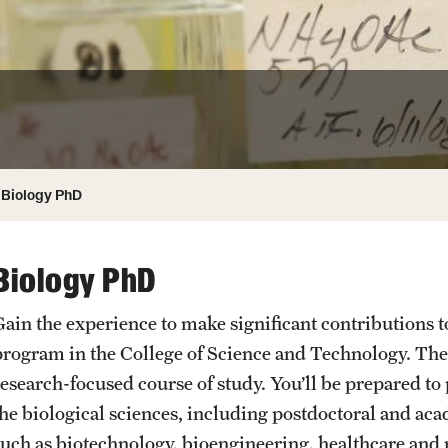
ity
Safety
Audit and Advisory Services
Student Affairs
Leadership
 Identity
s
Board of Trustees
Student Resources
rmation
News and Media
Biology PhD
Strategic Marketing and Communications
Biology PhD
Gain the experience to make significant contributions t
program in the College of Science and Technology. The
research-focused course of study. You’ll be prepared to
the biological sciences, including postdoctoral and acad
such as biotechnology, bioengineering, healthcare an