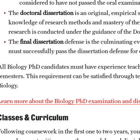
considered to have not passed the oral examina
The
doctoral dissertation
is an original, empirical 
knowledge of research methods and mastery of the p
research is conducted under the guidance of the 
The
final dissertation
defense is the culminating ev
must successfully pass the dissertation defense fo
All Biology PhD candidates must have experience teac
semesters. This requirement can be satisfied through t
Biology.
Learn more about the Biology PhD examination and dis
Classes & Curriculum
Following coursework in the first one to two years, yo