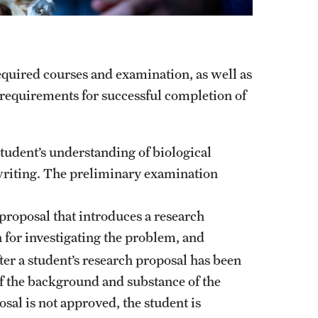
equired courses and examination, as well as
g requirements for successful completion of
 student’s understanding of biological
 writing. The preliminary examination
 proposal that introduces a research
 for investigating the problem, and
ter a student’s research proposal has been
of the background and substance of the
osal is not approved, the student is