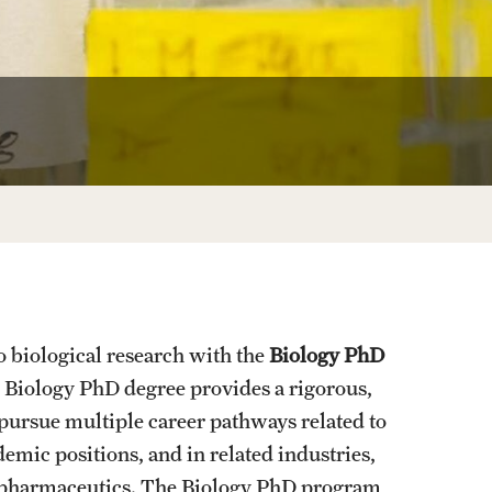
University Offices
o biological research with the
Biology PhD
 Biology PhD degree provides a rigorous,
 pursue multiple career pathways related to
emic positions, and in related industries,
d pharmaceutics. The Biology PhD program