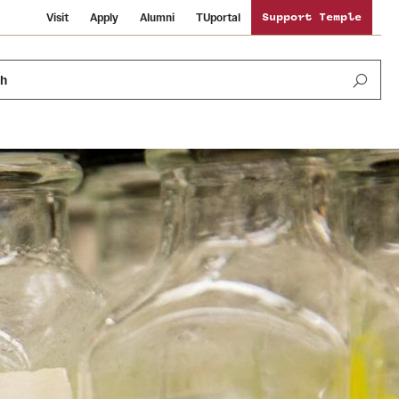
Visit
Apply
Alumni
TUportal
Support Temple
ch
Public Information
International Study
Sustainability
Temple Health
Libraries
Visiting Temple
University Events
Schools and Colleges