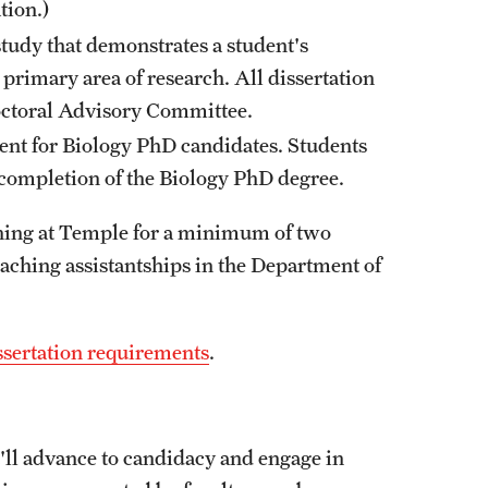
tion.)
study that demonstrates a student's
rimary area of research. All dissertation
Doctoral Advisory Committee.
ent for Biology PhD candidates. Students
r completion of the Biology PhD degree.
hing at Temple for a minimum of two
eaching assistantships in the Department of
sertation requirements
.
u'll advance to candidacy and engage in