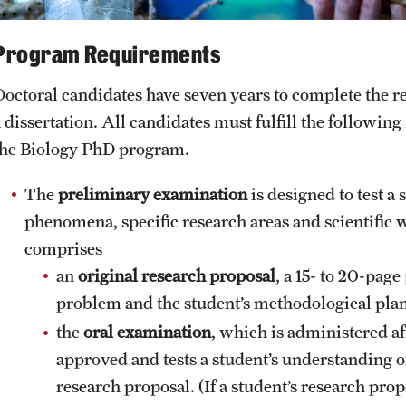
Program Requirements
Doctoral candidates have seven years to complete the r
a dissertation. All candidates must fulfill the followin
the Biology PhD program.
The
preliminary examination
is designed to test a
phenomena, specific research areas and scientific
comprises
an
original research proposal
, a 15- to 20-page
problem and the student’s methodological plan
the
oral examination
, which is administered af
approved and tests a student’s understanding 
research proposal. (If a student’s research prop