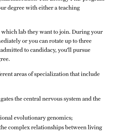
our degree with either a teaching
 which lab they want to join. During your
ediately or you can rotate up to three
 admitted to candidacy, you’ll pursue
ree.
ent areas of specialization that include
gates the central nervous system and the
ional evolutionary genomics;
s the complex relationships between living