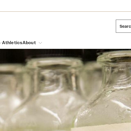
Sear
Athletics
About
arch
Mission and History
Dual Degree Programs
Emergency Resources
l Temple Students
Acres of Diamonds
Honors Program
Housing and Dining
ng and Cinematic Arts
Honorary Degrees
Dining Options
Russell H. Conwell
essions
Interdisciplinary Academics
ons
Temple Food Trucks
Temple Traditions
Neuroscience at Temple