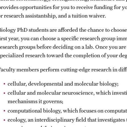
provides opportunities for you to receive funding for y
r research assistantship, and a tuition waiver.
Biology PhD students are afforded the chance to choose
first year, you can choose a specific research group imm
research groups before deciding on a lab. Once you are
specialized research toward the completion of your deg
Faculty members perform cutting-edge research in differ
cellular, developmental and molecular biology;
cellular and molecular neuroscience, which investi
mechanisms it governs;
computational biology, which focuses on computat
ecology, an interdisciplinary field that investigate