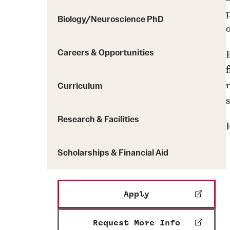
Biology/Neuroscience PhD
o
Careers & Opportunities
Curriculum
Research & Facilities
Scholarships & Financial Aid
Apply
Request More Info