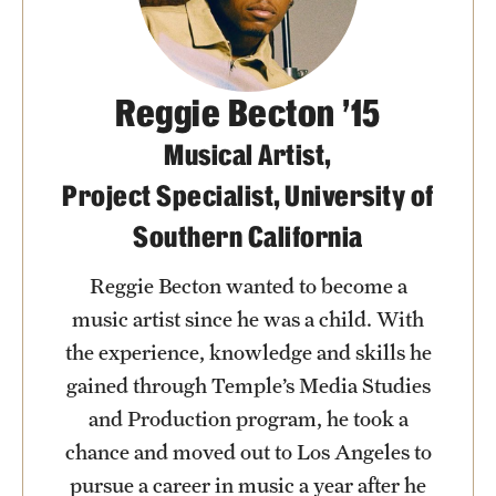
Clinical Trials
Technology Development
Reggie Becton ’15
Musical Artist,
Athletics
Project Specialist, University of
Southern California
About
Community Impact and Civic Engagement
Reggie Becton wanted to become a
music artist since he was a child. With
Faculty & Staff Resources
the experience, knowledge and skills he
Mission and History
gained through Temple’s Media Studies
and Production program, he took a
Audit and Advisory Services
chance and moved out to Los Angeles to
Leadership
pursue a career in music a year after he