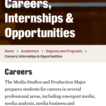
Careers,
Transfer
Internships &
International Admissions
Opportunities
Academics
Degrees and Programs
Campuses
Home
Academics
Degrees and Programs
Careers, Internships & Opportunities
Continuing Education & Summer Sessions
Careers
Courses and Schedules
The Media Studies and Production Major
Dual Degree Programs
prepares students for careers in several
Honors Program
professional areas, including emergent media,
media analysis, media business and
Interdisciplinary Academics