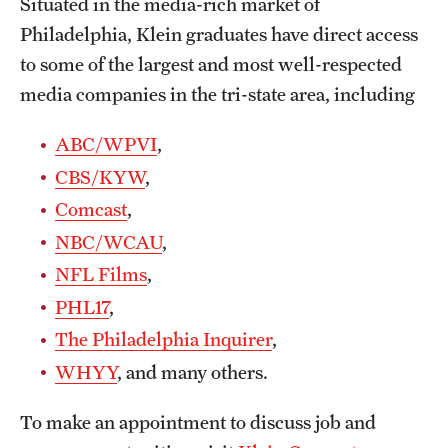
Situated in the media-rich market of
Philadelphia, Klein graduates have direct access
to some of the largest and most well-respected
media companies in the tri-state area, including
ABC/WPVI
,
CBS/KYW
,
Comcast
,
NBC/WCAU
,
NFL Films
,
PHL17
,
The Philadelphia Inquirer
,
WHYY
, and many others.
To make an appointment to discuss job and