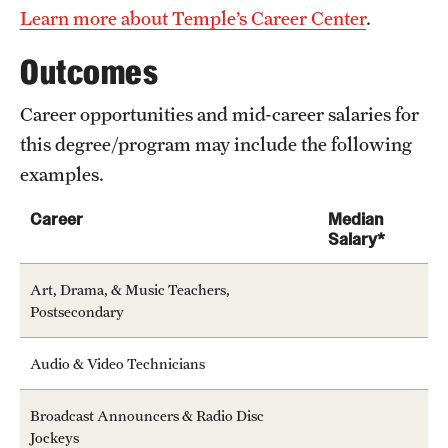
Learn more about Temple’s Career Center
.
Outcomes
Career opportunities and mid-career salaries for
this degree/program may include the following
examples.
Career
Median
Salary*
Art, Drama, & Music Teachers,
Postsecondary
Audio & Video Technicians
Broadcast Announcers & Radio Disc
Jockeys