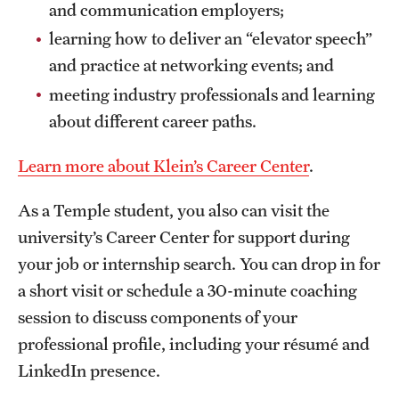
and communication employers;
learning how to deliver an “elevator speech”
and practice at networking events; and
meeting industry professionals and learning
about different career paths.
Learn more about Klein’s Career Center
.
As a Temple student, you also can visit the
university’s Career Center for support during
your job or internship search. You can drop in for
a short visit or schedule a 30-minute coaching
session to discuss components of your
professional profile, including your résumé and
LinkedIn presence.