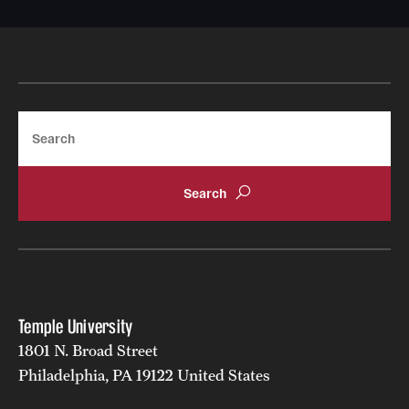
Search
Temple University
1801 N. Broad Street
Philadelphia, PA 19122 United States