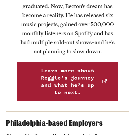
graduated. Now, Becton’s dream has
News and Media
become a reality. He has released six
Public Information
music projects, gained over 500,000
monthly listeners on Spotify and has
Temple Health
had multiple sold-out shows–and he’s
University Events
not planning to slow down.
University Offices
Learn more about
Reggie’s journey
and what he’s up
to next.
Philadelphia-based Employers