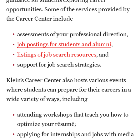
opportunities. Some of the services provided by
the Career Center include
assessments of your professional direction,
job postings for students and alumni
,
listings of job search resources
, and
support for job search strategies.
Klein’s Career Center also hosts various events
where students can prepare for their careers in a
wide variety of ways, including
attending workshops that teach you how to
optimize your résumé;
applying for internships and jobs with media