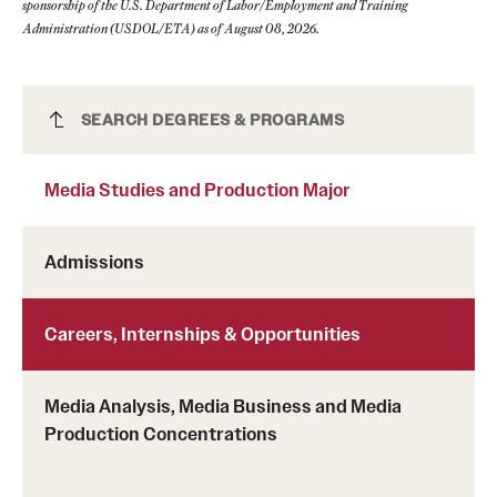
sponsorship of the U.S. Department of Labor/Employment and Training
Administration (USDOL/ETA) as of August 08, 2026.
Media Studies and Production Major
SEARCH DEGREES & PROGRAMS
Media Studies and Production Major
Admissions
Careers, Internships & Opportunities
Media Analysis, Media Business and Media
Production Concentrations