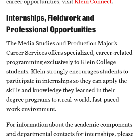
career opportunities, visit
Klein Connect
.
Internships, Fieldwork and
Professional Opportunities
The Media Studies and Production Major’s
Career Services offers specialized, career-related
programming exclusively to Klein College
students. Klein strongly encourages students to
participate in internships so they can apply the
skills and knowledge they learned in their
degree programs to a real-world, fast-paced
work environment.
For information about the academic components
and departmental contacts for internships, please