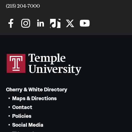
(215) 204-7000
Cherry & White Directory
Maps & Directions
Contact
Policies
Social Media