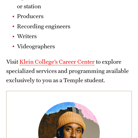
Safety
or station
Student Affairs
Producers
Recording engineers
Student Resources
Writers
Sustainability
Videographers
Visiting Temple
Visit
Klein College’s Career Center
to explore
specialized services and programming available
Research
exclusively to you as a Temple student.
Centers and Institutes
Research Divisions
Faculty and Research News
Grants and Funding