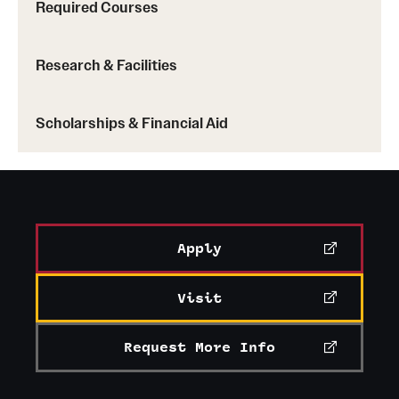
Required Courses
Research & Facilities
Scholarships & Financial Aid
Apply
Visit
Request More Info