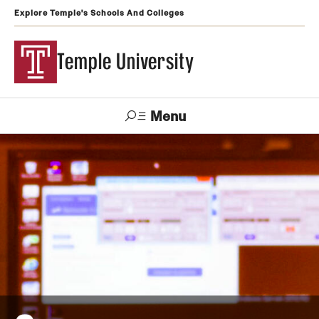
Explore Temple's Schools And Colleges
Temple University
Menu
Search
Support
Visit
Apply
Alumni
TUportal
Temple
Admissions
Undergraduate
Graduate and Professional