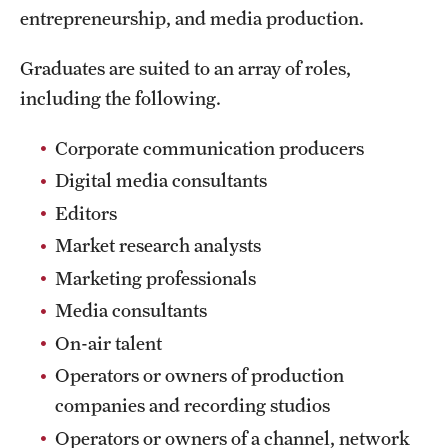
entrepreneurship, and media production.
International Study
Graduates are suited to an array of roles,
Libraries
including the following.
Schools and Colleges
Corporate communication producers
Digital media consultants
Life at Temple
Editors
Arts and Culture
Market research analysts
Marketing professionals
Clubs and Organizations
Media consultants
Diversity and Inclusivity
On-air talent
Emergency Resources
Operators or owners of production
companies and recording studios
Housing and Dining
Operators or owners of a channel, network