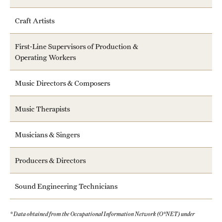
Craft Artists
First-Line Supervisors of Production &
Operating Workers
Music Directors & Composers
Music Therapists
Musicians & Singers
Producers & Directors
Sound Engineering Technicians
* Data obtained from the Occupational Information Network (O*NET) under