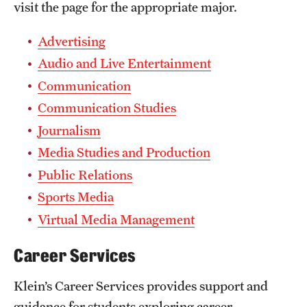
visit the page for the appropriate major.
Advertising
Audio and Live Entertainment
Communication
Communication Studies
Journalism
Media Studies and Production
Public Relations
Sports Media
Virtual Media Management
Career Services
Klein’s Career Services provides support and
guidance for students exploring career