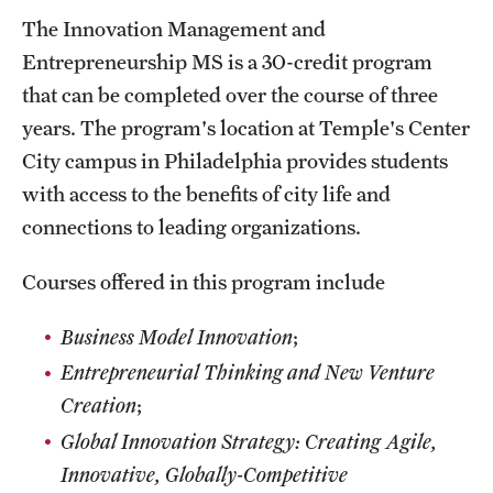
The Innovation Management and
Entrepreneurship MS is a 30-credit program
that can be completed over the course of three
years. The program's location at Temple's Center
City campus in Philadelphia provides students
with access to the benefits of city life and
connections to leading organizations.
Courses offered in this program include
Business Model Innovation
;
Entrepreneurial Thinking and New Venture
Creation
;
Global Innovation Strategy: Creating Agile,
Innovative, Globally-Competitive