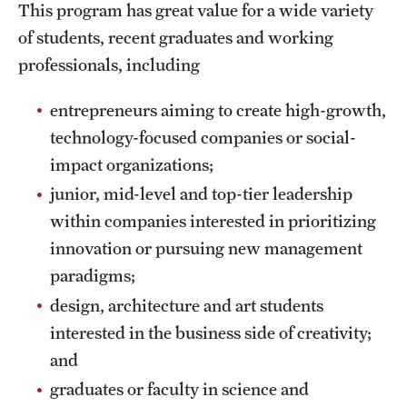
This program has great value for a wide variety
of students, recent graduates and working
professionals, including
entrepreneurs aiming to create high-growth,
technology-focused companies or social-
impact organizations;
junior, mid-level and top-tier leadership
within companies interested in prioritizing
innovation or pursuing new management
paradigms;
design, architecture and art students
interested in the business side of creativity;
and
graduates or faculty in science and