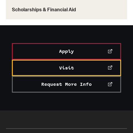
Scholarships & Financial Aid
The
Fox Graduate Student Association
connects
students and alumni with the greater Fox
community, providing professional development,
networking and volunteer opportunities for
graduate students.
Apply
The mission of
Fox Net Impact
is to grow and
strengthen a network of leaders who use the power
Visit
of business to make a positive economic,
environmental and social impact. It brings
Request More Info
together students seeking to network and to use the
power of business to create a better world.
The
International Business Association
brings
together students from all over the world to learn
about foreign business and the global economy,
and offers an array of professional development