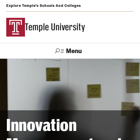
Explore Temple's Schools And Colleges
Temple University
Menu
Search
Support
Visit
Apply
Alumni
TUportal
Temple
Admissions
Undergraduate
Innovation
Graduate and Professional