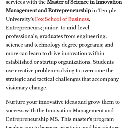
services with the
Master of Science in Innovation
International Study
Management and Entrepreneurship
in Temple
University’s
Fox School of Business
.
Libraries
Entrepreneurs; junior- to mid-level
Schools and Colleges
professionals; graduates from engineering,
science and technology degree programs; and
more can
learn to drive innovation within
Life at Temple
established or startup organizations. Students
Arts and Culture
use creative problem-solving to overcome the
strategic and tactical challenges that accompany
Clubs and Organizations
visionary change.
Diversity and Inclusivity
Nurture your innovative ideas and grow them to
Emergency Resources
success with the Innovation Management and
Housing and Dining
Entrepreneurship MS.
This master’s program
teaches you to harness creativity and big-picture