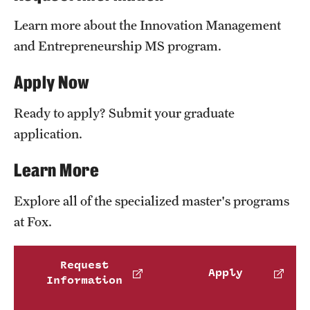
News and Media
Learn more about the Innovation Management
and Entrepreneurship MS program.
Public Information
Apply Now
Temple Health
University Events
Ready to apply? Submit your graduate
application.
University Offices
Learn More
Explore all of the specialized master's programs
at Fox.
Request
Apply
Information