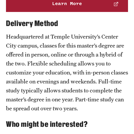
Learn More
Delivery Method
Headquartered at Temple University’s Center
City campus, classes for this master’s degree are
offered in person, online or through a hybrid of
the two. Flexible scheduling allows you to
customize your education, with in-person classes
available on evenings and weekends. Full-time
study typically allows students to complete the
master’s degree in one year. Part-time study can
be spread out over two years.
Who might be interested?