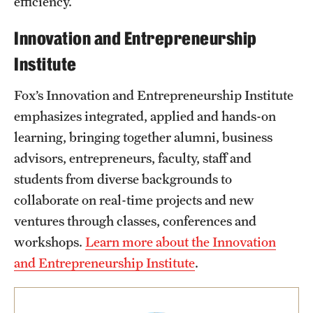
efficiency.
Innovation and Entrepreneurship
Institute
Fox’s Innovation and Entrepreneurship Institute
emphasizes integrated, applied and hands-on
learning, bringing together alumni, business
advisors, entrepreneurs, faculty, staff and
students from diverse backgrounds to
collaborate on real-time projects and new
ventures through classes, conferences and
workshops.
Learn more about the Innovation
and Entrepreneurship Institute
.