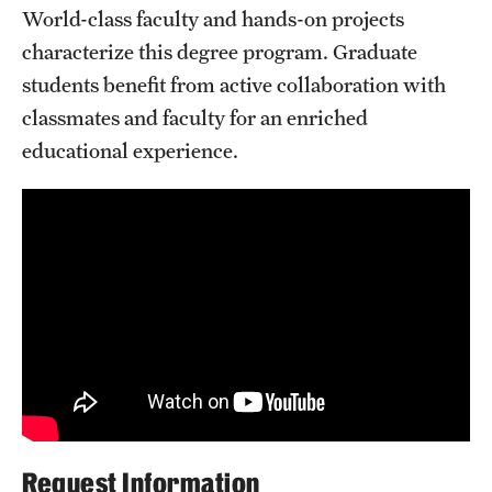
World-class faculty and hands-on projects
Clinical Trials
characterize this degree program. Graduate
Technology Development
students benefit from active collaboration with
classmates and faculty for an enriched
educational experience.
Athletics
About
Community Impact and Civic Engagement
Faculty & Staff Resources
Mission and History
Audit and Advisory Services
Leadership
Request Information