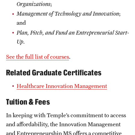
Organizations
;
Management of Technology and Innovation
;
and
Plan, Pitch, and Fund an Entrepreneurial Start-
Up
.
See the full list of courses
.
Related Graduate Certificates
Healthcare Innovation Management
Tuition & Fees
In keeping with Temple’s commitment to access
and affordability, the Innovation Management
and Entrepreneurship MS offers a competitive