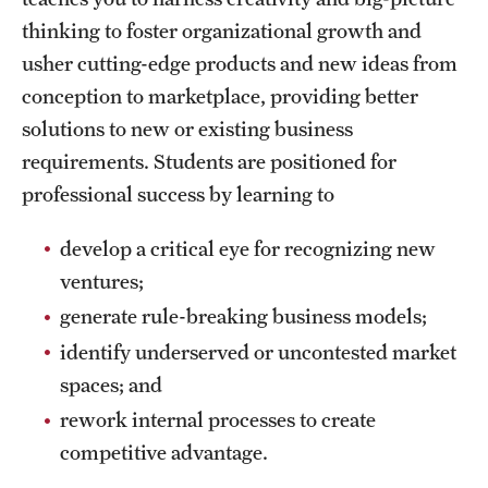
Safety
thinking to foster organizational growth and
Student Affairs
usher cutting-edge products
and new ideas from
conception to marketplace, providing better
Student Resources
solutions to new or existing business
Sustainability
requirements. Students are positioned for
professional success by learning to
Visiting Temple
develop a critical eye for recognizing new
Research
ventures;
generate rule-breaking business models;
Centers and Institutes
identify underserved or uncontested market
Research Divisions
spaces; and
Faculty and Research News
rework internal processes to create
competitive advantage.
Grants and Funding