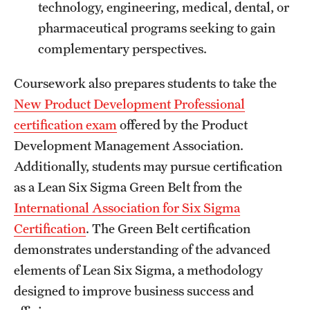
technology, engineering, medical, dental, or
pharmaceutical programs seeking to gain
complementary perspectives.
Coursework also prepares students to take the
New Product Development Professional
certification exam
offered by the Product
Development Management Association.
Additionally, students may pursue certification
as a Lean Six Sigma Green Belt from the
International Association for Six Sigma
Certification
. The Green Belt certification
demonstrates understanding of the advanced
elements of Lean Six Sigma, a methodology
designed to improve business success and