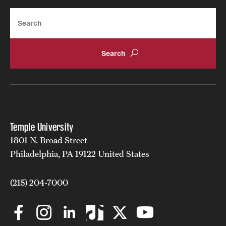
opportunities.
Search
Toastmasters, or the
Fox Professional Speakers
organization, invites students to practice their
communication, presentation and leadership
skills in a supportive and positive environment.
See a full list of students clubs and organizations
.
Temple University
1801 N. Broad Street
Philadelphia, PA 19122 United States
(215) 204-7000