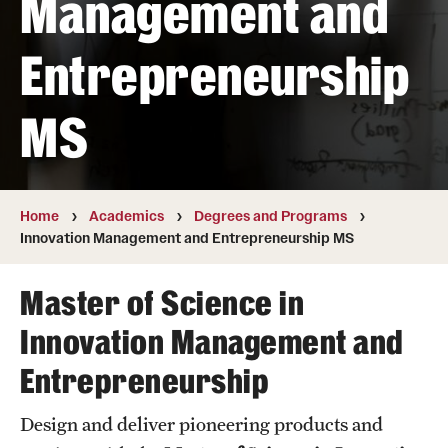
Management and
Transfer
Entrepreneurship
International Admissions
MS
Academics
Degrees and Programs
Campuses
Home
Academics
Degrees and Programs
Innovation Management and Entrepreneurship MS
Continuing Education & Summer Sessions
Master of Science in
Courses and Schedules
Innovation Management and
Dual Degree Programs
Entrepreneurship
Honors Program
Design and deliver pioneering products and
Interdisciplinary Academics