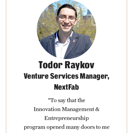
Todor Raykov
Venture Services Manager,
NextFab
"To say that the
Innovation Management &
Entrepreneurship
program opened many doors to me