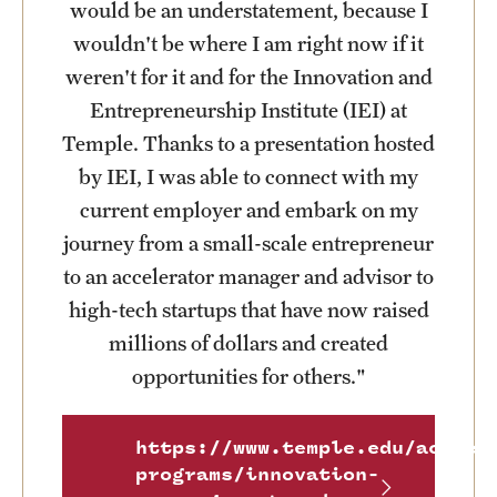
would be an understatement, because I
wouldn't be where I am right now if it
weren't for it and for the Innovation and
Entrepreneurship Institute (IEI) at
Temple. Thanks to a presentation hosted
by IEI, I was able to connect with my
current employer and embark on my
journey from a small-scale entrepreneur
to an accelerator manager and advisor to
high-tech startups that have now raised
millions of dollars and created
opportunities for others."
https://www.temple.edu/academ
programs/innovation-