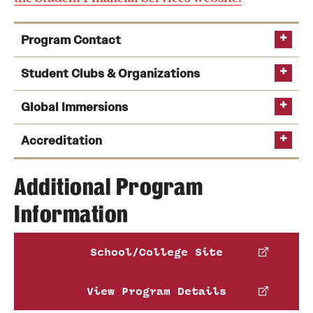
Program Contact
Jean Akingeneye
Student Clubs & Organizations
Global Immersions
Phone
Email
jean.akingeneye@temple.edu
Accreditation
Additional Program
Information
AACSB
School/College Site
comparative business environments,
global business in emerging markets,
View Program Details
global companies working to solve crucial
Those with dreams of starting their own business