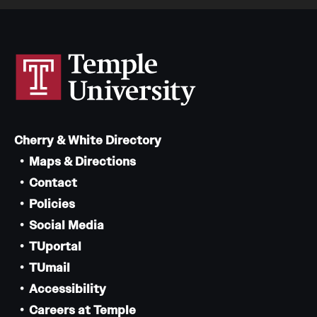
Cherry & White Directory
Maps & Directions
Contact
Policies
Social Media
TUportal
TUmail
Accessibility
Careers at Temple