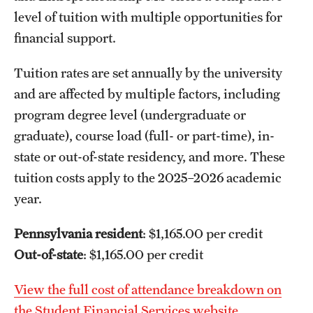
level of tuition with multiple opportunities for
financial support.
Tuition rates are set annually by the university
and are affected by multiple factors, including
program degree level (undergraduate or
graduate), course load (full- or part-time), in-
state or out-of-state residency, and more. These
tuition costs apply to the 2025–2026 academic
year.
Pennsylvania resident
: $1,165.00 per credit
Out-of-state
: $1,165.00 per credit
View the full cost of attendance breakdown on
the Student Financial Services website.