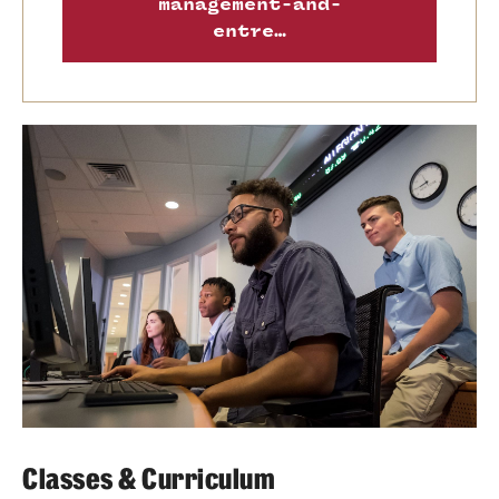
management-and-
entre…
Classes & Curriculum