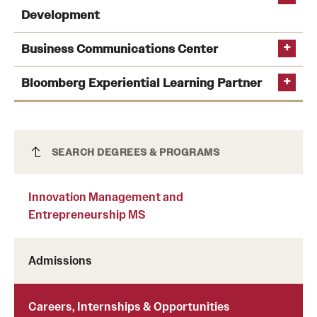
Development
Business Communications Center
Bloomberg Experiential Learning Partner
Innovation Management and
SEARCH DEGREES & PROGRAMS
Entrepreneurship MS
Innovation Management and
Entrepreneurship MS
Admissions
Careers, Internships & Opportunities