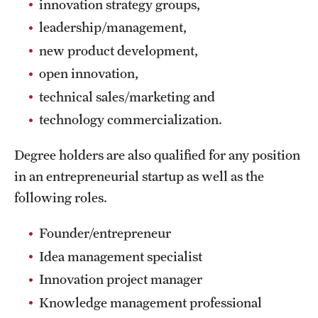
innovation strategy groups,
Clinical Trials
leadership/management,
Technology Development
new product development,
open innovation,
technical sales/marketing and
Athletics
technology commercialization.
About
Degree holders are also qualified for any position
in an entrepreneurial startup as well as the
Community Impact and Civic Engagement
following roles.
Faculty & Staff Resources
Founder/entrepreneur
Mission and History
Idea management specialist
Audit and Advisory Services
Innovation project manager
Knowledge management professional
Leadership