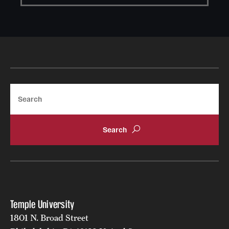
Search
Learn more about Handshake
Temple University
1801 N. Broad Street