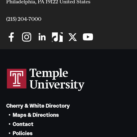
Philadelphia, PA 19122 United States
(215) 204-7000
Cherry & White Directory
Maps & Directions
Contact
Policies