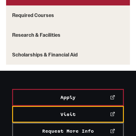
Learn more about the services offered by the center
Required Courses
Research & Facilities
Scholarships & Financial Aid
Apply
Visit
Request More Info