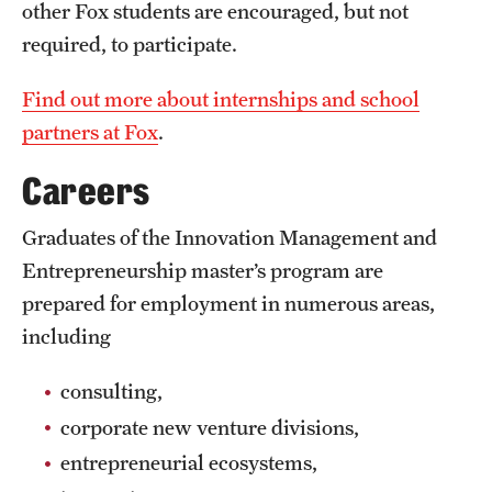
Safety
other Fox students are encouraged, but not
required, to participate.
Student Affairs
Find out more about internships and school
Student Resources
partners at Fox
.
Sustainability
Careers
Visiting Temple
Graduates of the Innovation Management and
Entrepreneurship master’s program are
Research
prepared for employment in numerous areas,
Centers and Institutes
including
Research Divisions
consulting,
Faculty and Research News
corporate new venture divisions,
entrepreneurial ecosystems,
Grants and Funding