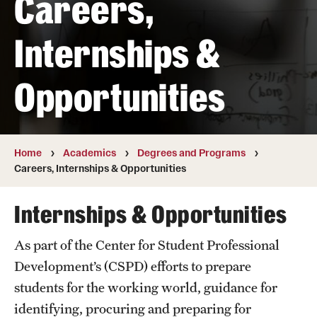
Careers,
Transfer
Internships &
International Admissions
Opportunities
Academics
Degrees and Programs
Campuses
Home
Academics
Degrees and Programs
Careers, Internships & Opportunities
Continuing Education & Summer Sessions
Internships & Opportunities
Courses and Schedules
As part of the Center for Student Professional
Dual Degree Programs
Development’s (CSPD) efforts to prepare
Honors Program
students for the working world, guidance for
identifying, procuring and preparing for
Interdisciplinary Academics