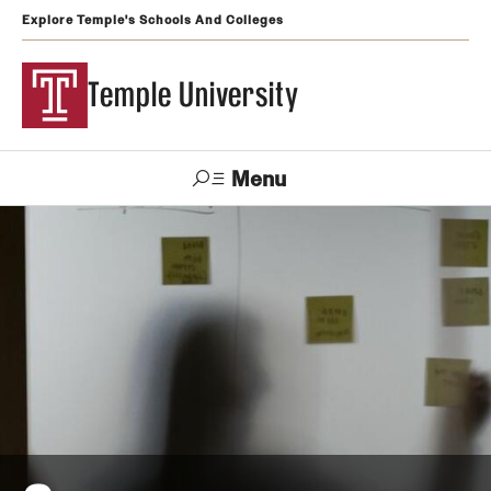
Explore Temple's Schools And Colleges
Temple University
Menu
Search
Support
Visit
Apply
Alumni
TUportal
Temple
Admissions
Undergraduate
Graduate and Professional