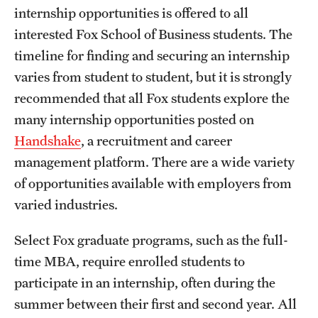
internship opportunities is offered to all
International Study
interested Fox School of Business students. The
Libraries
timeline for finding and securing an internship
varies from student to student, but it is strongly
Schools and Colleges
recommended that all Fox students explore the
many internship opportunities posted on
Life at Temple
Handshake
, a recruitment and career
management platform. There are a wide variety
Arts and Culture
of opportunities available with employers from
Clubs and Organizations
varied industries.
Diversity and Inclusivity
Select Fox graduate programs, such as the full-
Emergency Resources
time MBA, require enrolled students to
participate in an internship, often during the
Housing and Dining
summer between their first and second year. All