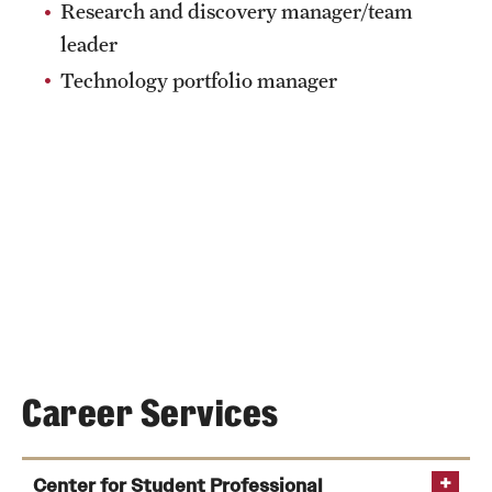
Research and discovery manager/team
News and Media
leader
Public Information
Technology portfolio manager
Temple Health
University Events
University Offices
Career Services
Center for Student Professional