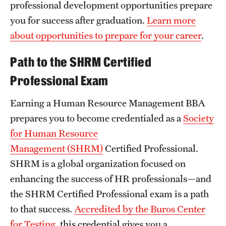
professional development opportunities prepare
Clinical Trials
you for success after graduation.
Learn more
Technology Development
about opportunities to prepare for your career
.
Path to the SHRM Certified
Athletics
Professional Exam
Earning a Human Resource Management BBA
About
prepares you to become credentialed as a
Society
Community Impact and Civic Engagement
for Human Resource
Management (SHRM)
Certified Professional.
Faculty & Staff Resources
SHRM is a global organization focused on
Mission and History
enhancing the success of HR professionals—and
the SHRM Certified Professional exam is a path
Audit and Advisory Services
to that success.
Accredited by the Buros Center
Leadership
for Testing
, this credential gives you a