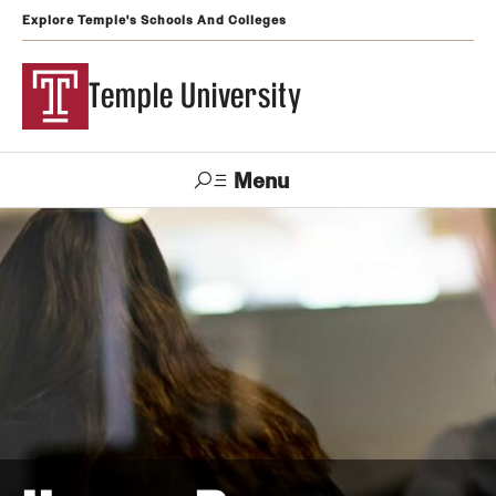
Explore Temple's Schools And Colleges
Temple University
Menu
Search
Support
Visit
Apply
Alumni
TUportal
Temple
Admissions
Undergraduate
Graduate and Professional