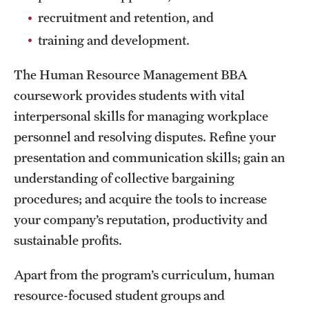
Safety
recruitment and retention, and
Student Affairs
training and development.
Student Resources
The Human Resource Management BBA
coursework provides students with vital
Sustainability
interpersonal skills for managing workplace
Visiting Temple
personnel and resolving disputes. Refine your
presentation and communication skills; gain an
Research
understanding of collective bargaining
procedures; and acquire the tools to increase
Centers and Institutes
your company’s reputation, productivity and
Research Divisions
sustainable profits.
Faculty and Research News
Apart from the program’s curriculum, human
resource-focused student groups and
Grants and Funding