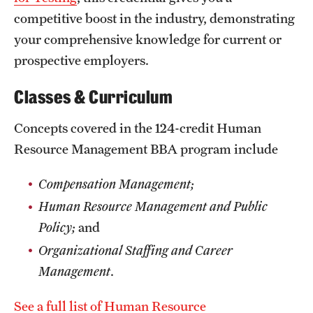
competitive boost in the industry, demonstrating
News and Media
your comprehensive knowledge for current or
Public Information
prospective employers.
Temple Health
Classes & Curriculum
University Events
Concepts covered in the 124-credit Human
University Offices
Resource Management BBA program include
Compensation Management;
Human Resource Management and Public
Policy;
and
Organizational Staffing and Career
Management
.
See a full list of Human Resource