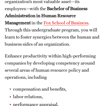
organization’s most valuable asset—its
International Study
employees—with the
Bachelor of Business
Administration in Human Resource
Libraries
Management
in the
Fox School of Business
.
Schools and Colleges
Through this undergraduate program, you will
learn to foster synergies between the human and
business sides of an organization.
Life at Temple
Arts and Culture
Enhance productivity within high-performing
companies by developing competency around
Clubs and Organizations
several areas of human resource policy and
Diversity and Inclusivity
operations, including
Emergency Resources
compensation and benefits,
labor relations,
Housing and Dining
performance appraisal,