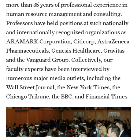
more than 35 years of professional experience in
human resource management and consulting.
Professors have held positions at such nationally
and internationally recognized organizations as
ARAMARK Corporation, Citicorp, AstraZeneca
Pharmaceuticals, Genesis Healthcare, Gravitas
and the Vanguard Group. Collectively, our
faculty experts have been interviewed by
numerous major media outlets, including the
Wall Street Journal, the New York Times, the
Chicago Tribune, the BBC, and Financial Times.