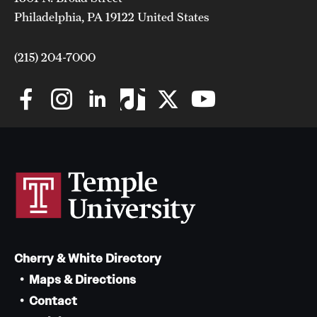
Philadelphia, PA 19122 United States
(215) 204-7000
Cherry & White Directory
Maps & Directions
Contact