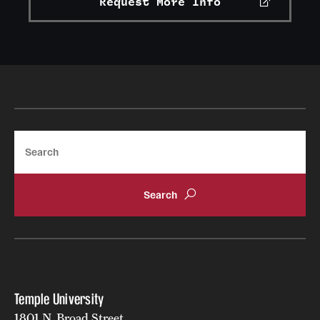
Request More Info
Search
Temple University
1801 N. Broad Street