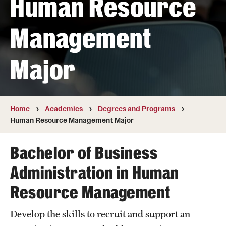
Human Resource
Transfer
Management
International Admissions
Major
Academics
Degrees and Programs
Campuses
Home
Academics
Degrees and Programs
Human Resource Management Major
Continuing Education & Summer Sessions
Bachelor of Business
Courses and Schedules
Administration in Human
Dual Degree Programs
Resource Management
Honors Program
Develop the skills to recruit and support an
Interdisciplinary Academics