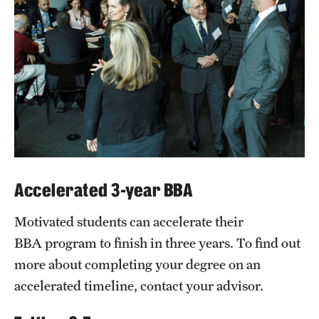
Accelerated 3-year BBA
Motivated students can accelerate their
BBA program to finish in three years. To find out
more about completing your degree on an
accelerated timeline, contact your advisor.