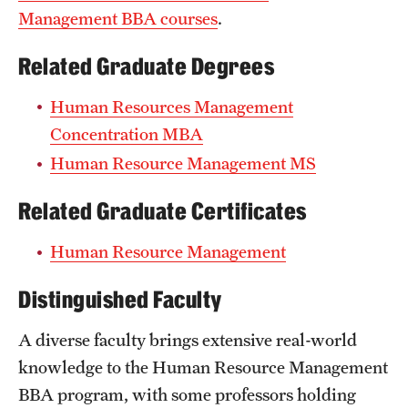
Management BBA courses
.
Related Graduate Degrees
Human Resources Management
Concentration MBA
Human Resource Management MS
Related Graduate Certificates
Human Resource Management
Distinguished Faculty
A diverse faculty brings extensive real-world
knowledge to the Human Resource Management
BBA program, with some professors holding