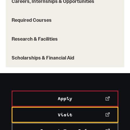
Careers, Internships & Opportunities
Required Courses
China
: Hong Kong Baptist University
Research & Facilities
Korea
: Ewha Womans University, Yonsei
University, Sogang University
Scholarships & Financial Aid
Taiwan
: National Taiwan University
Learn more about Temple exchange programs
Apply
Visit