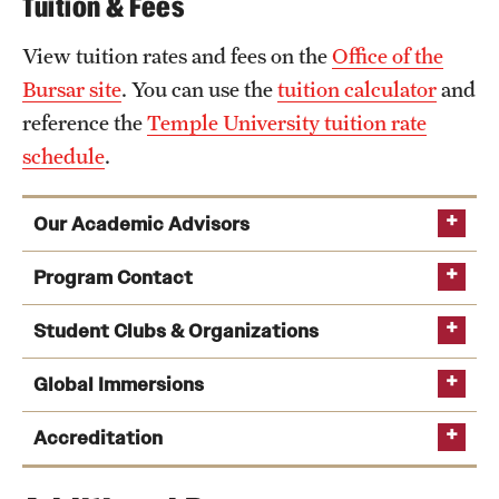
Tuition & Fees
View tuition rates and fees on the
Office of the
Bursar site
. You can use the
tuition calculator
and
reference the
Temple University tuition rate
schedule
.
Our Academic Advisors
Program Contact
Student Clubs & Organizations
Global Immersions
Kate Markowitz
See a full list of undergraduate academic advisors
Peer Advising
Accreditation
Phone
Email
kmrick@temple.edu