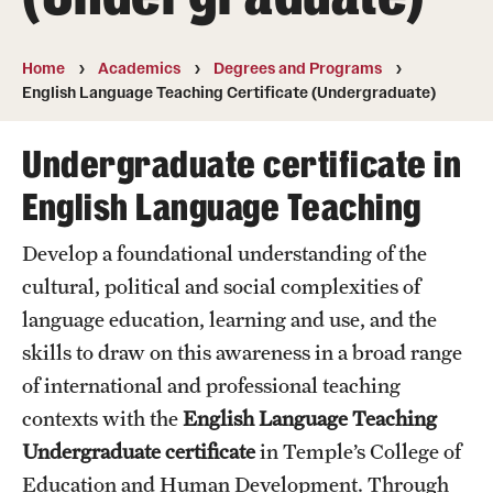
Transfer
International Admissions
Home
Academics
Degrees and Programs
English Language Teaching Certificate (Undergraduate)
Academics
Undergraduate certificate in
Degrees and Programs
English Language Teaching
Campuses
Develop a foundational understanding of the
cultural, political and social complexities of
Continuing Education & Summer Sessions
language education, learning and use, and the
Courses and Schedules
skills to draw on this awareness in a broad range
Dual Degree Programs
of international and professional teaching
contexts with the
English Language Teaching
Honors Program
Undergraduate certificate
in Temple’s College of
Interdisciplinary Academics
Education and Human Development. Through