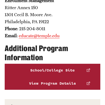
Enrollment Management
Ritter Annex 150
1301 Cecil B. Moore Ave.
Philadelphia, PA 19122
Phone
: 215-204-8011
Email
:
educate@temple.edu
Additional Program
Information
School/College Site
View Program Details