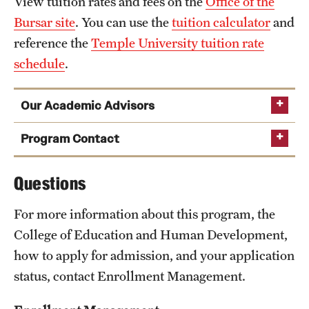
View tuition rates and fees on the
Office of the
Bursar site
. You can use the
tuition calculator
and
reference the
Temple University tuition rate
schedule
.
Our Academic Advisors
Program Contact
Jill May Swavely
Questions
For more information about this program, the
Phone
215-204-6120
College of Education and Human Development,
Email
jswavely@temple.edu
how to apply for admission, and your application
status, contact Enrollment Management.