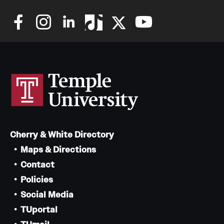
Cherry & White Directory
Maps & Directions
Contact
Policies
Social Media
TUportal