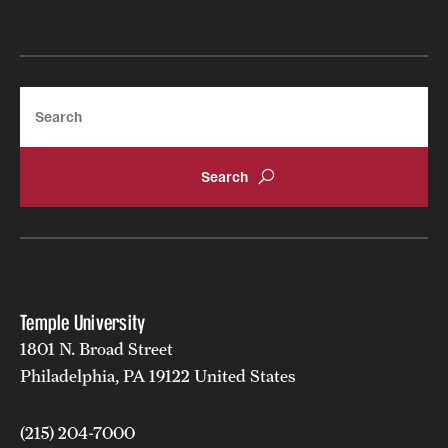
Search
Temple University
1801 N. Broad Street
Philadelphia, PA 19122 United States
(215) 204-7000