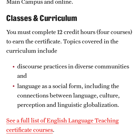
Main Campus and online.
News and Media
Classes & Curriculum
Public Information
You must complete 12 credit hours (four courses)
Temple Health
to earn the certificate. Topics covered in the
University Events
curriculum include
University Offices
discourse practices in diverse communities
and
language as a social form, including the
connections between language, culture,
perception and linguistic globalization.
See a full list of English Language Teaching
certificate courses
.