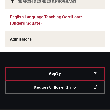
English Language Teaching Certificate
SEARCH DEGREES & PROGRAMS
(Undergraduate)
English Language Teaching Certificate
(Undergraduate)
Admissions
Apply
Request More Info