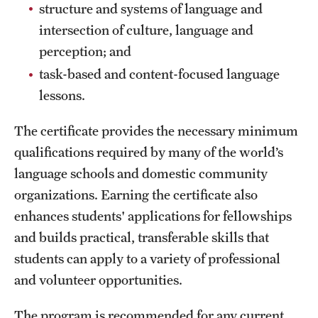
Safety
structure and systems of language and
intersection of culture, language and
Student Affairs
perception; and
Student Resources
task-based and content-focused language
lessons.
Sustainability
Visiting Temple
The certificate provides the necessary minimum
qualifications required by many of the world’s
language schools and domestic community
Research
organizations. Earning the certificate also
Centers and Institutes
enhances students' applications for fellowships
and builds practical, transferable skills that
Research Divisions
students can apply to a variety of professional
Faculty and Research News
and volunteer opportunities.
Grants and Funding
The program is recommended for any current