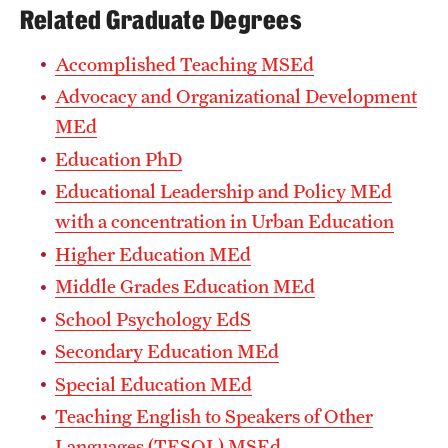
Related Graduate Degrees
Accomplished Teaching MSEd
Advocacy and Organizational Development
MEd
Education PhD
Educational Leadership and Policy MEd
with a concentration in Urban Education
Higher Education MEd
Middle Grades Education MEd
School Psychology EdS
Secondary Education MEd
Special Education MEd
Teaching English to Speakers of Other
Languages (TESOL) MSEd