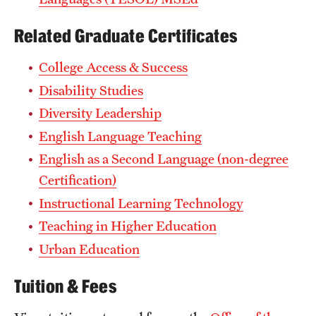
Related Graduate Certificates
College Access & Success
Disability Studies
Diversity Leadership
English Language Teaching
English as a Second Language (non-degree
Certification)
Instructional Learning Technology
Teaching in Higher Education
Urban Education
Tuition & Fees