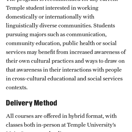
Clinical Trials
Temple student interested in working
domestically or internationally with
Technology Development
linguistically diverse communities. Students
pursuing majors such as communication,
Athletics
community education, public health or social
services may benefit from increased awareness of
their own cultural practices and ways to draw on
About
that awareness in their interactions with people
Community Impact and Civic Engagement
in cross-cultural educational and social services
contexts.
Faculty & Staff Resources
Mission and History
Delivery Method
Audit and Advisory Services
All courses are offered in hybrid format, with
classes both in-person at Temple University’s
Leadership