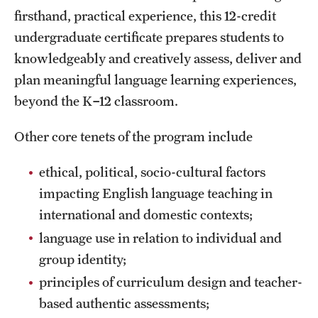
firsthand, practical experience, this 12-credit
International Study
undergraduate certificate prepares students to
Libraries
knowledgeably and creatively assess, deliver and
plan meaningful language learning experiences,
Schools and Colleges
beyond the K
–
12 classroom.
Other core tenets of the program include
Life at Temple
Arts and Culture
ethical, political, socio-cultural factors
impacting English language teaching in
Clubs and Organizations
international and domestic contexts;
Diversity and Inclusivity
language use in relation to individual and
group identity;
Emergency Resources
principles of curriculum design and teacher-
Housing and Dining
based authentic assessments;