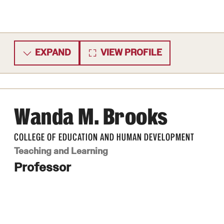
EXPAND
VIEW PROFILE
Wanda M. Brooks
COLLEGE OF EDUCATION AND HUMAN DEVELOPMENT
Teaching and Learning
Professor