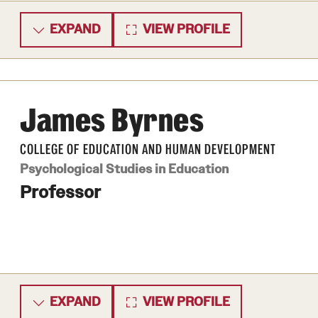
EXPAND
VIEW PROFILE
James Byrnes
COLLEGE OF EDUCATION AND HUMAN DEVELOPMENT
Psychological Studies in Education
Professor
EXPAND
VIEW PROFILE