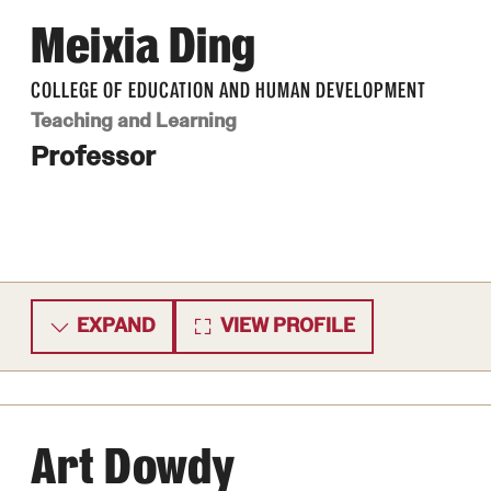
Meixia Ding
COLLEGE OF EDUCATION AND HUMAN DEVELOPMENT
Teaching and Learning
Professor
EXPAND
VIEW PROFILE
Art Dowdy