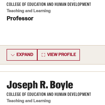
COLLEGE OF EDUCATION AND HUMAN DEVELOPMENT
ity
Safety
Audit and Advisory Services
Teaching and Learning
Student Affairs
Professor
Leadership
 Identity
s
Board of Trustees
Student Resources
rmation
News and Media
Strategic Marketing and Communications
EXPAND
VIEW PROFILE
Joseph R. Boyle
COLLEGE OF EDUCATION AND HUMAN DEVELOPMENT
Teaching and Learning