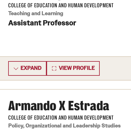
COLLEGE OF EDUCATION AND HUMAN DEVELOPMENT
Teaching and Learning
Assistant Professor
EXPAND
VIEW PROFILE
Armando X Estrada
COLLEGE OF EDUCATION AND HUMAN DEVELOPMENT
Policy, Organizational and Leadership Studies