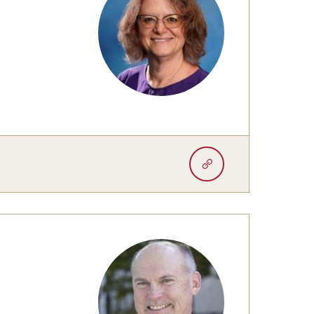
University Offices