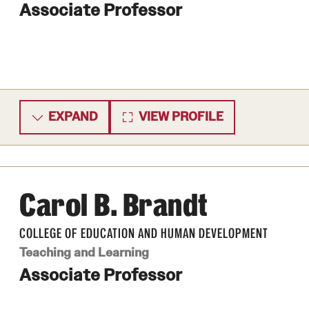
Associate Professor
EXPAND
VIEW PROFILE
Carol B. Brandt
COLLEGE OF EDUCATION AND HUMAN DEVELOPMENT
Teaching and Learning
Associate Professor