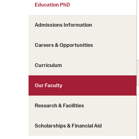
Courses and Schedules
Education PhD
Diversity and Inclusiv
Finance and Travel
Safety and Alerts
Preferred Name Use
Admissions Information
Wellness and Health Services
Pronoun Use and Gender
Working at Temple
Temple Thought Leader
Careers & Opportunities
Religious Services Info
Curriculum
Our Faculty
Research & Facilities
Scholarships & Financial Aid