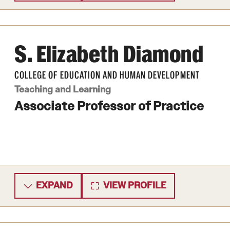
S. Elizabeth Diamond
COLLEGE OF EDUCATION AND HUMAN DEVELOPMENT
Teaching and Learning
Associate Professor of Practice
EXPAND
VIEW PROFILE