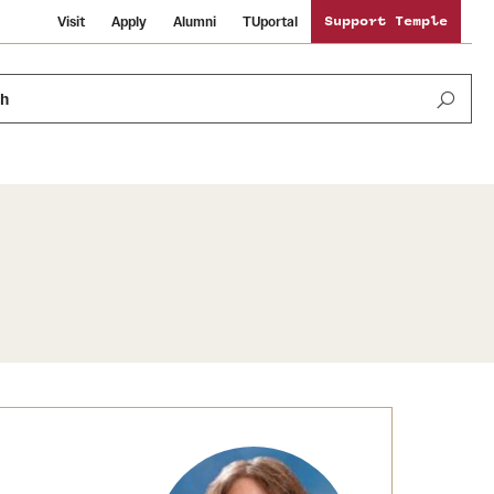
Visit
Apply
Alumni
TUportal
Support Temple
ch
Public Information
International Study
Sustainability
Temple Health
Libraries
Visiting Temple
University Events
Schools and Colleges