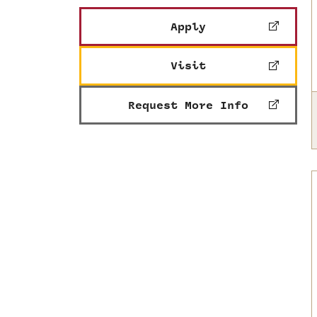
Apply
Visit
Request More Info