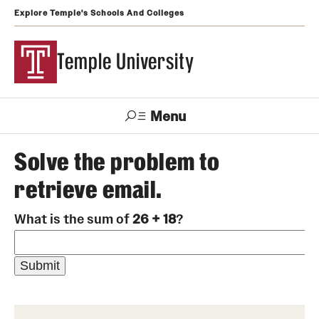
Explore Temple's Schools And Colleges
Temple University
Menu
Search
Solve the problem to
retrieve email.
Support
Visit
Apply
Alumni
TUportal
Temple
What is the sum of
26 + 18
?
Admissions
Undergraduate
Graduate and Professional