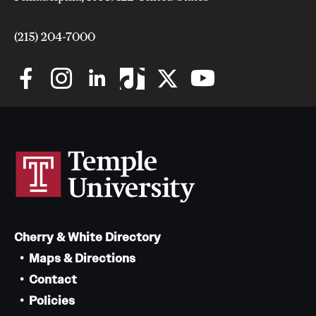
Safety
Student Affairs
(215) 204-7000
Student Resources
Sustainability
Visiting Temple
Research
Centers and Institutes
Cherry & White Directory
Research Divisions
Maps & Directions
Faculty and Research News
Contact
Policies
Grants and Funding