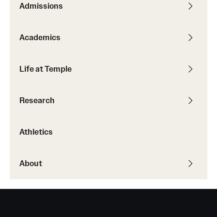
Admissions
Transfer
International Admissions
Academics
Academics
Life at Temple
Degrees and Programs
Research
Campuses
Continuing Education & Summer Sessions
Athletics
Courses and Schedules
About
Dual Degree Programs
Honors Program
Interdisciplinary Academics