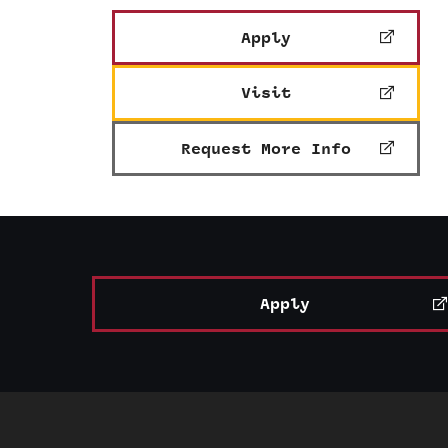
Apply
Visit
Request More Info
Apply