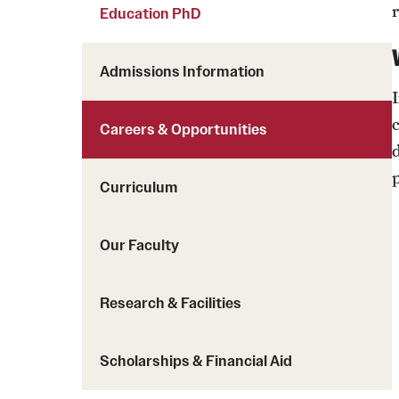
Courses and Schedules
Education PhD
Diversity and Inclusiv
Finance and Travel
Safety and Alerts
Preferred Name Use
Admissions Information
Wellness and Health Services
Pronoun Use and Gender
Working at Temple
Temple Thought Leader
Careers & Opportunities
Religious Services Info
Curriculum
Our Faculty
Research & Facilities
Scholarships & Financial Aid