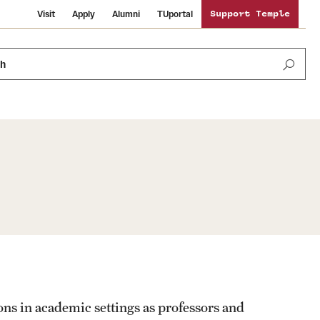
Visit
Apply
Alumni
TUportal
Support Temple
ch
Public Information
International Study
Sustainability
Temple Health
Libraries
Visiting Temple
University Events
Schools and Colleges
ons in academic settings as professors and