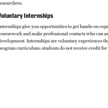
researchers.
ity
Safety
Audit and Advisory Services
Voluntary Internships
Student Affairs
Leadership
 Identity
Internships give you opportunities to get hands-on exp
s
Board of Trustees
Student Resources
coursework and make professional contacts who can ass
rmation
development. Internships are voluntary experiences that
News and Media
program curriculum: students do not receive credit for
Strategic Marketing and Communications