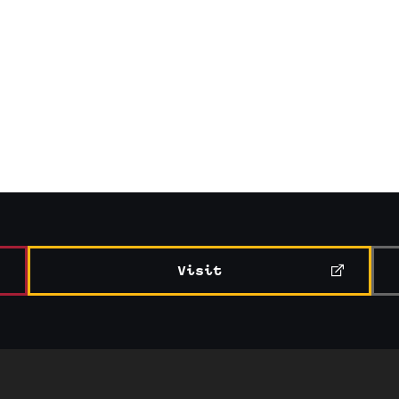
Visit