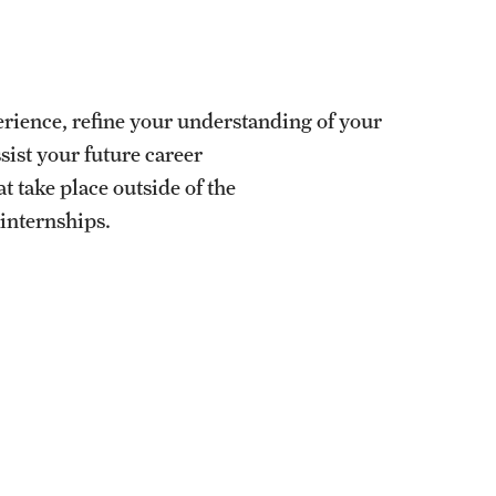
University Offices
erience, refine your understanding of your
ist your future career
 take place outside of the
 internships.