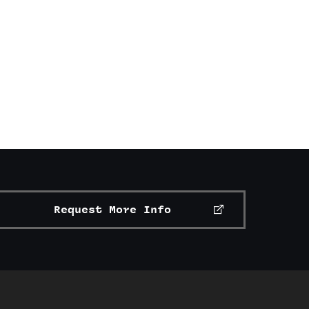
Request More Info