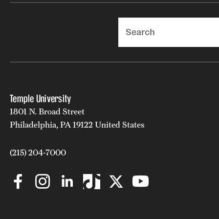
Search
Temple University
1801 N. Broad Street
Philadelphia, PA 19122 United States
(215) 204-7000