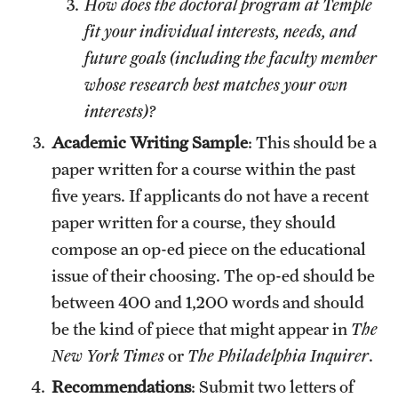
How does the doctoral program at Temple
fit your individual interests, needs, and
future goals (including the faculty member
whose research best matches your own
interests)?
Academic Writing Sample
: This should be a
paper written for a course within the past
five years. If applicants do not have a recent
paper written for a course, they should
compose an op-ed piece on the educational
issue of their choosing. The op-ed should be
between 400 and 1,200 words and should
be the kind of piece that might appear in
The
New York Times
or
The Philadelphia Inquirer
.
Recommendations
: Submit two letters of