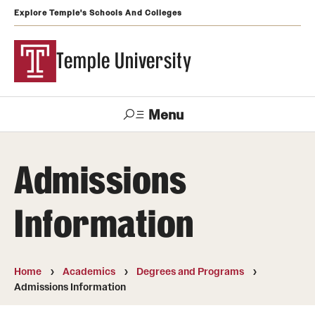
Explore Temple's Schools And Colleges
Temple University
Menu
Search
Admissions
Support
Visit
Apply
Alumni
TUportal
Temple
Information
Admissions
Undergraduate
Home
Academics
Degrees and Programs
Admissions Information
Graduate and Professional