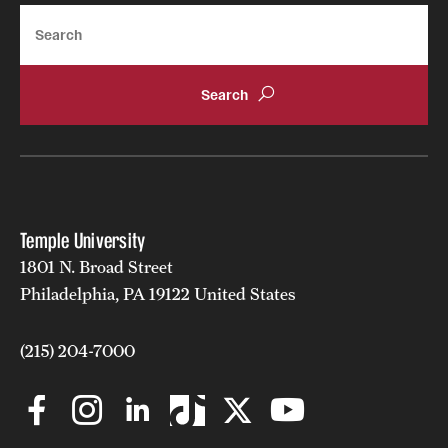
Search
Temple University
1801 N. Broad Street
Philadelphia, PA 19122 United States
(215) 204-7000