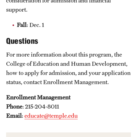
consideration for admission and financial
support.
Fall
: Dec. 1
Questions
For more information about this program, the
College of Education and Human Development,
how to apply for admission, and your application
status, contact Enrollment Management.
Enrollment Management
Phone
: 215-204-8011
Email
:
educate@temple.edu