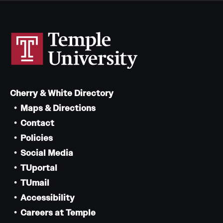
Cherry & White Directory
Maps & Directions
Contact
Policies
Social Media
TUportal
TUmail
Accessibility
Careers at Temple