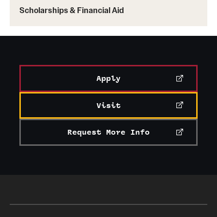
Scholarships & Financial Aid
Apply
Visit
Request More Info