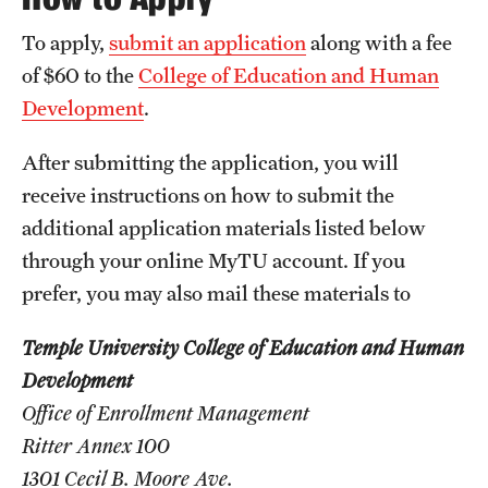
International Study
To apply,
submit an application
along with a fee
of $60 to the
College of Education and Human
Libraries
Development
.
Schools and Colleges
After submitting the application, you will
receive instructions on how to submit the
Life at Temple
additional application materials listed below
Arts and Culture
through your online MyTU account. If you
prefer, you may also mail these materials to
Clubs and Organizations
Temple University College of Education and Human
Diversity and Inclusivity
Development
Emergency Resources
Office of Enrollment Management
Ritter Annex 100
Housing and Dining
1301 Cecil B. Moore Ave.