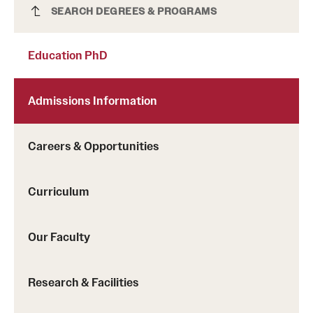
Education PhD
SEARCH DEGREES & PROGRAMS
Education PhD
Admissions Information
Careers & Opportunities
Curriculum
Our Faculty
Research & Facilities