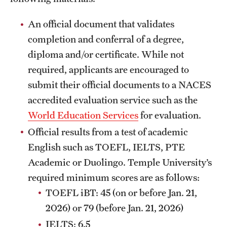
Clinical Trials
An official document that validates
Technology Development
completion and conferral of a degree,
diploma and/or certificate. While not
required, applicants are encouraged to
Athletics
submit their official documents to a NACES
accredited evaluation service such as the
About
World Education Services
for evaluation.
Community Impact and Civic Engagement
Official results from a test of academic
English such as TOEFL, IELTS, PTE
Faculty & Staff Resources
Academic or Duolingo. Temple University’s
Mission and History
required minimum scores are as follows:
TOEFL iBT: 45 (on or before Jan. 21,
Audit and Advisory Services
2026) or 79 (before Jan. 21, 2026)
Leadership
IELTS: 6.5