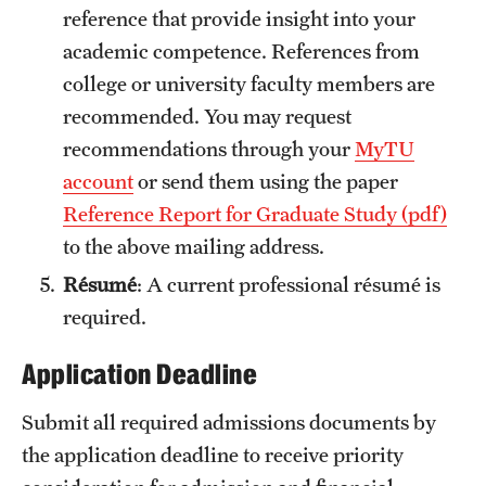
reference that provide insight into your
academic competence. References from
college or university faculty members are
recommended. You may request
recommendations through your
MyTU
account
or send them using the paper
Reference Report for Graduate Study (pdf)
to the above mailing address.
Résumé
: A current professional résumé is
required.
Application Deadline
Submit all required admissions documents by
the application deadline to receive priority