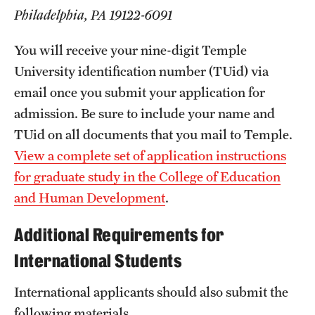
Safety
Philadelphia, PA 19122-6091
Student Affairs
You will receive your nine-digit Temple
Student Resources
University identification number (TUid) via
email once you submit your application for
Sustainability
admission. Be sure to include your name and
Visiting Temple
TUid on all documents that you mail to Temple.
View a complete set of application instructions
for graduate study in the College of Education
Research
and Human Development
.
Centers and Institutes
Additional Requirements for
Research Divisions
International Students
Faculty and Research News
International applicants should also submit the
Grants and Funding
following materials.