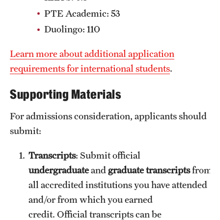
News and Media
PTE Academic: 53
Duolingo: 110
Public Information
Learn more about additional application
Temple Health
requirements for international students
.
University Events
Supporting Materials
University Offices
For admissions consideration, applicants should
submit:
Transcripts
: Submit official
undergraduate
and
graduate transcripts
from
all accredited institutions you have attended
and/or from which you earned
credit. Official transcripts can be