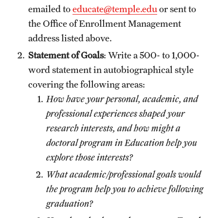
emailed to
educate@temple.edu
or sent to
the Office of Enrollment Management
address listed above.
Statement of Goals
: Write a 500- to 1,000-
word statement in autobiographical style
covering the following areas:
How have your personal, academic, and
professional experiences shaped your
research interests, and how might a
doctoral program in Education help you
explore those interests?
What academic/professional goals would
the program help you to achieve following
graduation?