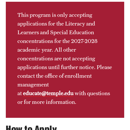
Transfer
This program is only accepting
International Admissions
applications for the Literacy and
Learners and Special Education
Academics
concentrations for the 2027-2028
academic year. All other
Degrees and Programs
concentrations are not accepting
Campuses
applications until further notice. Please
contact the office of enrollment
Continuing Education & Summer Sessions
management
Courses and Schedules
at
educate@temple.edu
with questions
Dual Degree Programs
or for more information.
Honors Program
How to Apply
Interdisciplinary Academics