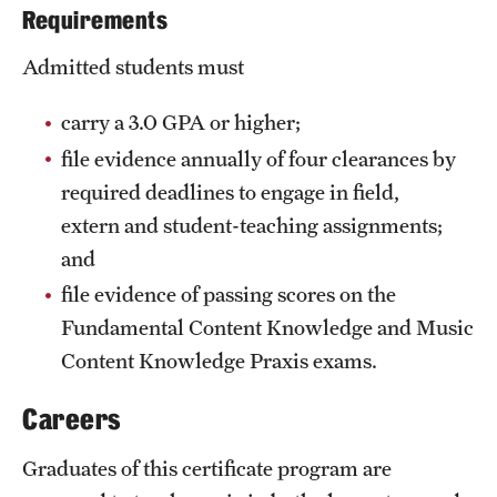
Requirements
Admitted students must
carry a 3.0 GPA or higher;
file evidence annually of four clearances by
required deadlines to engage in field,
extern and student-teaching assignments;
and
file evidence of passing scores on the
Fundamental Content Knowledge and Music
Content Knowledge Praxis exams.
Careers
Graduates of this certificate program are