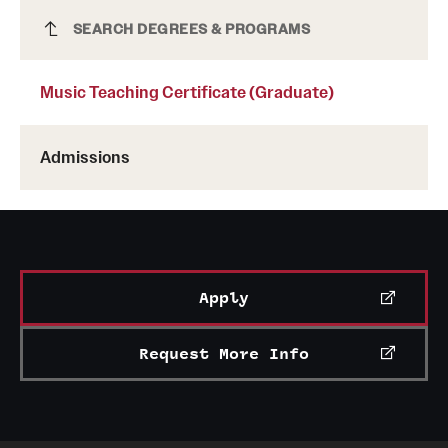
Music Teaching Certificate (Graduate)
SEARCH DEGREES & PROGRAMS
Music Teaching Certificate (Graduate)
Admissions
Apply
Request More Info