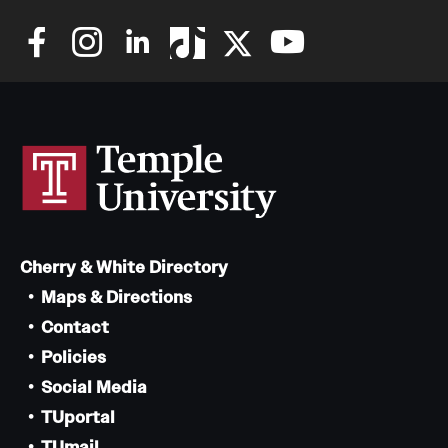
Cherry & White Directory
Maps & Directions
Contact
Policies
Social Media
TUportal
TUmail