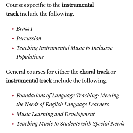
Courses specific to the
instrumental
track
include the following.
Brass I
Percussion
Teaching Instrumental Music to Inclusive
Populations
General courses for either the
choral track
or
instrumental track
include the following.
Foundations of Language Teaching: Meeting
the Needs of English Language Learners
Music Learning and Development
Teaching Music to Students with Special Needs