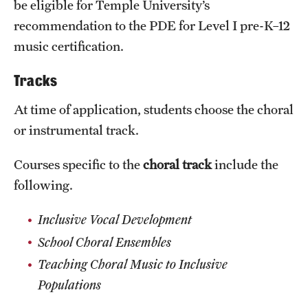
be eligible for Temple University’s
News and Media
recommendation to the PDE for Level I pre-K–12
music certification.
Public Information
Temple Health
Tracks
University Events
At time of application, students choose the choral
or instrumental track.
University Offices
Courses specific to the
choral track
include the
following.
Inclusive Vocal Development
School Choral Ensembles
Teaching Choral Music to Inclusive
Populations