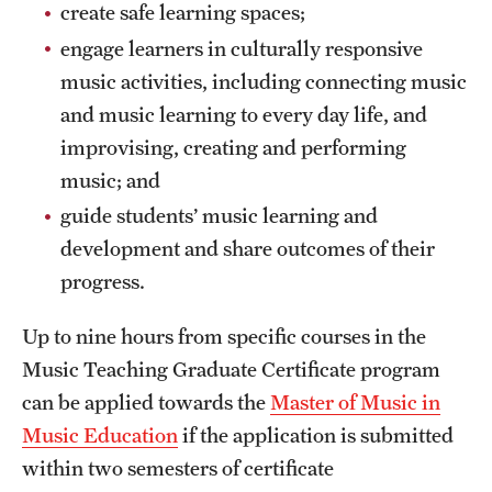
Safety
create safe learning spaces;
engage learners in culturally responsive
Student Affairs
music activities, including connecting music
Student Resources
and music learning to every day life, and
improvising, creating and performing
Sustainability
music; and
Visiting Temple
guide students’ music learning and
development and share outcomes of their
Research
progress.
Centers and Institutes
Up to nine hours from specific courses in the
Music Teaching Graduate Certificate program
Research Divisions
can be applied towards the
Master of Music in
Faculty and Research News
Music Education
if the application is submitted
within two semesters of certificate
Grants and Funding