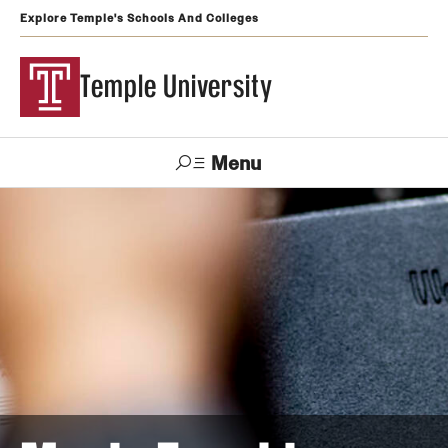
Explore Temple's Schools And Colleges
Temple University
Menu
Search
Support
Visit
Apply
Alumni
TUportal
Temple
Admissions
Undergraduate
Graduate and Professional