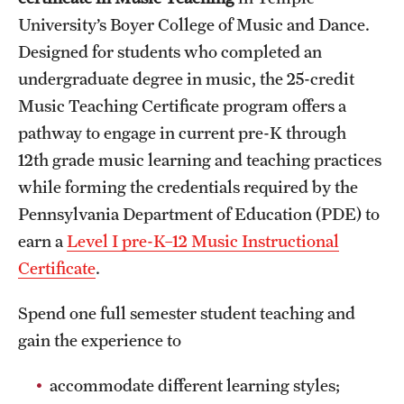
University’s Boyer College of Music and Dance.
International Study
Designed for students who completed an
Libraries
undergraduate degree in music, the 25-credit
Music Teaching Certificate program offers a
Schools and Colleges
pathway to engage in current pre-K through
12th grade music learning and teaching practices
Life at Temple
while forming the credentials required by the
Arts and Culture
Pennsylvania Department of Education (PDE) to
earn a
Level I pre-K–12 Music Instructional
Clubs and Organizations
Certificate
.
Diversity and Inclusivity
Spend one full semester student teaching and
Emergency Resources
gain the experience to
Housing and Dining
accommodate different learning styles;