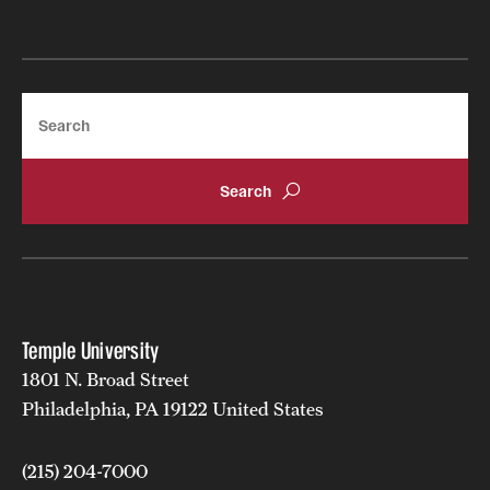
Search
Temple University
1801 N. Broad Street
Philadelphia, PA 19122 United States
(215) 204-7000