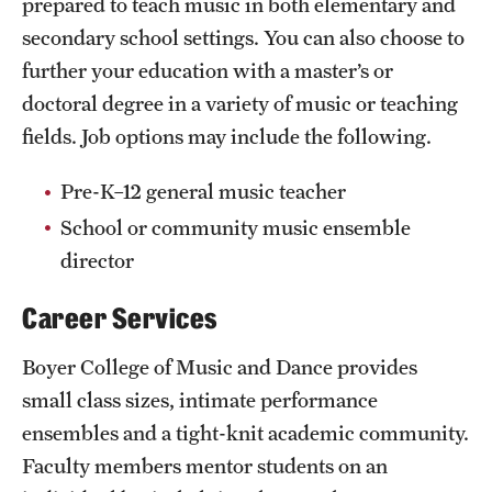
prepared to teach music in both elementary and
secondary school settings. You can also choose to
further your education with a master’s or
doctoral degree in a variety of music or teaching
fields. Job options may include the following.
Pre-K–12 general music teacher
School or community music ensemble
director
Career Services
Boyer College of Music and Dance provides
small class sizes, intimate performance
ensembles and a tight-knit academic community.
Faculty members mentor students on an