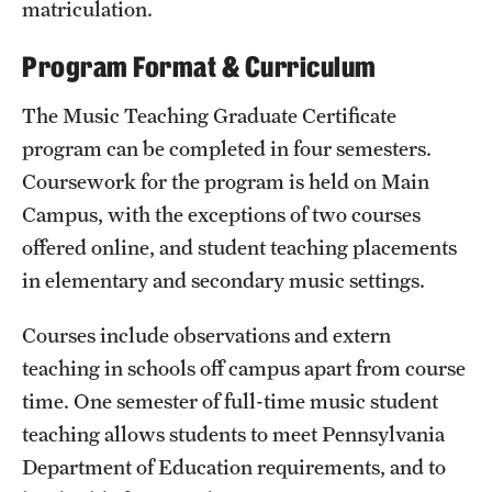
matriculation.
Clinical Trials
Program Format & Curriculum
Technology Development
The Music Teaching Graduate Certificate
program can be completed in four semesters.
Athletics
Coursework for the program is held on Main
Campus, with the exceptions of two courses
About
offered online, and student teaching placements
Community Impact and Civic Engagement
in elementary and secondary music settings.
Faculty & Staff Resources
Courses include observations and extern
teaching in schools off campus apart from course
Mission and History
time. One semester of full-time music student
Audit and Advisory Services
teaching allows students to meet Pennsylvania
Department of Education requirements, and to
Leadership