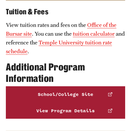
music education faculty
Tuition & Fees
Alison Reynolds
American Music Therapy Association
,
View tuition rates and fees on the
Email
Alison.Reynolds@temple.edu
Office of the
Phone
Bursar site
. You can use the
tuition calculator
and
National Association of Schools of Music
,
reference the
Temple University tuition rate
National Association of Schools of Dance
and
schedule
.
Pennsylvania Department of Education
.
Additional Program
Information
School/College Site
View Program Details