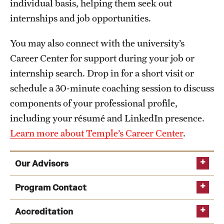
individual basis, helping them seek out
internships and job opportunities.
You may also connect with the university’s
Career Center for support during your job or
internship search. Drop in for a short visit or
schedule a 30-minute coaching session to discuss
components of your professional profile,
including your résumé and LinkedIn presence.
Learn more about Temple’s Career Center
.
Our Advisors
Program Contact
Accreditation
Learn more about Boyer’s