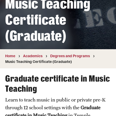
Music Teaching
Transfer
Certificate
International Admissions
(Graduate)
Academics
Degrees and Programs
Campuses
Home
Academics
Degrees and Programs
Music Teaching Certificate (Graduate)
Continuing Education & Summer Sessions
Graduate certificate in Music
Courses and Schedules
Teaching
Dual Degree Programs
Learn to teach music in public or private pre-K
Honors Program
through 12 school settings with the
Graduate
Interdisciplinary Academics
certificate in Music Teaching
in Temple