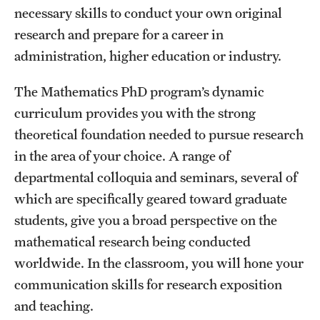
necessary skills to conduct your own original
International Study
research and prepare for a career in
Libraries
administration, higher education or industry.
Schools and Colleges
The Mathematics PhD program’s dynamic
curriculum provides you with the strong
theoretical foundation needed to pursue research
Life at Temple
in the area of your choice. A range of
Arts and Culture
departmental colloquia and seminars, several of
which are specifically geared toward graduate
Clubs and Organizations
students, give you a broad perspective on the
Diversity and Inclusivity
mathematical research being conducted
Emergency Resources
worldwide. In the classroom, you will hone your
communication skills for research exposition
Housing and Dining
and teaching.