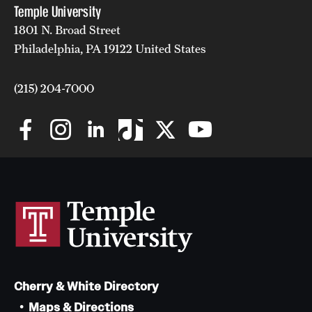
Temple University
1801 N. Broad Street
Philadelphia, PA 19122 United States
(215) 204-7000
Cherry & White Directory
Maps & Directions