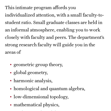
Safety
This intimate program affords you
Student Affairs
individualized attention, with a small faculty-to-
student ratio. Small graduate classes are held in
Student Resources
an informal atmosphere, enabling you to work
Sustainability
closely with faculty and peers. The department’s
strong research faculty will guide you in the
Visiting Temple
areas of
Research
geometric group theory,
global geometry,
Centers and Institutes
harmonic analysis,
Research Divisions
homological and quantum algebra,
Faculty and Research News
low-dimensional topology,
mathematical physics,
Grants and Funding