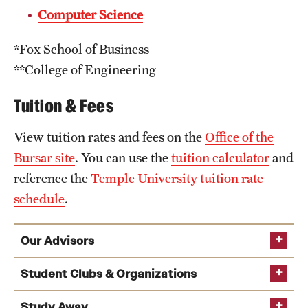
Computer Science
*Fox School of Business
**College of Engineering
Tuition & Fees
View tuition rates and fees on the
Office of the
Bursar site
. You can use the
tuition calculator
and
reference the
Temple University tuition rate
schedule
.
Our Advisors
Student Clubs & Organizations
grad.math@temple.edu​
Study Away