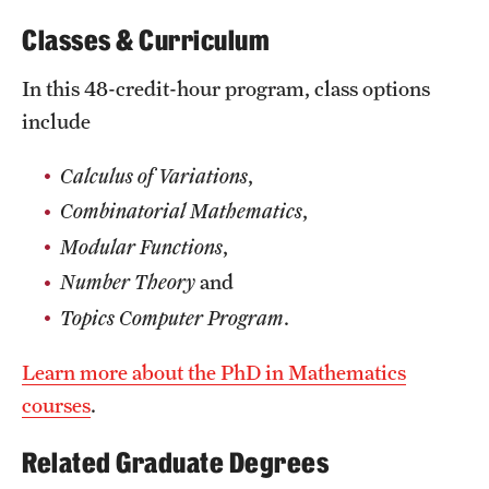
News and Media
Classes & Curriculum
Public Information
In this 48-credit-hour program, class options
include
Temple Health
University Events
Calculus of Variations
,
Combinatorial Mathematics
,
University Offices
Modular Functions
,
Number Theory
and
Topics Computer Program
.
Learn more about the PhD in Mathematics
courses
.
Related Graduate Degrees