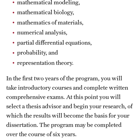
mathematical modeling,
Clinical Trials
mathematical biology,
Technology Development
mathematics of materials,
numerical analysis,
partial differential equations,
Athletics
probability, and
representation theory.
About
In the first two years of the program, you will
Community Impact and Civic Engagement
take introductory courses and complete written
Faculty & Staff Resources
comprehensive exams. At this point you will
select a thesis advisor and begin your research, of
Mission and History
which the results will become the basis for your
Audit and Advisory Services
dissertation. The program may be completed
Leadership
over the course of six years.