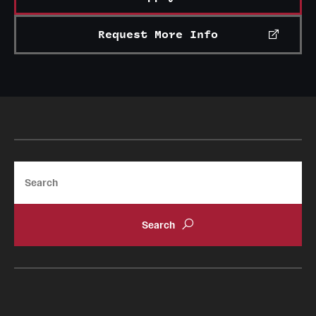
Request More Info
Search