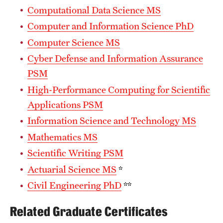
Computational Data Science MS
Computer and Information Science PhD
Computer Science MS
Cyber Defense and Information Assurance
PSM
High-Performance Computing for Scientific
Applications PSM
Information Science and Technology MS
Mathematics MS
Scientific Writing PSM
Actuarial Science MS
*
Civil Engineering PhD
**
Related Graduate Certificates