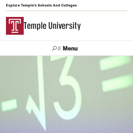
Explore Temple's Schools And Colleges
Temple University
Menu
Search
Support
Visit
Apply
Alumni
TUportal
Temple
Admissions
Undergraduate
Graduate and Professional