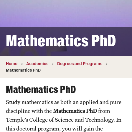
Transfer
International Admissions
Mathematics PhD
Academics
Degrees and Programs
Campuses
Home
Academics
Degrees and Programs
Mathematics PhD
Continuing Education & Summer Sessions
Mathematics PhD
Courses and Schedules
Study mathematics as both an applied and pure
Dual Degree Programs
discipline with the
Mathematics PhD
from
Honors Program
Temple’s College of Science and Technology. In
this doctoral program, you will gain the
Interdisciplinary Academics