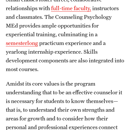
Safety
relationships with
full-time faculty,
instructors
Student Affairs
and classmates. The Counseling Psychology
MEd provides ample opportunities for
Student Resources
experiential training, culminating in a
Sustainability
semesterlong
practicum experience and a
yearlong internship experience. Skills
Visiting Temple
development components are also integrated into
most courses.
Research
Amidst its core values is the program
Centers and Institutes
understanding that to be an effective counselor it
Research Divisions
is necessary for students to know themselves—
that is, to understand their own strengths and
Faculty and Research News
areas for growth and to consider how their
Grants and Funding
personal and professional experiences connect