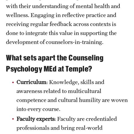
with their understanding of mental health and
Clinical Trials
wellness. Engaging in reflective practice and
Technology Development
receiving regular feedback across contexts is
done to integrate this value in supporting the
development of counselors-in-training.
Athletics
What sets apart the Counseling
About
Psychology MEd at Temple?
Community Impact and Civic Engagement
Curriculum
: Knowledge, skills and
Faculty & Staff Resources
awareness related to multicultural
competence and cultural humility are woven
Mission and History
into every course.
Audit and Advisory Services
Faculty experts
: Faculty are credentialed
professionals and bring real-world
Leadership