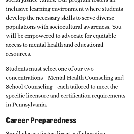
inclusive learning environment where students
International Study
develop the necessary skills to serve diverse
Libraries
populations with sociocultural awareness. You
will be empowered to advocate for equitable
Schools and Colleges
access to mental health and educational
resources.
Life at Temple
Students must select one of our two
Arts and Culture
concentrations—Mental Health Counseling and
Clubs and Organizations
School Counseling—each tailored to meet the
specific licensure and certification requirements
Diversity and Inclusivity
in Pennsylvania.
Emergency Resources
Career Preparedness
Housing and Dining
Small classes foster direct, collaborative