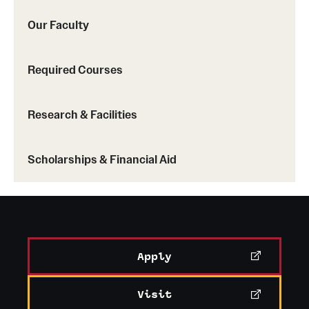
Our Faculty
Required Courses
Research & Facilities
Scholarships & Financial Aid
Apply
Visit