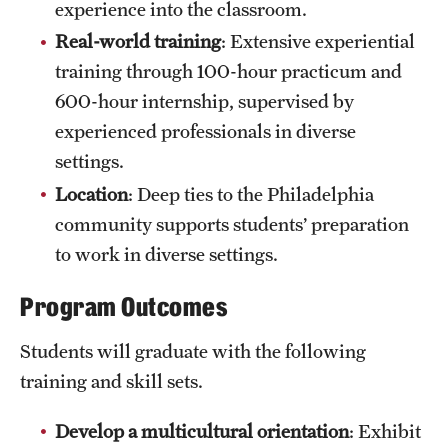
experience into the classroom.
News and Media
Real-world training
: Extensive experiential
Public Information
training through 100-hour practicum and
600-hour internship, supervised by
Temple Health
experienced professionals in diverse
University Events
settings.
Location
: Deep ties to the Philadelphia
University Offices
community supports students’ preparation
to work in diverse settings.
Program Outcomes
Students will graduate with the following
training and skill sets.
Develop a multicultural orientation
: Exhibit