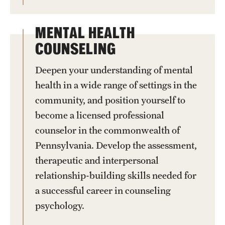
MENTAL HEALTH
COUNSELING
Deepen your understanding of mental
health in a wide range of settings in the
community, and position yourself to
become a licensed professional
counselor in the commonwealth of
Pennsylvania. Develop the assessment,
therapeutic and interpersonal
relationship-building skills needed for
a successful career in counseling
psychology.