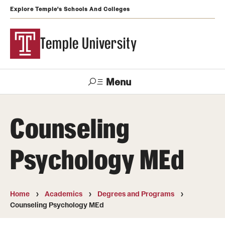
Explore Temple's Schools And Colleges
Temple University
Menu
Search
Counseling
Support
Visit
Apply
Alumni
TUportal
Temple
Psychology MEd
Admissions
Undergraduate
Home
Academics
Degrees and Programs
Counseling Psychology MEd
Graduate and Professional