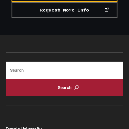
Request More Info
Search