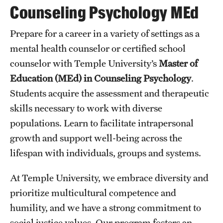
Counseling Psychology MEd
Transfer
International Admissions
Prepare for a career in a variety of settings as a
mental health counselor or certified school
counselor with Temple University’s
Master of
Academics
Education
(MEd) in Counseling Psychology
.
Degrees and Programs
Students acquire the assessment and therapeutic
Campuses
skills necessary to work with diverse
populations. Learn to facilitate intrapersonal
Continuing Education & Summer Sessions
growth and support well-being across the
Courses and Schedules
lifespan with individuals, groups and systems.
Dual Degree Programs
At Temple University, we embrace diversity and
prioritize multicultural competence and
Honors Program
humility, and we have a strong commitment to
Interdisciplinary Academics
social justice values. Our program fosters an