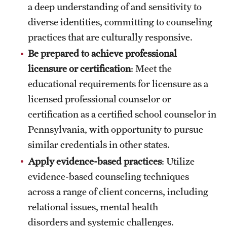
a deep understanding of and sensitivity to
diverse identities, committing to counseling
practices that are culturally responsive.
Be prepared to achieve professional
licensure or certification
: Meet the
educational requirements for licensure as a
licensed professional counselor or
certification as a certified school counselor in
Pennsylvania, with opportunity to pursue
similar credentials in other states.
Apply evidence-based practices
: Utilize
evidence-based counseling techniques
across a range of client concerns, including
relational issues, mental health
disorders and systemic challenges.