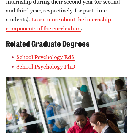
internship during their second year (or second
and third year, respectively, for part-time
students).
Learn more about the internship
components of the curriculum
.
Related Graduate Degrees
School Psychology EdS
School Psychology PhD