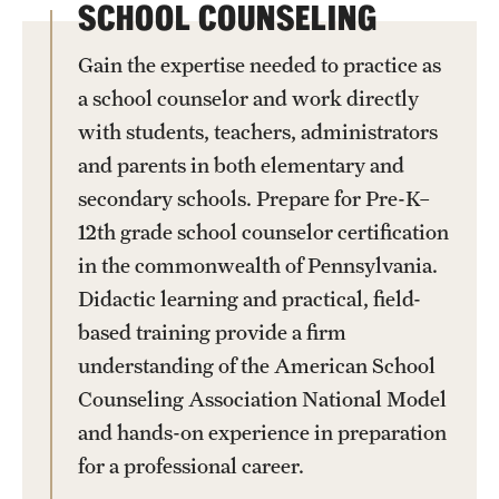
SCHOOL COUNSELING
Gain the expertise needed to practice as
a school counselor and work directly
with students, teachers, administrators
and parents in both elementary and
secondary schools. Prepare for Pre-K–
12th grade school counselor certification
in the commonwealth of Pennsylvania.
Didactic learning and practical, field-
based training provide a firm
understanding of the American School
Counseling Association National Model
and hands-on experience in preparation
for a professional career.