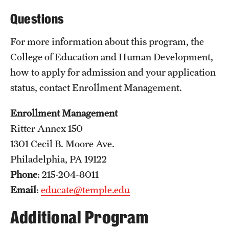
Questions
Email
delishia.pittman@temple.edu
Pennsylvania Department of Education
For more information about this program, the
College of Education and Human Development,
how to apply for admission and your application
status, contact Enrollment Management.
Enrollment Management
Ritter Annex 150
1301 Cecil B. Moore Ave.
Philadelphia, PA 19122
Phone
: 215-204-8011
Email
:
educate@temple.edu
Additional Program