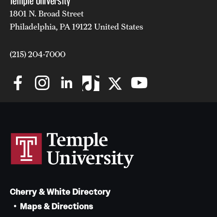
Temple University
1801 N. Broad Street
Philadelphia, PA 19122 United States
(215) 204-7000
Cherry & White Directory
Maps & Directions