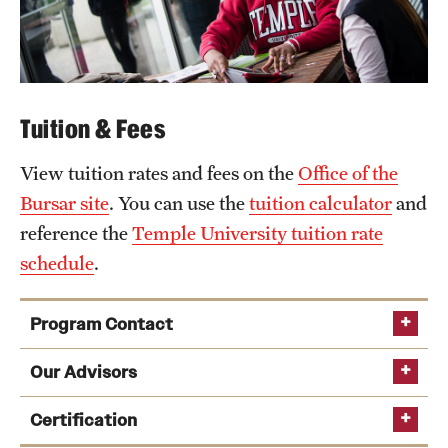
Tuition & Fees
View tuition rates and fees on the
Office of the
Bursar site
. You can use the
tuition calculator
and
reference the
Temple University tuition rate
schedule
.
Program Contact
Our Advisors
Certification
Delishia Pittman