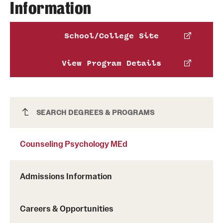
Information
School/College Site
View Program Details
Counseling Psychology MEd
SEARCH DEGREES & PROGRAMS
Counseling Psychology MEd
Admissions Information
Careers & Opportunities