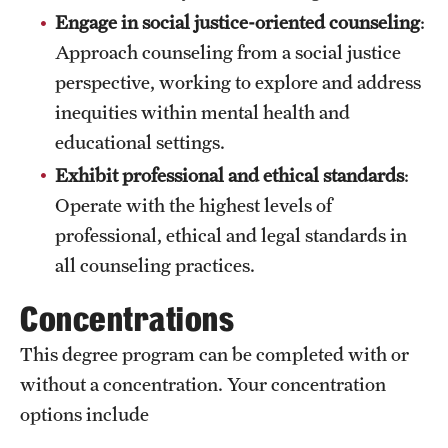
Engage in social justice-oriented counseling
:
Approach counseling from a social justice
perspective, working to explore and address
inequities within mental health and
educational settings.
Exhibit professional and ethical standards
:
Operate with the highest levels of
professional, ethical and legal standards in
all counseling practices.
Concentrations
This degree program can be completed with or
without a concentration. Your concentration
options include