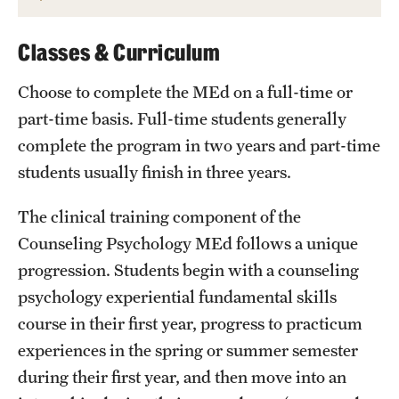
Classes & Curriculum
Choose to complete the MEd on a full-time or
part-time basis. Full-time students generally
complete the program in two years and part-time
students usually finish in three years.
The clinical training component of the
Counseling Psychology MEd follows a unique
progression. Students begin with a counseling
psychology experiential fundamental skills
course in their first year, progress to practicum
experiences in the spring or summer semester
during their first year, and then move into an