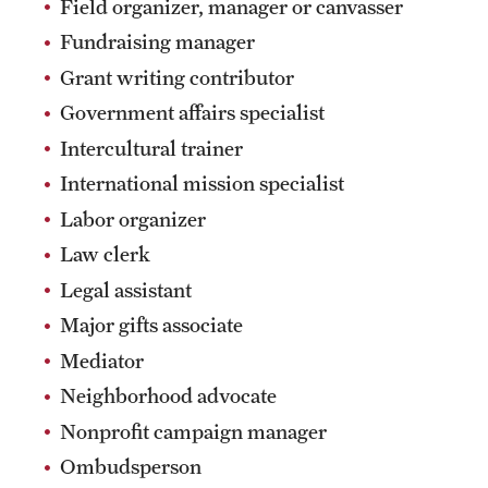
Field organizer, manager or canvasser
Fundraising manager
Grant writing contributor
Government affairs specialist
Intercultural trainer
International mission specialist
Labor organizer
Law clerk
Legal assistant
Major gifts associate
Mediator
Neighborhood advocate
Nonprofit campaign manager
Ombudsperson