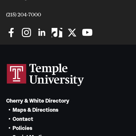
(215) 204-7000
Cherry & White Directory
Maps & Directions
Contact
Policies