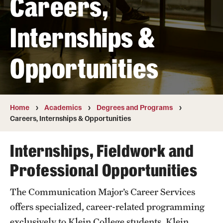
Careers,
Transfer
Internships &
International Admissions
Opportunities
Academics
Degrees and Programs
Campuses
Home
Academics
Degrees and Programs
Careers, Internships & Opportunities
Continuing Education & Summer Sessions
Internships, Fieldwork and
Courses and Schedules
Professional Opportunities
Dual Degree Programs
The Communication Major’s Career Services
Honors Program
offers specialized, career-related programming
Interdisciplinary Academics
exclusively to Klein College students. Klein