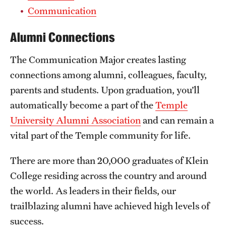
Safety
Communication
Student Affairs
Alumni Connections
Student Resources
The Communication Major creates lasting
Sustainability
connections among alumni, colleagues, faculty,
parents and students. Upon graduation, you’ll
Visiting Temple
automatically become a part of the
Temple
University Alumni Association
and can remain a
Research
vital part of the Temple community for life.
Centers and Institutes
There are more than 20,000 graduates of Klein
Research Divisions
College residing across the country and around
the world. As leaders in their fields, our
Faculty and Research News
trailblazing alumni have achieved high levels of
Grants and Funding
success.