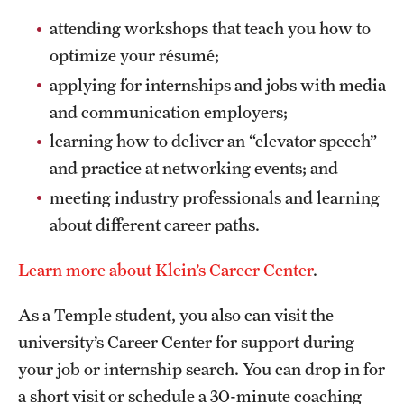
attending workshops that teach you how to
optimize your résumé;
applying for internships and jobs with media
and communication employers;
learning how to deliver an “elevator speech”
and practice at networking events; and
meeting industry professionals and learning
about different career paths.
Learn more about Klein’s Career Center
.
As a Temple student, you also can visit the
university’s Career Center for support during
your job or internship search. You can drop in for
a short visit or schedule a 30-minute coaching