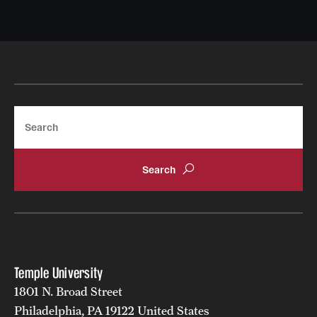
Search
Temple University
1801 N. Broad Street
Philadelphia, PA 19122 United States