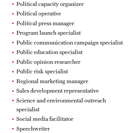
Political capacity organizer
Political operative
Political press manager
Program launch specialist
Public communication campaign specialist
Public education specialist
Public opinion researcher
Public risk specialist
Regional marketing manager
Sales development representative
Science and environmental outreach
specialist
Social media facilitator
Speechwriter