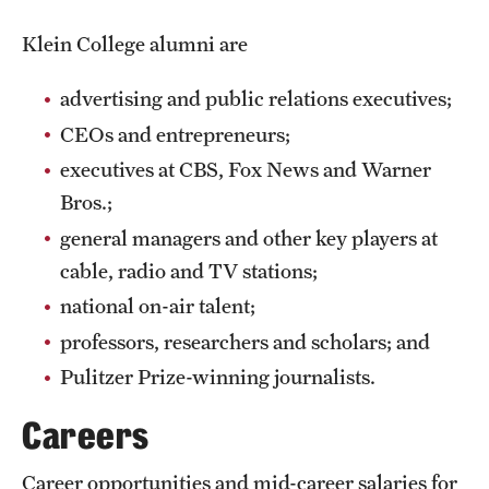
Clinical Trials
Klein College alumni are
Technology Development
advertising and public relations executives;
CEOs and entrepreneurs;
Athletics
executives at CBS, Fox News and Warner
Bros.;
About
general managers and other key players at
cable, radio and TV stations;
Community Impact and Civic Engagement
national on-air talent;
Faculty & Staff Resources
professors, researchers and scholars; and
Mission and History
Pulitzer Prize-winning journalists.
Audit and Advisory Services
Careers
Leadership
Career opportunities and mid-career salaries for