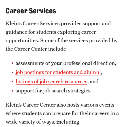
Career Services
Klein’s Career Services provides support and
guidance for students exploring career
opportunities. Some of the services provided by
the Career Center include
assessments of your professional direction,
job postings for students and alumni
,
listings of job search resources
, and
support for job search strategies.
Klein’s Career Center also hosts various events
where students can prepare for their careers in a
wide variety of ways, including