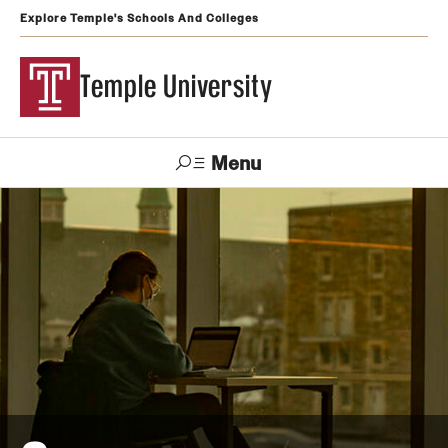
Explore Temple's Schools And Colleges
Temple University
Menu
Search
Support
Visit
Apply
Alumni
TUportal
Temple
Admissions
Undergraduate
Graduate and Professional