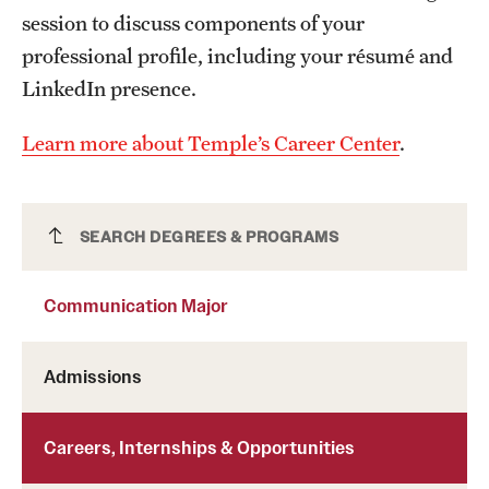
session to discuss components of your
professional profile, including your résumé and
LinkedIn presence.
Learn more about Temple’s Career Center
.
Communication Major
SEARCH DEGREES & PROGRAMS
Communication Major
Admissions
Careers, Internships & Opportunities