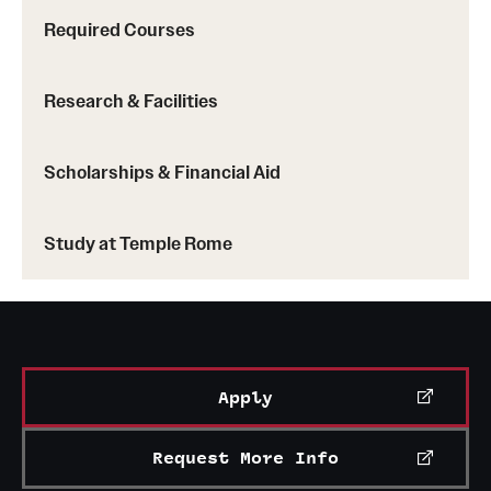
Required Courses
Research & Facilities
Scholarships & Financial Aid
Study at Temple Rome
Apply
Request More Info