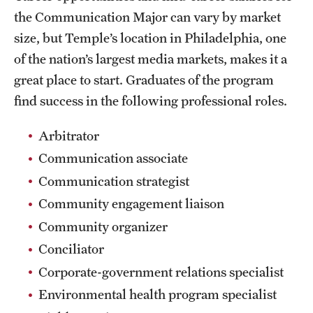
the Communication Major can vary by market
News and Media
size, but Temple’s location in Philadelphia, one
Public Information
of the nation’s largest media markets, makes it a
great place to start. Graduates of the program
Temple Health
find success in the following professional roles.
University Events
Arbitrator
University Offices
Communication associate
Communication strategist
Community engagement liaison
Community organizer
Conciliator
Corporate-government relations specialist
Environmental health program specialist