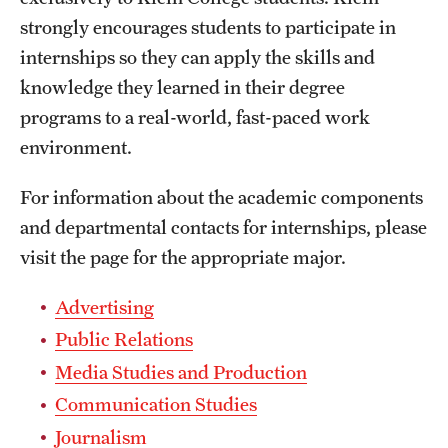
strongly encourages students to participate in
International Study
internships so they can apply the skills and
Libraries
knowledge they learned in their degree
programs to a real-world, fast-paced work
Schools and Colleges
environment.
Life at Temple
For information about the academic components
and departmental contacts for internships, please
Arts and Culture
visit the page for the appropriate major.
Clubs and Organizations
Advertising
Diversity and Inclusivity
Public Relations
Emergency Resources
Media Studies and Production
Communication Studies
Housing and Dining
Journalism