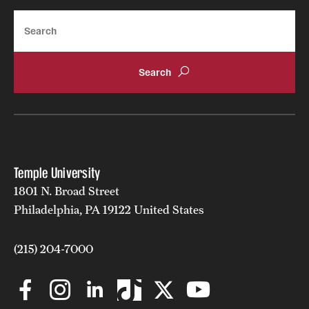
Search
Temple University
1801 N. Broad Street
Philadelphia, PA 19122 United States
(215) 204-7000