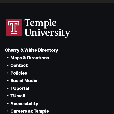
Cherry & White Directory
Maps & Directions
Contact
Policies
Social Media
TUportal
TUmail
Accessibility
Careers at Temple