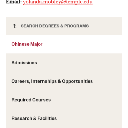
Email
:
yolanda.mobley@temple.edu
Chinese Major
SEARCH DEGREES & PROGRAMS
Chinese Major
Admissions
Careers, Internships & Opportunities
Required Courses
Research & Facilities