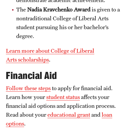
Clinical Trials
The
Nadia Kravchenko Award
is given to a
nontraditional College of Liberal Arts
Technology Development
student pursuing his or her bachelor’s
degree.
Athletics
Learn more about College of Liberal
Arts scholarships
.
About
Financial Aid
Community Impact and Civic Engagement
Faculty & Staff Resources
Follow these steps
to apply for financial aid.
Learn how your
student status
affects your
Mission and History
financial aid options and application process.
Audit and Advisory Services
Read about your
educational grant
and
loan
options
.
Leadership