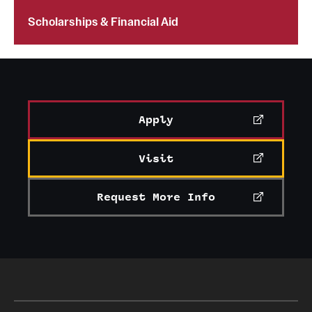
Scholarships & Financial Aid
Apply
Visit
Request More Info