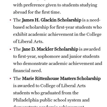
Safety
with preference given to students studying
abroad for the first time.
Student Affairs
The
James H. Glackin Scholarship
is a need-
Student Resources
based scholarship for first-year students who
Sustainability
exhibit academic achievement in the College
of Liberal Arts.
Visiting Temple
The
Jane D. Mackler Scholarship
is awarded
to first-year, sophomore and junior students
Research
who demonstrate academic achievement and
financial need.
Centers and Institutes
The
Marie Rittenhouse Masters Scholarship
Research Divisions
is awarded to College of Liberal Arts
Faculty and Research News
students who graduated from the
Philadelphia public school system and
Grants and Funding
demonstrate academic achievement.