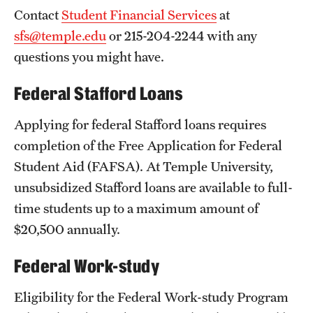
Contact
Student Financial Services
at
News and Media
sfs@temple.edu
or 215-204-2244 with any
Public Information
questions you might have.
Temple Health
Federal Stafford Loans
University Events
Applying for federal Stafford loans requires
University Offices
completion of the Free Application for Federal
Student Aid (FAFSA). At Temple University,
unsubsidized Stafford loans are available to full-
time students up to a maximum amount of
$20,500 annually.
Federal Work-study
Eligibility for the Federal Work-study Program