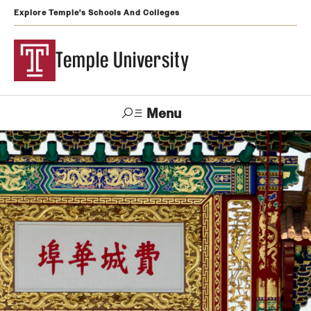
Explore Temple's Schools And Colleges
Temple University
Menu
Search
Support
Visit
Apply
Alumni
TUportal
Temple
Admissions
Undergraduate
Graduate and Professional