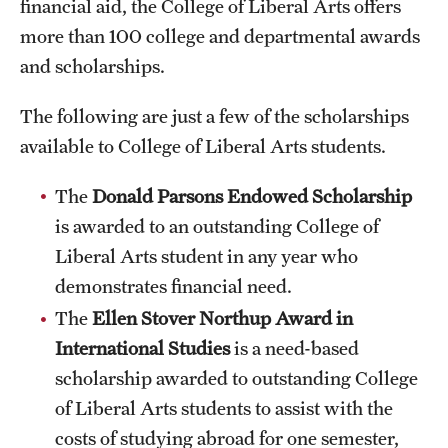
financial aid, the College of Liberal Arts offers
International Study
more than 100 college and departmental awards
and scholarships.
Libraries
The following are just a few of the scholarships
Schools and Colleges
available to College of Liberal Arts students.
Life at Temple
The
Donald Parsons Endowed Scholarship
is awarded to an outstanding College of
Arts and Culture
Liberal Arts student in any year who
Clubs and Organizations
demonstrates financial need.
The
Ellen Stover Northup Award
in
Diversity and Inclusivity
International Studies
is a need-based
Emergency Resources
scholarship awarded to outstanding College
of Liberal Arts students to assist with the
Housing and Dining
costs of studying abroad for one semester,