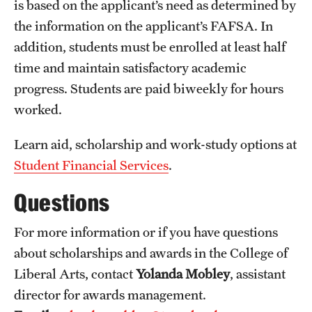
is based on the applicant’s need as determined by
the information on the applicant’s FAFSA. In
addition, students must be enrolled at least half
time and maintain satisfactory academic
progress. Students are paid biweekly for hours
worked.
Learn aid, scholarship and work-study options at
Student Financial Services
.
Questions
For more information or if you have questions
about scholarships and awards in the College of
Liberal Arts, contact
Yolanda Mobley
, assistant
director for awards management.