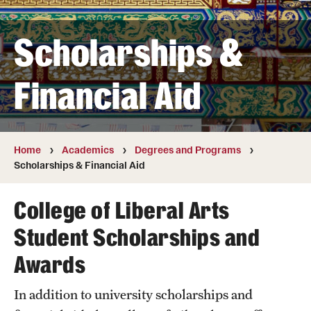
Transfer
Scholarships &
International Admissions
Financial Aid
Academics
Degrees and Programs
Campuses
Home
Academics
Degrees and Programs
Scholarships & Financial Aid
Continuing Education & Summer Sessions
College of Liberal Arts
Courses and Schedules
Student Scholarships and
Dual Degree Programs
Awards
Honors Program
In addition to university scholarships and
Interdisciplinary Academics