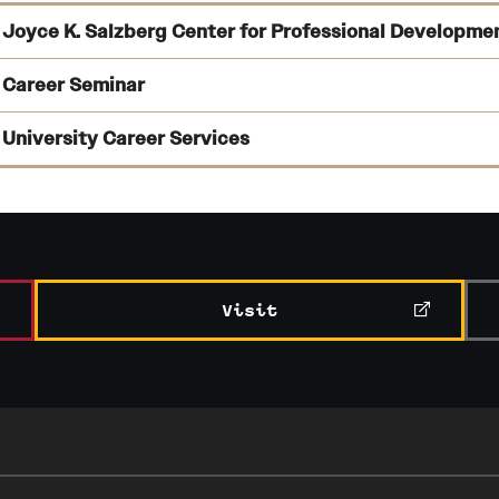
Joyce K. Salzberg Center for Professional Developme
Career Seminar
University Career Services
connecting students’ experience with potential employers;
drafting and editing résumés and cover letters;
Learn more about the
Career Seminar
in the College of Liberal Ar
practicing interview skills;
Visit
assessments of your professional direction,
preparing for further education; and
listings of job search resources
and
strategizing on internships and job opportunities.
support for job search strategies.
Learn more about professional development opportunities and s
Learn more about Temple’s Career Center