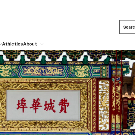
Sear
Athletics
About
arch
Mission and History
Dual Degree Programs
Emergency Resources
l Temple Students
Acres of Diamonds
Honors Program
Housing and Dining
ng and Cinematic Arts
Honorary Degrees
Dining Options
Russell H. Conwell
essions
Interdisciplinary Academics
ons
Temple Food Trucks
Temple Traditions
Neuroscience at Temple