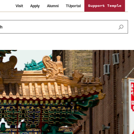
Visit
Apply
Alumni
TUportal
Support Temple
ch
Public Information
International Study
Sustainability
Temple Health
Libraries
Visiting Temple
University Events
Schools and Colleges