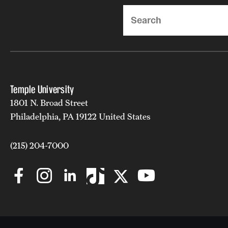
Search
Temple University
1801 N. Broad Street
Philadelphia, PA 19122 United States
(215) 204-7000