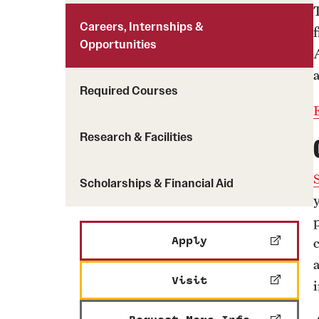
Careers, Internships &
Opportunities
a
Required Courses
Research & Facilities
Scholarships & Financial Aid
Apply
Visit