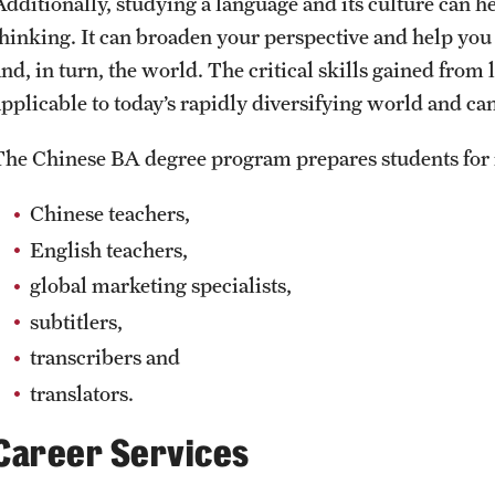
Additionally, studying a language and its culture can 
thinking. It can broaden your perspective and help you 
nd, in turn, the world. The critical skills gained from 
pplicable to today’s rapidly diversifying world and can 
The Chinese BA degree program prepares students for 
Chinese teachers,
English teachers,
global marketing specialists,
subtitlers,
transcribers and
translators.
Career Services