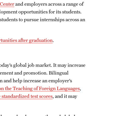
 Center
and employers across a range of
elopment opportunities for its students.
students to pursue internships across an
unities after graduation
.
today’s global job market. It may increase
cement and promotion. Bilingual
n and help increase an employer’s
on the Teaching of Foreign Languages
,
 standardized test scores
, and it may