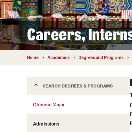
Courses and Schedules
Diversity and Inclusiv
Finance and Travel
Safety and Alerts
Preferred Name Use
Wellness and Health Services
Pronoun Use and Gender
Careers, Intern
Working at Temple
Temple Thought Leader
Religious Services Info
Home
Academics
Degrees and Programs
Chinese Major
SEARCH DEGREES & PROGRAMS
p
Chinese Major
Admissions