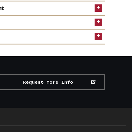
nt
ts
Request More Info
ervices