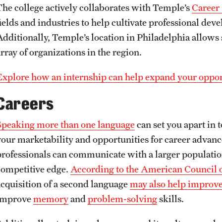
The college actively collaborates with Temple’s
Career
fields and industries to help cultivate professional dev
Additionally, Temple’s location in Philadelphia allows 
rray of organizations in the region.
Explore how an internship can help expand your opport
Careers
Speaking more than one language
can set you apart in 
your marketability and opportunities for career advan
professionals can communicate with a larger populatio
competitive edge.
According to the American Council 
acquisition of a second language
may also help improve
improve
memory
and
problem-solving
skills.