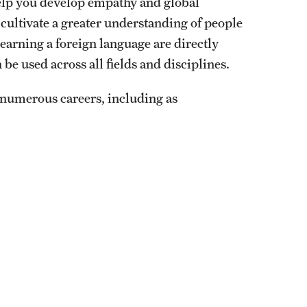
help you develop empathy and global
cultivate a greater understanding of people
learning a foreign language are directly
be used across all fields and disciplines.
numerous careers, including as