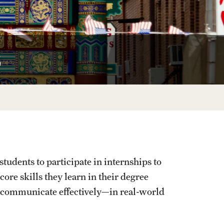
University Offices
s
udents to participate in internships to
core skills they learn in their degree
 communicate effectively—in real-world