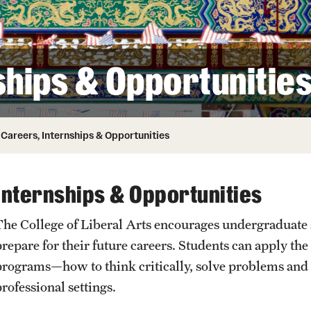
ity
Safety
Audit and Advisory Services
Student Affairs
Leadership
 Identity
ships & Opportunitie
s
Board of Trustees
Student Resources
rmation
News and Media
Careers, Internships & Opportunities
Strategic Marketing and Communications
Internships & Opportunities
The College of Liberal Arts encourages undergraduate st
repare for their future careers. Students can apply the 
programs—how to think critically, solve problems and
professional settings.