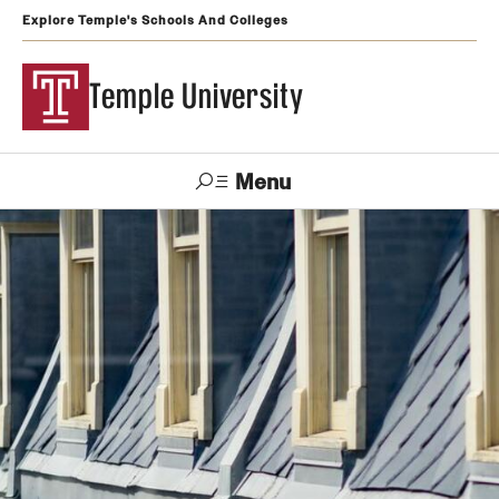
Explore Temple's Schools And Colleges
Temple University
Menu
Search
Support
Visit
Apply
Alumni
TUportal
Temple
Admissions
Undergraduate
Graduate and Professional