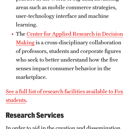
areas such as mobile commerce strategies,
News and Media
user-technology interface and machine
Public Information
learning.
Temple Health
The
Center for Applied Research in Decision
Making
is a cross-disciplinary collaboration
University Events
of professors, students and corporate figures
University Offices
who seek to better understand how the five
senses impact consumer behavior in the
marketplace.
See a full list of research facilities available to Fox
students
.
Research Services
In order to aid in the creation and dissemination