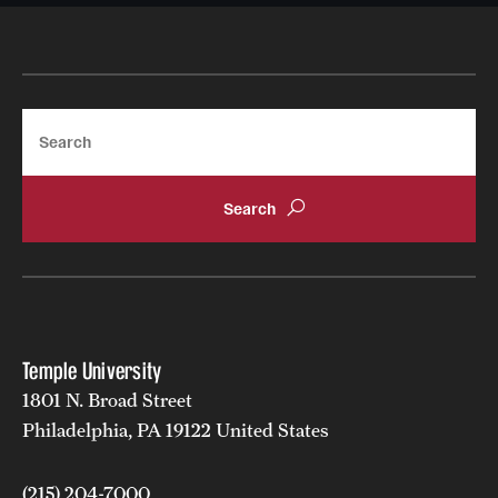
Search
Temple University
1801 N. Broad Street
Philadelphia, PA 19122 United States
(215) 204-7000