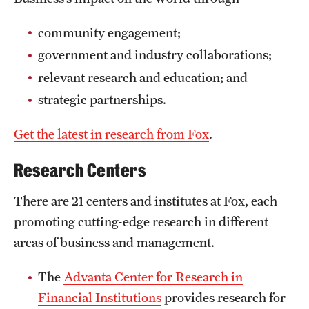
International Study
community engagement;
Libraries
government and industry collaborations;
relevant research and education; and
Schools and Colleges
strategic partnerships.
Life at Temple
Get the latest in research from Fox
.
Arts and Culture
Research Centers
Clubs and Organizations
There are 21 centers and institutes at Fox, each
promoting cutting-edge research in different
Diversity and Inclusivity
areas of business and management.
Emergency Resources
The
Advanta Center for Research in
Housing and Dining
Financial Institutions
provides research for