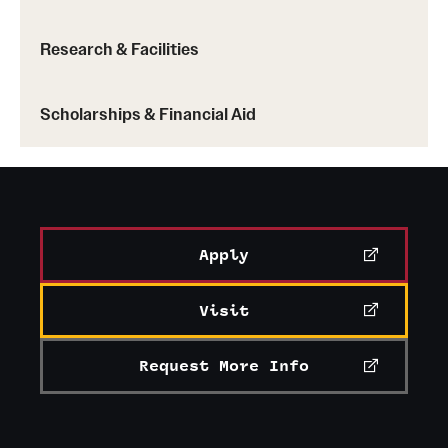
Research & Facilities
Scholarships & Financial Aid
Apply
Visit
Request More Info