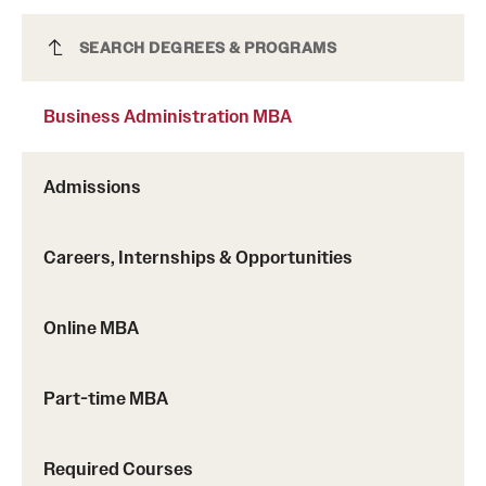
Business Administration MBA
SEARCH DEGREES & PROGRAMS
Business Administration MBA
Admissions
Careers, Internships & Opportunities
Online MBA
Part-time MBA
Required Courses