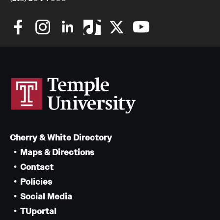
Cherry & White Directory
Maps & Directions
Contact
Policies
Social Media
TUportal