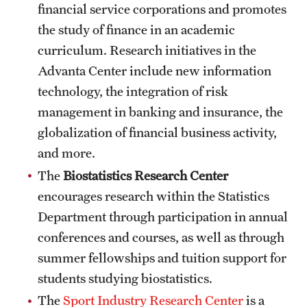
Safety
financial service corporations and promotes
the study of finance in an academic
Student Affairs
curriculum. Research initiatives in the
Student Resources
Advanta Center include new information
technology, the integration of risk
Sustainability
management in banking and insurance, the
Visiting Temple
globalization of financial business activity,
and more.
The
Biostatistics Research Center
Research
encourages research within the Statistics
Centers and Institutes
Department through participation in annual
Research Divisions
conferences and courses, as well as through
summer fellowships and tuition support for
Faculty and Research News
students studying biostatistics.
Grants and Funding
The
Sport Industry Research Center
is a