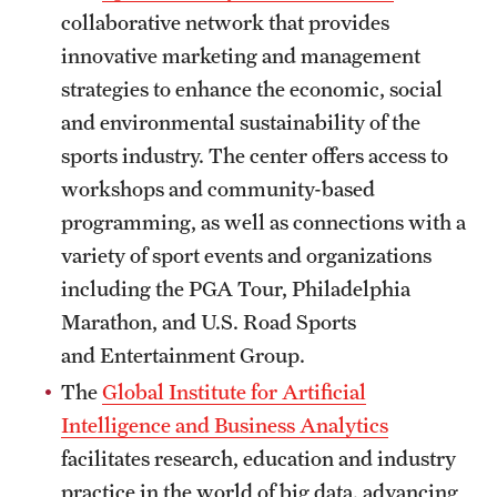
collaborative network that provides
Clinical Trials
innovative marketing and management
Technology Development
strategies to enhance the economic, social
and environmental sustainability of the
sports industry. The center offers access to
Athletics
workshops and community-based
programming, as well as connections with a
About
variety of sport events and organizations
Community Impact and Civic Engagement
including the PGA Tour, Philadelphia
Marathon, and U.S. Road Sports
Faculty & Staff Resources
and Entertainment Group.
Mission and History
The
Global Institute for Artificial
Intelligence and Business Analytics
Audit and Advisory Services
facilitates research, education and industry
Leadership
practice in the world of big data, advancing