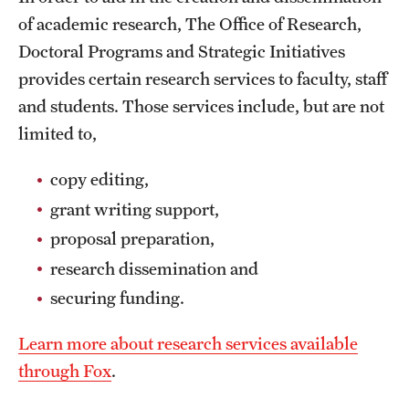
of academic research, The Office of Research,
Doctoral Programs and Strategic Initiatives
provides certain research services to faculty, staff
and students. Those services include, but are not
limited to,
copy editing,
grant writing support,
proposal preparation,
research dissemination and
securing funding.
Learn more about research services available
through Fox
.