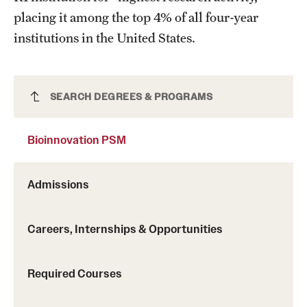
placing it among the top 4% of all four-year
institutions in the United States.
Bioinnovation PSM
SEARCH DEGREES & PROGRAMS
Bioinnovation PSM
Admissions
Careers, Internships & Opportunities
Required Courses