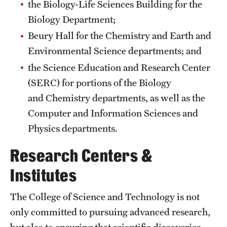
the Biology-Life Sciences Building for the
International Study
Biology Department;
Beury Hall for the Chemistry and Earth and
Libraries
Environmental Science departments; and
Schools and Colleges
the Science Education and Research Center
(SERC) for portions of the Biology
and Chemistry departments, as well as the
Life at Temple
Computer and Information Sciences and
Arts and Culture
Physics departments.
Clubs and Organizations
Research Centers &
Diversity and Inclusivity
Institutes
Emergency Resources
The College of Science and Technology is not
Housing and Dining
only committed to pursuing advanced research,