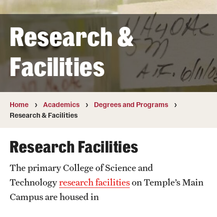
Transfer
Research &
International Admissions
Facilities
Academics
Degrees and Programs
Campuses
Home
Academics
Degrees and Programs
Research & Facilities
Continuing Education & Summer Sessions
Research Facilities
Courses and Schedules
The primary College of Science and
Dual Degree Programs
Technology
research facilities
on Temple’s Main
Honors Program
Campus are housed in
Interdisciplinary Academics