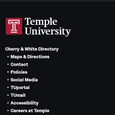
Cherry & White Directory
Maps & Directions
Contact
Policies
Social Media
TUportal
TUmail
Accessibility
Careers at Temple