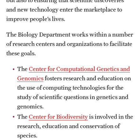
but also to ensuring that scientific discoveries
Safety
and new technology enter the marketplace to
Student Affairs
improve people’s lives.
Student Resources
The Biology Department works within a number
Sustainability
of research centers and organizations to facilitate
these goals.
Visiting Temple
The
Center for Computational Genetics and
Genomics
fosters research and education on
Research
the use of computing technologies for the
Centers and Institutes
study of scientific questions in genetics and
genomics.
Research Divisions
The
Center for Biodiversity
is involved in the
Faculty and Research News
research, education and conservation of
Grants and Funding
species.