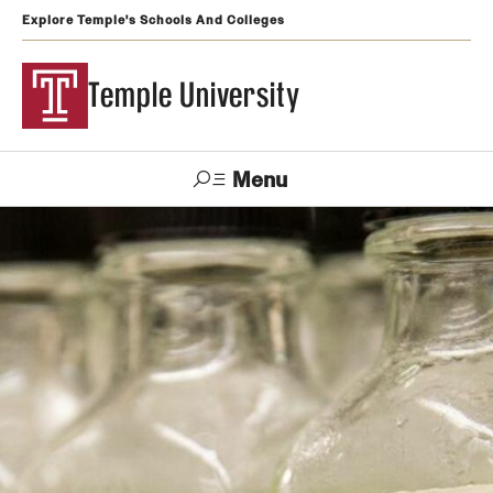
Explore Temple's Schools And Colleges
Temple University
Menu
Search
Support
Visit
Apply
Alumni
TUportal
Temple
Admissions
Undergraduate
Graduate and Professional