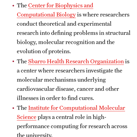
The
Center for Biophysics and
Clinical Trials
Computational Biology
is where researchers
Technology Development
conduct theoretical and experimental
research into defining problems in structural
biology, molecular recognition and the
Athletics
evolution of proteins.
The
Sbarro Health Research Organization
is
About
a center where researchers investigate the
Community Impact and Civic Engagement
molecular mechanisms underlying
cardiovascular disease, cancer and other
Faculty & Staff Resources
illnesses in order to find cures.
Mission and History
The
Institute for Computational Molecular
Science
plays a central role in high-
Audit and Advisory Services
performance computing for research across
Leadership
the university.