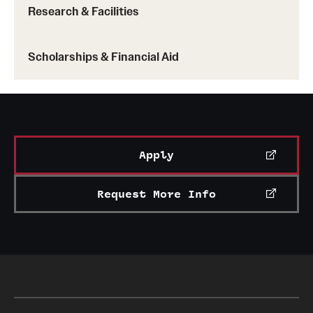
Research & Facilities
Scholarships & Financial Aid
Apply
Request More Info