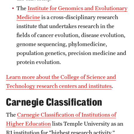
News and Media
The
Institute for Genomics and Evolutionary
Medicine
is a cross-disciplinary research
Public Information
institute that undertakes research in the
Temple Health
fields of cancer evolution, disease evolution,
genome sequencing, phylomedicine,
University Events
population genetics, precision medicine and
University Offices
protein evolution.
Learn more about the College of Science and
Technology research centers and institutes
.
Carnegie Classification
The
Carnegie Classification of Institutions of
Higher Education
lists Temple University as an
R1 institution for “highest research activity,”