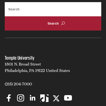
Search
Temple University
1801 N. Broad Street
Philadelphia, PA 19122 United States
(215) 204-7000