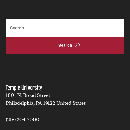
Search
Temple University
1801 N. Broad Street
Philadelphia, PA 19122 United States
(215) 204-7000