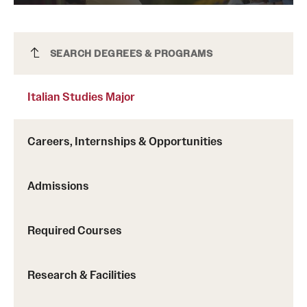
Italian Studies Major
SEARCH DEGREES & PROGRAMS
Italian Studies Major
Careers, Internships & Opportunities
Admissions
Required Courses
Research & Facilities