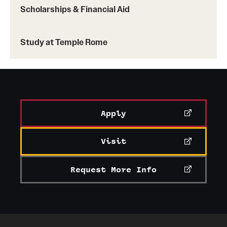
Scholarships & Financial Aid
Study at Temple Rome
Apply
Visit
Request More Info