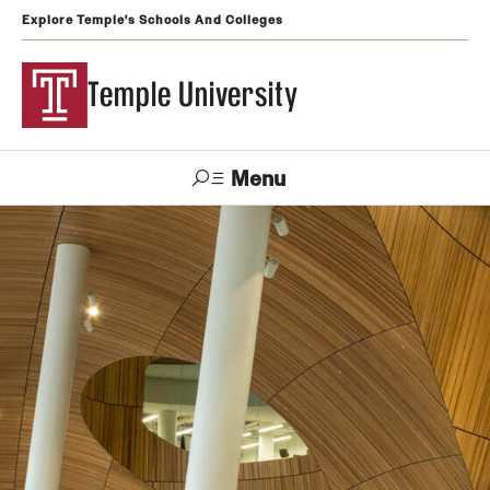
Explore Temple's Schools And Colleges
Temple University
Menu
Search
Support
Visit
Apply
Alumni
TUportal
Temple
Admissions
Undergraduate
Graduate and Professional