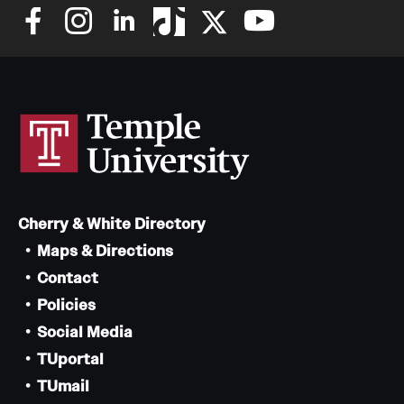
Cherry & White Directory
Maps & Directions
Contact
Policies
Social Media
TUportal
TUmail