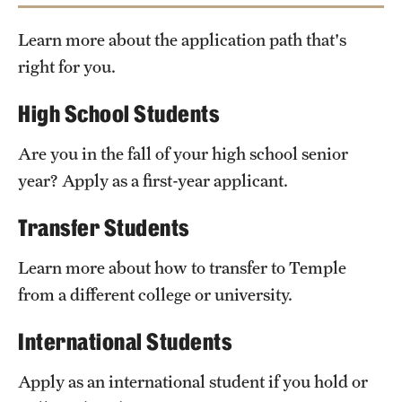
Safety
Learn more about the application path that's
Student Affairs
right for you.
Temple’s Office
Student Resources
of Undergraduate Admissions
High School Students
Sustainability
Are you in the fall of your high school senior
Visiting Temple
Check out our equivalencies
Temple Option
year? Apply as a first-year applicant.
Transfer Students
Research
Centers and Institutes
Learn more about how to transfer to Temple
from a different college or university.
Research Divisions
International Students
Faculty and Research News
Apply as an international student if you hold or
Grants and Funding