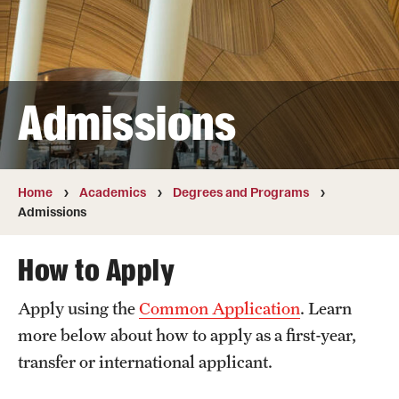
Transfer
International Admissions
Admissions
Academics
Degrees and Programs
Campuses
Home
Academics
Degrees and Programs
Admissions
Continuing Education & Summer Sessions
How to Apply
Courses and Schedules
Apply using the
Common Application
. Learn
Dual Degree Programs
more below about how to apply as a first-year,
Honors Program
transfer or international applicant.
Interdisciplinary Academics