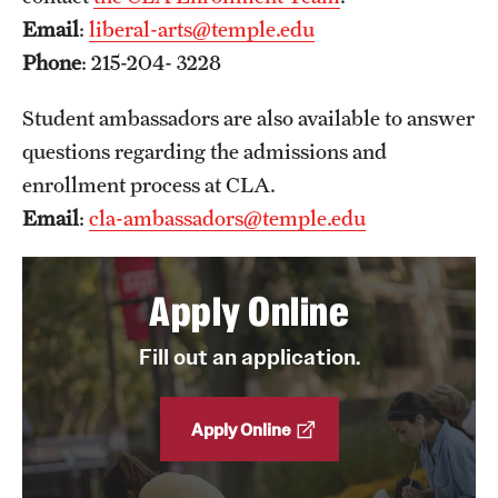
Email
:
liberal-arts@temple.edu
News and Media
Phone
: 215-204- 3228
Public Information
Student ambassadors are also available to answer
Temple Health
questions regarding the admissions and
University Events
enrollment process at CLA.
Email
:
cla-ambassadors@temple.edu
University Offices
Apply Online
Fill out an application.
Apply Online