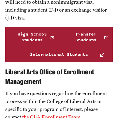
will need to obtain a nonimmigrant visa,
Clinical Trials
including a student (F-1) or an exchange visitor
(J-1) visa.
Technology Development
High School
Transfer
Athletics
Students
Students
International Students
About
Community Impact and Civic Engagement
Liberal Arts Office of Enrollment
Faculty & Staff Resources
Management
Mission and History
If you have questions regarding the enrollment
process within the College of Liberal Arts or
Audit and Advisory Services
specific to your program of interest, please
Leadership
contact
the CLA Enrollment Team
.