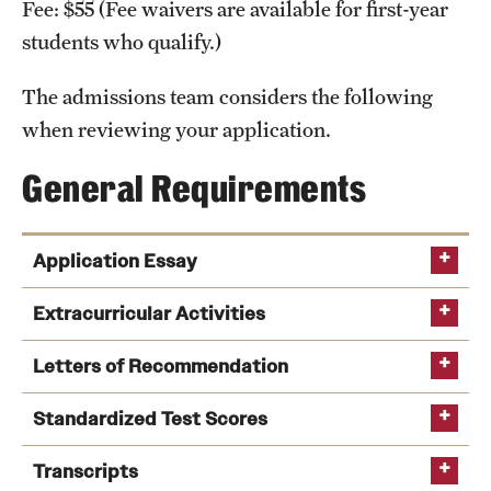
Fee: $55 (Fee waivers are available for first-year
International Study
students who qualify.)
Libraries
The admissions team considers the following
when reviewing your application.
Schools and Colleges
General Requirements
Life at Temple
Arts and Culture
Application Essay
Clubs and Organizations
Extracurricular Activities
Diversity and Inclusivity
Letters of Recommendation
Emergency Resources
Standardized Test Scores
Housing and Dining
Transcripts