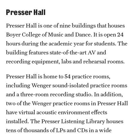
International Study
Presser Hall
Libraries
Presser Hall is one of nine buildings that houses
Boyer College of Music and Dance. It is open 24
Schools and Colleges
hours during the academic year for students. The
building features state-of-the-art AV and
Life at Temple
recording equipment, labs and rehearsal rooms.
Arts and Culture
Presser Hall is home to 54 practice rooms,
Clubs and Organizations
including Wenger sound-isolated practice rooms
and a three-room recording studio. In addition,
Diversity and Inclusivity
two of the Wenger practice rooms in Presser Hall
Emergency Resources
have virtual acoustic environment effects
installed. The Presser Listening Library houses
Housing and Dining
tens of thousands of LPs and CDs in a wide