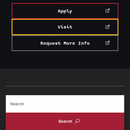
Apply
Visit
Request More Info
Search