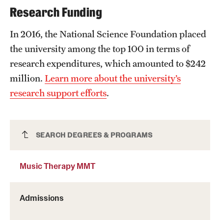
Research Funding
In 2016, the National Science Foundation placed
the university among the top 100 in terms of
research expenditures, which amounted to $242
million.
Learn more about the university’s
research support efforts
.
Music Therapy MMT
SEARCH DEGREES & PROGRAMS
Music Therapy MMT
Admissions