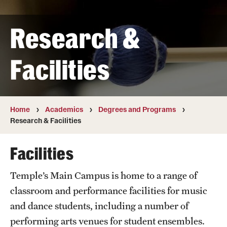
Transfer
Research &
International Admissions
Facilities
Academics
Degrees and Programs
Campuses
Home
Academics
Degrees and Programs
Research & Facilities
Continuing Education & Summer Sessions
Facilities
Courses and Schedules
Temple’s Main Campus is home to a range of
Dual Degree Programs
classroom and performance facilities for music
Honors Program
and dance students, including a number of
performing arts venues for student ensembles.
Interdisciplinary Academics