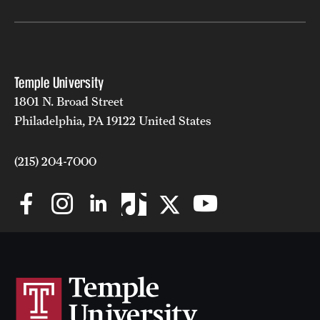
Temple University
1801 N. Broad Street
Philadelphia, PA 19122 United States
(215) 204-7000