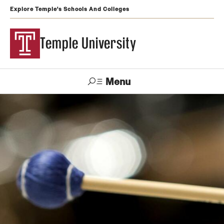
Explore Temple's Schools And Colleges
Temple University
Menu
Search
Support
Visit
Apply
Alumni
TUportal
Temple
Admissions
Undergraduate
Graduate and Professional