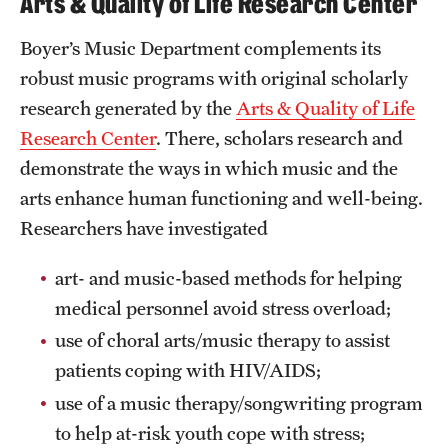
Arts & Quality of Life Research Center
Boyer’s Music Department complements its
robust music programs with original scholarly
research generated by the
Arts & Quality of Life
Research Center
. There, scholars research and
demonstrate the ways in which music and the
arts enhance human functioning and well-being.
Researchers have investigated
art- and music-based methods for helping
medical personnel avoid stress overload;
use of choral arts/music therapy to assist
patients coping with HIV/AIDS;
use of a music therapy/songwriting program
to help at-risk youth cope with stress;