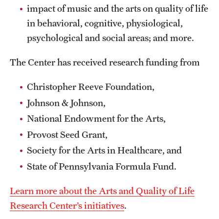
impact of music and the arts on quality of life
in behavioral, cognitive, physiological,
psychological and social areas; and more.
The Center has received research funding from
Christopher Reeve Foundation,
Johnson & Johnson,
National Endowment for the Arts,
Provost Seed Grant,
Society for the Arts in Healthcare, and
State of Pennsylvania Formula Fund.
Learn more about the Arts and Quality of Life
Research Center’s initiatives
.