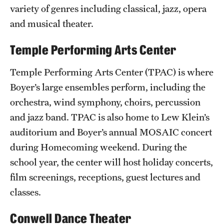
Safety
variety of genres including classical, jazz, opera
and musical theater.
Student Affairs
Temple Performing Arts Center
Student Resources
Sustainability
Temple Performing Arts Center (TPAC) is where
Boyer’s large ensembles perform, including the
Visiting Temple
orchestra, wind symphony, choirs, percussion
and jazz band. TPAC is also home to Lew Klein’s
Research
auditorium and Boyer’s annual MOSAIC concert
during Homecoming weekend. During the
Centers and Institutes
school year, the center will host holiday concerts,
Research Divisions
film screenings, receptions, guest lectures and
classes.
Faculty and Research News
Grants and Funding
Conwell Dance Theater