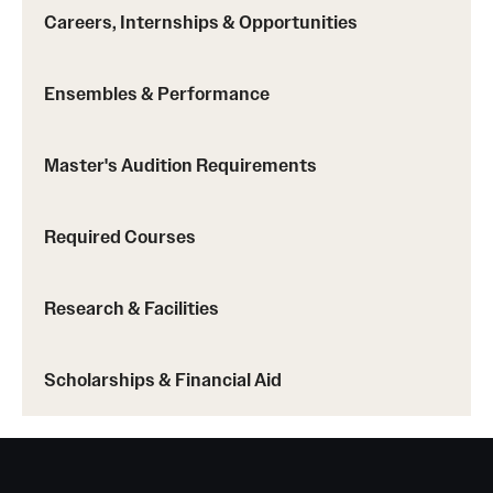
Careers, Internships & Opportunities
Ensembles & Performance
Master's Audition Requirements
Required Courses
Research & Facilities
Scholarships & Financial Aid