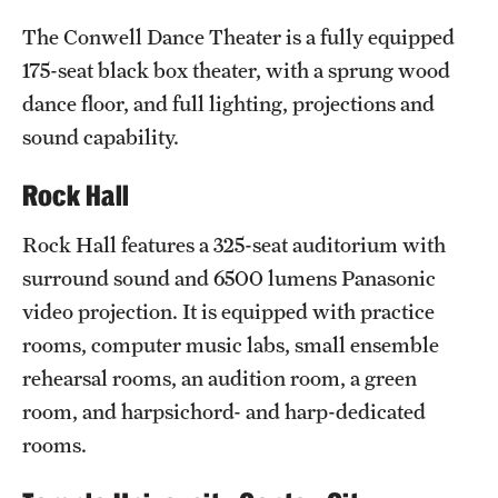
Clinical Trials
The Conwell Dance Theater is a fully equipped
175-seat black box theater, with a sprung wood
Technology Development
dance floor, and full lighting, projections and
sound capability.
Athletics
Rock Hall
About
Rock Hall features a 325-seat auditorium with
surround sound and 6500 lumens Panasonic
Community Impact and Civic Engagement
video projection. It is equipped with practice
Faculty & Staff Resources
rooms, computer music labs, small ensemble
rehearsal rooms, an audition room, a green
Mission and History
room, and harpsichord- and harp-dedicated
Audit and Advisory Services
rooms.
Leadership