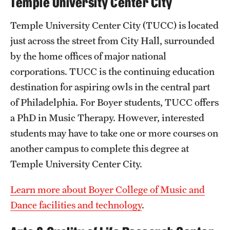
Temple University Center City
News and Media
Temple University Center City (TUCC) is located
Public Information
just across the street from City Hall, surrounded
by the home offices of major national
Temple Health
corporations. TUCC is the continuing education
University Events
destination for aspiring owls in the central part
of Philadelphia. For Boyer students, TUCC offers
University Offices
a PhD in Music Therapy. However, interested
students may have to take one or more courses on
another campus to complete this degree at
Temple University Center City.
Learn more about Boyer College of Music and
Dance facilities and technology
.