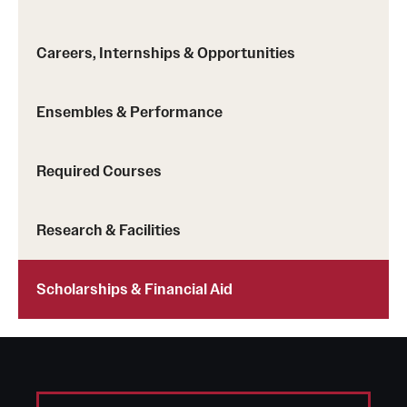
Safety
Student Affairs
Careers, Internships & Opportunities
Student Resources
Ensembles & Performance
Sustainability
Visiting Temple
Required Courses
Research & Facilities
Research
Centers and Institutes
Scholarships & Financial Aid
Research Divisions
Faculty and Research News
Grants and Funding