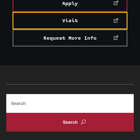
Apply
Clinical Trials
Technology Development
Visit
Request More Info
Athletics
About
Community Impact and Civic Engagement
Faculty & Staff Resources
Search
Mission and History
Audit and Advisory Services
Leadership