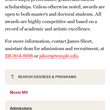
scholarships. Unless otherwise noted, awards are
International Study
open to both master’s and doctoral students. All
Libraries
awards are highly competitive and based on a
record of academic and artistic excellence.
Schools and Colleges
For more information, contact James Short,
Life at Temple
assistant dean for admissions and recruitment, at
215-204-8598
or
jshort@temple.edu
.
Arts and Culture
Clubs and Organizations
Music MS
SEARCH DEGREES & PROGRAMS
Diversity and Inclusivity
Emergency Resources
Music MS
Housing and Dining
Admissions