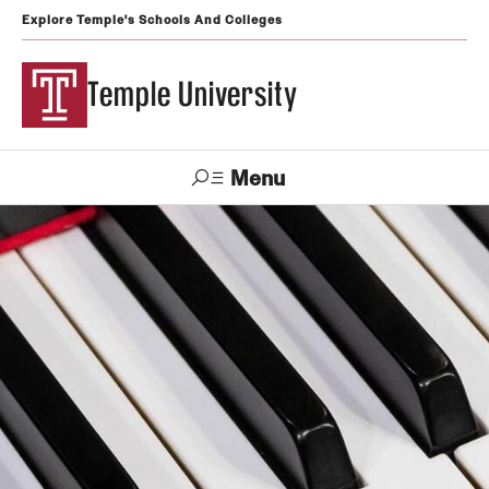
Explore Temple's Schools And Colleges
Temple University
Menu
Search
Support
Visit
Apply
Alumni
TUportal
Temple
Admissions
Undergraduate
Graduate and Professional