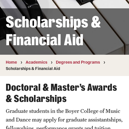
Transfer
Scholarships &
International Admissions
Financial Aid
Academics
Degrees and Programs
Campuses
Home
Academics
Degrees and Programs
Scholarships & Financial Aid
Continuing Education & Summer Sessions
Doctoral & Master’s Awards
Courses and Schedules
& Scholarships
Dual Degree Programs
Graduate students in the Boyer College of Music
Honors Program
and Dance may apply for graduate assistantships,
Interdisciplinary Academics
fellowships, performance grants and tuition