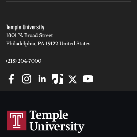
News and Media
Public Information
Temple University
Temple Health
1801 N. Broad Street
Philadelphia, PA 19122 United States
University Events
(215) 204-7000
University Offices