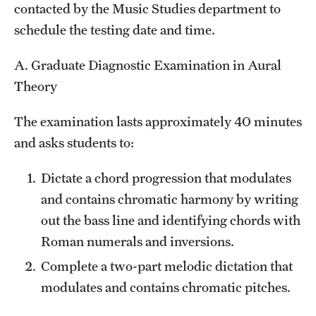
contacted by the Music Studies department to
schedule the testing date and time.
A. Graduate Diagnostic Examination in Aural
Theory
The examination lasts approximately 40 minutes
and asks students to:
Dictate a chord progression that modulates
and contains chromatic harmony by writing
out the bass line and identifying chords with
Roman numerals and inversions.
Complete a two-part melodic dictation that
modulates and contains chromatic pitches.