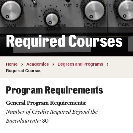
Transfer
International Admissions
Required Courses
Academics
Degrees and Programs
Campuses
Home
Academics
Degrees and Programs
Required Courses
Continuing Education & Summer Sessions
Program Requirements
Courses and Schedules
General Program Requirements:
Dual Degree Programs
Number of Credits Required Beyond the
Honors Program
Baccalaureate:
30
Interdisciplinary Academics