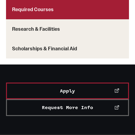
Required Courses
Research & Facilities
Scholarships & Financial Aid
Apply
Request More Info