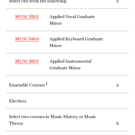
Select one from the following:
2
Clinical Trials
MUSC 5203
Applied Vocal Graduate
Technology Development
Minor
MUSC 5403
Applied Keyboard Graduate
Athletics
Minor
MUSC 5503
Applied Instrumental
About
Graduate Minor
Community Impact and Civic Engagement
1
Ensemble Courses
3
Faculty & Staff Resources
Electives
Mission and History
Audit and Advisory Services
Select two courses in Music History or Music
Theory
6
Leadership