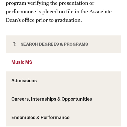
program verifying the presentation or
performance is placed on file in the Associate
Dean’s office prior to graduation.
Music MS
SEARCH DEGREES & PROGRAMS
Music MS
Admissions
Careers, Internships & Opportunities
Ensembles & Performance