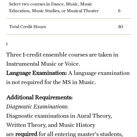
Select two courses in Dance, Music, Music
News and Media
Education, Music Studies, or Musical Theater
6
Public Information
Total Credit Hours
30
Temple Health
1
University Events
Three 1-credit ensemble courses are taken in
University Offices
Instrumental Music or Voice.
Language Examination:
A language examination
is not required for the MS in Music.
Additional Requirements:
Diagnostic Examinations:
Diagnostic examinations in Aural Theory,
Written Theory, and Music History
are
required
for all entering master's students,