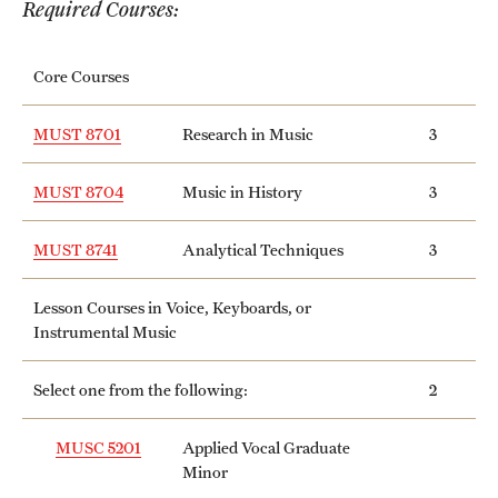
Required Courses:
International Study
Core Courses
Libraries
Schools and Colleges
MUST 8701
Research in Music
3
MUST 8704
Music in History
3
Life at Temple
MUST 8741
Analytical Techniques
3
Arts and Culture
Lesson Courses in Voice, Keyboards, or
Clubs and Organizations
Instrumental Music
Diversity and Inclusivity
Select one from the following:
2
Emergency Resources
MUSC 5201
Applied Vocal Graduate
Housing and Dining
Minor