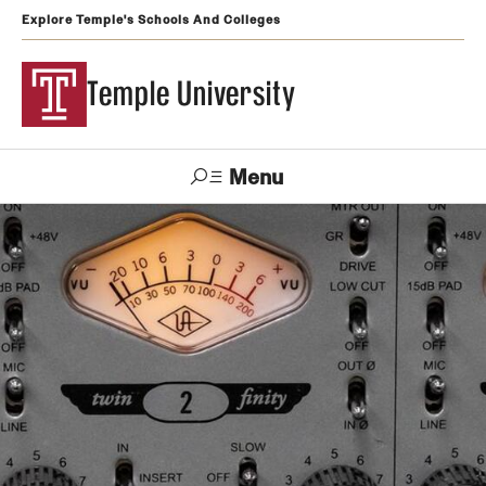
Explore Temple's Schools And Colleges
Temple University
Menu
Search
Support
Visit
Apply
Alumni
TUportal
Temple
Admissions
Undergraduate
Graduate and Professional