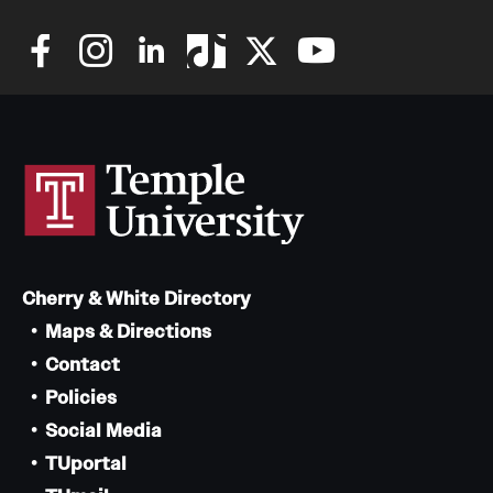
Cherry & White Directory
Maps & Directions
Contact
Policies
Social Media
TUportal