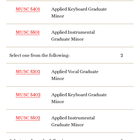
Safety
MUSC 5401
Applied Keyboard Graduate
Student Affairs
Minor
Student Resources
MUSC 5501
Applied Instrumental
Graduate Minor
Sustainability
Select one from the following:
2
Visiting Temple
MUSC 5202
Applied Vocal Graduate
Minor
Research
Centers and Institutes
MUSC 5402
Applied Keyboard Graduate
Minor
Research Divisions
MUSC 5502
Applied Instrumental
Faculty and Research News
Graduate Minor
Grants and Funding