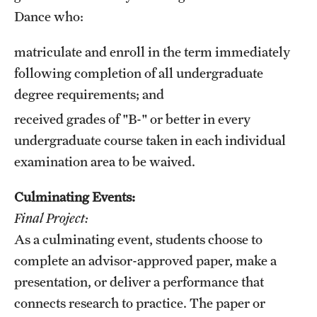
Dance who:
matriculate and enroll in the term immediately
following completion of all undergraduate
degree requirements; and
received grades of "B-" or better in every
undergraduate course taken in each individual
examination area to be waived.
Culminating Events:
Final Project:
As a culminating event, students choose to
complete an advisor-approved paper, make a
presentation, or deliver a performance that
connects research to practice. The paper or