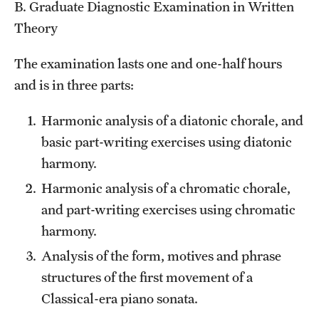
B. Graduate Diagnostic Examination in Written
Theory
The examination lasts one and one-half hours
and is in three parts:
Harmonic analysis of a diatonic chorale, and
basic part-writing exercises using diatonic
harmony.
Harmonic analysis of a chromatic chorale,
and part-writing exercises using chromatic
harmony.
Analysis of the form, motives and phrase
structures of the first movement of a
Classical-era piano sonata.