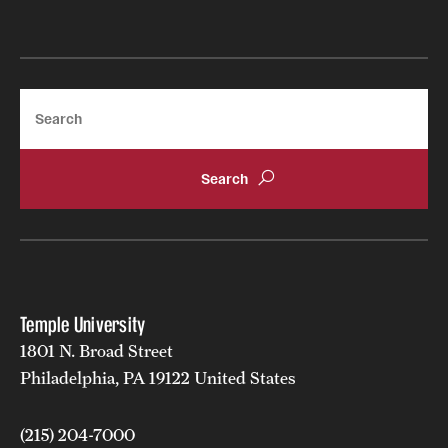
Search
Temple University
1801 N. Broad Street
Philadelphia, PA 19122 United States
(215) 204-7000