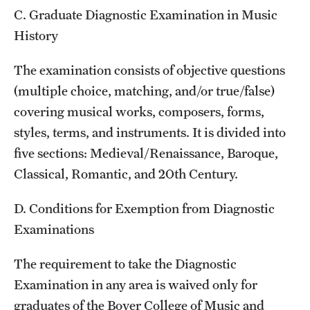
C. Graduate Diagnostic Examination in Music
History
The examination consists of objective questions
(multiple choice, matching, and/or true/false)
covering musical works, composers, forms,
styles, terms, and instruments. It is divided into
five sections: Medieval/Renaissance, Baroque,
Classical, Romantic, and 20th Century.
D. Conditions for Exemption from Diagnostic
Examinations
The requirement to take the Diagnostic
Examination in any area is waived only for
graduates of the Boyer College of Music and