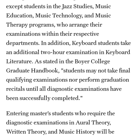
except students in the Jazz Studies, Music
Education, Music Technology, and Music
Therapy programs, who arrange their
examinations within their respective
departments. In addition, Keyboard students take
an additional two-hour examination in Keyboard
Literature. As stated in the Boyer College
Graduate Handbook, "students may not take final
qualifying examinations nor perform graduation
recitals until all diagnostic examinations have
been successfully completed."
Entering master’s students who require the
diagnostic examinations in Aural Theory,
Written Theory, and Music History will be