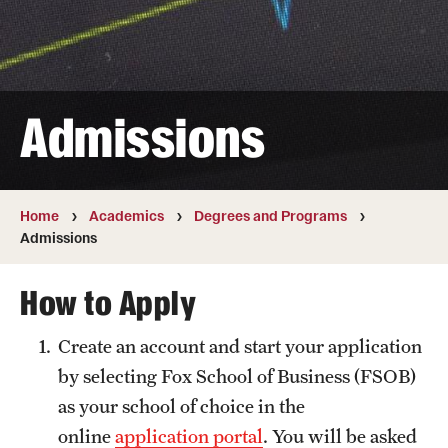
Transfer
International Admissions
Admissions
Academics
Degrees and Programs
Campuses
Home
Academics
Degrees and Programs
Admissions
Continuing Education & Summer Sessions
How to Apply
Courses and Schedules
Create an account and start your application
Dual Degree Programs
by selecting Fox School of Business (FSOB)
Honors Program
as your school of choice in the
online
application portal
. You will be asked
Interdisciplinary Academics