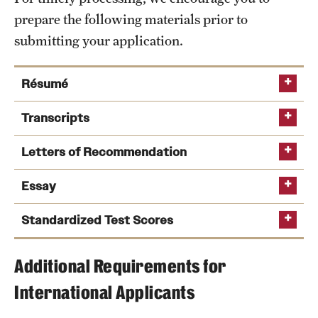
Safety
prepare the following materials prior to
Student Affairs
submitting your application.
Student Resources
Résumé
Sustainability
Transcripts
Visiting Temple
Letters of Recommendation
Research
Essay
Centers and Institutes
Standardized Test Scores
Research Divisions
Additional Requirements for
Faculty and Research News
What past experiences prepared or motivated you
We encourage you to submit
guidelines
International Applicants
to pursue a Master of Accountancy degree?
your application while waiting for recommendations to
from Temple University’s Graduate School
Grants and Funding
be completed.