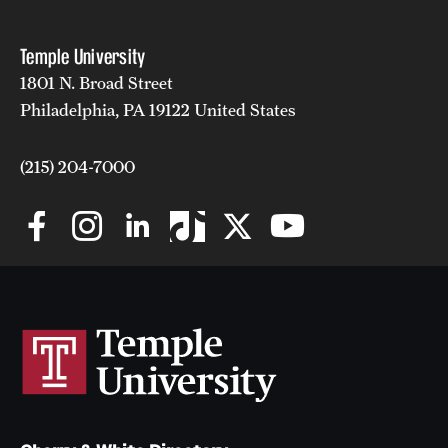
Temple University
1801 N. Broad Street
Philadelphia, PA 19122 United States
(215) 204-7000