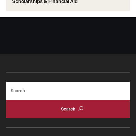
Scholarships & Financial Aid
Search