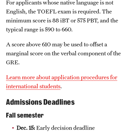
How would you expect to change over the courses
For applicants whose native language is not
Clinical Trials
of the program?
English, the TOEFL exam is required. The
What personal and professional values and skills
minimum score is 88 iBT or 575 PBT, and the
Technology Development
do you hope to acquire beyond the academic
typical range is 590 to 660.
content?
Athletics
A score above 610 may be used to offset a
How will obtaining the Master of Accountancy
degree help you achieve your career goals?
marginal score on the verbal component of the
GRE.
About
Community Impact and Civic Engagement
Learn more about application procedures for
international students
.
Faculty & Staff Resources
Admissions Deadlines
Mission and History
Fall semester
Audit and Advisory Services
Dec. 15:
Early decision deadline
Leadership