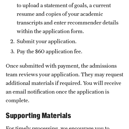
to upload a statement of goals, a current
International Study
resume and copies of your academic
Libraries
transcripts and enter recommender details
within the application form.
Schools and Colleges
Submit your application.
Pay the $60 application fee.
Life at Temple
Once submitted with payment, the admissions
Arts and Culture
team reviews your application. They may request
Clubs and Organizations
additional materials if required. You will receive
an email notification once the application is
Diversity and Inclusivity
complete.
Emergency Resources
Supporting Materials
Housing and Dining
For timely processing, we encourage you to