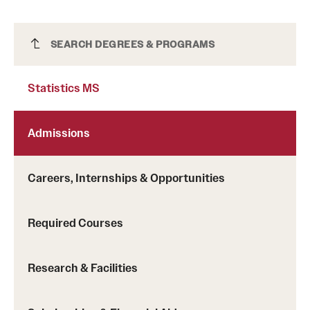
Statistics MS
SEARCH DEGREES & PROGRAMS
Statistics MS
Admissions
Careers, Internships & Opportunities
Required Courses
Research & Facilities