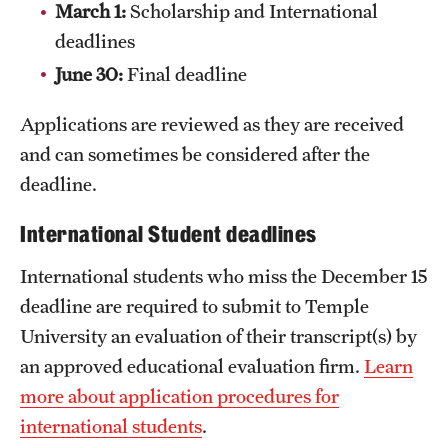
March 1:
Scholarship and International
News and Media
deadlines
Public Information
June 30:
Final deadline
Temple Health
Applications are reviewed as they are received
and can sometimes be considered after the
University Events
deadline.
University Offices
International Student deadlines
International students who miss the December 15
deadline are required to submit to Temple
University an evaluation of their transcript(s) by
an approved educational evaluation firm.
Learn
more about application procedures for
international students
.