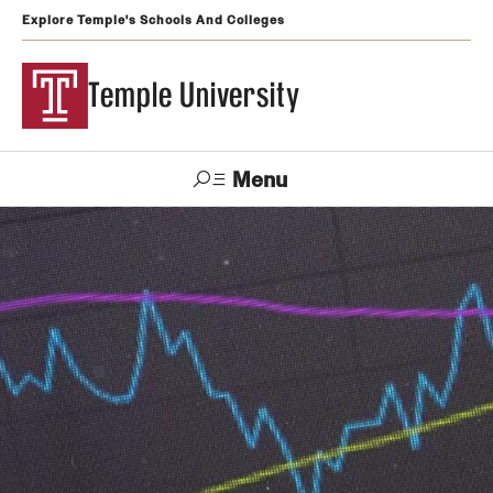
Explore Temple's Schools And Colleges
Temple University
Menu
Search
Support
Visit
Apply
Alumni
TUportal
Temple
Admissions
Undergraduate
Graduate and Professional