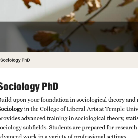
ity
Safety
Audit and Advisory Services
Student Affairs
Leadership
 Identity
s
Board of Trustees
Student Resources
rmation
News and Media
Sociology PhD
Strategic Marketing and Communications
Sociology PhD
Build upon your foundation in sociological theory and
Sociology
in the College of Liberal Arts at Temple Uni
provides advanced training in sociological theory, stati
sociology subfields. Students are prepared for researc
advanced work in a variety of professional settings.