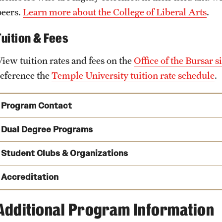
peers.
Learn more about the College of Liberal Arts
.
Tuition & Fees
View tuition rates and fees on the
Office of the Bursar si
reference the
Temple University tuition rate schedule
.
Program Contact
Dual Degree Programs
Joseph DelMastro
Student Clubs & Organizations
Phone
Email
joseph.delmastro@temple.edu
Accreditation
Urban Bioethics MA and Sociology MA
Additional Program Information
James Bachmeier
Urban Bioethics MA and Sociology PhD
Education
Email
james.bachmeier@temple.edu
Sociology Graduate Student Association