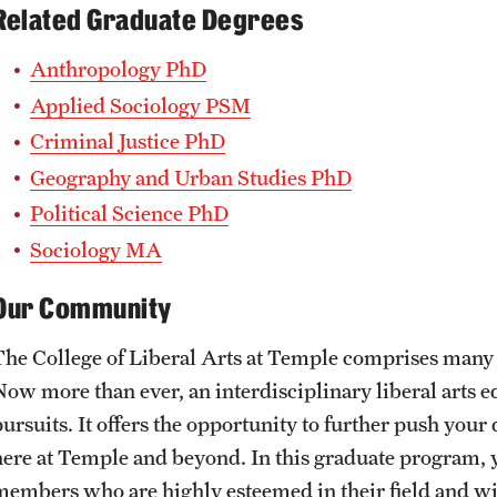
Related Graduate Degrees
Anthropology PhD
Applied Sociology PSM
Criminal Justice PhD
Geography and Urban Studies PhD
Political Science PhD
Sociology MA
Our Community
The College of Liberal Arts at Temple comprises many 
Now more than ever, an interdisciplinary liberal arts e
ursuits. It offers the opportunity to further push your 
here at Temple and beyond. In this graduate program, y
members who are highly esteemed in their field and wi