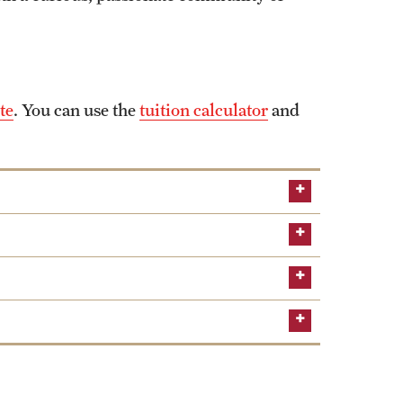
te
. You can use the
tuition calculator
and
Middle States Commission on Higher