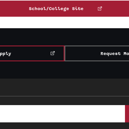
Matt Wray
School/College Site
Email
mwray@temple.edu
Catherine Staples
Learn more about Temple’s student clubs and organizations
Phone:
Email:
cstaples@temple.edu
pply
Request M