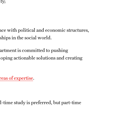
ity;
ace with political and economic structures,
ships in the social world.
epartment is committed to pushing
loping actionable solutions and creating
eas of expertise
.
l-time study is preferred, but part-time