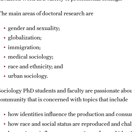
The main areas of doctoral research are
gender and sexuality;
globalization;
immigration;
medical sociology;
race and ethnicity; and
urban sociology.
Sociology PhD students and faculty are passionate about
community that is concerned with topics that include
how identities influence the production and consu
how race and social status are reproduced and cha