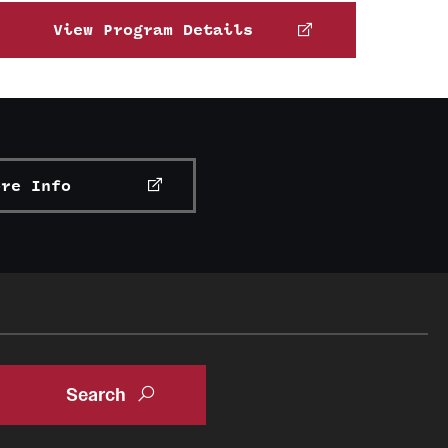
View Program Details
ore Info