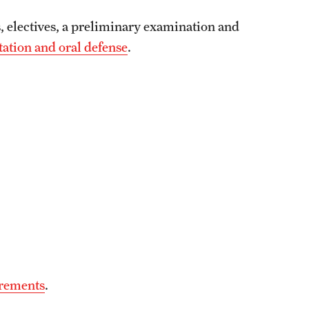
, electives, a preliminary examination and
tation and oral defense
.
irements
.