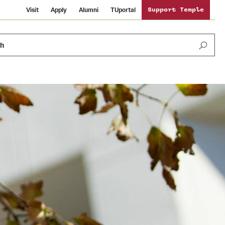
Visit
Apply
Alumni
TUportal
Support Temple
ch
Public Information
International Study
Sustainability
Temple Health
Libraries
Visiting Temple
University Events
Schools and Colleges