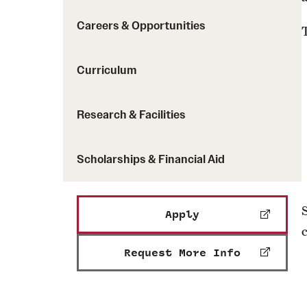
Careers & Opportunities
Curriculum
Research & Facilities
Scholarships & Financial Aid
Apply
Request More Info