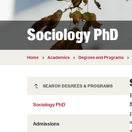
Courses and Schedules
Diversity and Inclusiv
Finance and Travel
Safety and Alerts
Preferred Name Use
Wellness and Health Services
Pronoun Use and Gender
Sociology PhD
Working at Temple
Temple Thought Leader
Religious Services Info
Home
Academics
Degrees and Programs
Sociology PhD
SEARCH DEGREES & PROGRAMS
Sociology PhD
Admissions