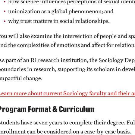
how science influences perceptions of sexual ident
unionization as a global phenomenon; and
why trust matters in social relationships.
You will also examine the intersection of people and sp
and the complexities of emotions and affect for relation
As part of an R1 research institution, the Sociology D
boundaries in research, supporting its scholars in deve
impactful change.
Learn more about current Sociology faculty and their ar
Program Format & Curriculum
Students have seven years to complete their degree. Ful
enrollment can be considered on a case-by-case basis.