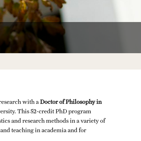
University Offices
 research with a
Doctor of Philosophy in
versity. This 52-credit PhD program
stics and research methods in a variety of
h and teaching in academia and for