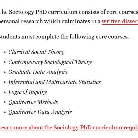
The Sociology PhD curriculum consists of core courses
personal research which culminates in a
written disser
Students must complete the following core courses.
Classical Social Theory
Contemporary Sociological Theory
Graduate Data Analysis
Inferential and Multivariate Statistics
Logic of Inquiry
Qualitative Methods
Qualitative Data Analysis
Learn more about the Sociology PhD curriculum requ