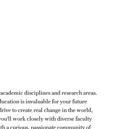
academic disciplines and research areas.
ducation is invaluable for your future
drive to create real change in the world,
ou’ll work closely with diverse faculty
th a curious, passionate community of