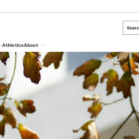
Sear
Athletics
About
arch
Mission and History
Dual Degree Programs
Emergency Resources
l Temple Students
Acres of Diamonds
Honors Program
Housing and Dining
ng and Cinematic Arts
Honorary Degrees
Dining Options
Russell H. Conwell
essions
Interdisciplinary Academics
ons
Temple Food Trucks
Temple Traditions
Neuroscience at Temple