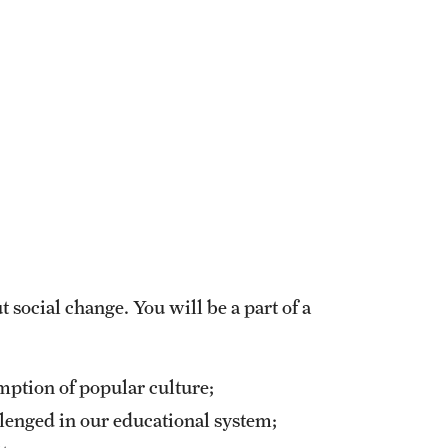
 social change. You will be a part of a
mption of popular culture;
llenged in our educational system;