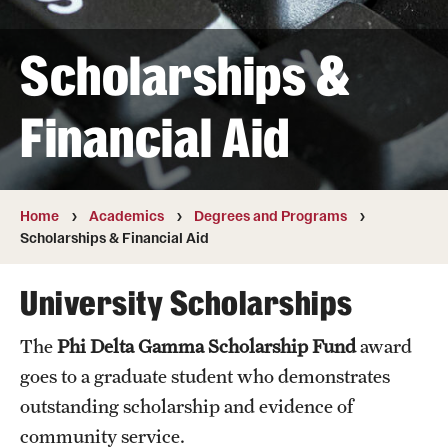
Transfer
Scholarships &
International Admissions
Financial Aid
Academics
Degrees and Programs
Campuses
Home
Academics
Degrees and Programs
Scholarships & Financial Aid
Continuing Education & Summer Sessions
University Scholarships
Courses and Schedules
The
Phi Delta Gamma Scholarship Fund
award
Dual Degree Programs
goes to a graduate student who demonstrates
Honors Program
outstanding scholarship and evidence of
community service.
Interdisciplinary Academics