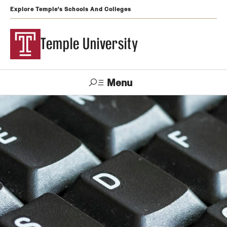
Explore Temple's Schools And Colleges
Temple University
Menu
Search
Support
Visit
Apply
Alumni
TUportal
Temple
Admissions
Undergraduate
Graduate and Professional