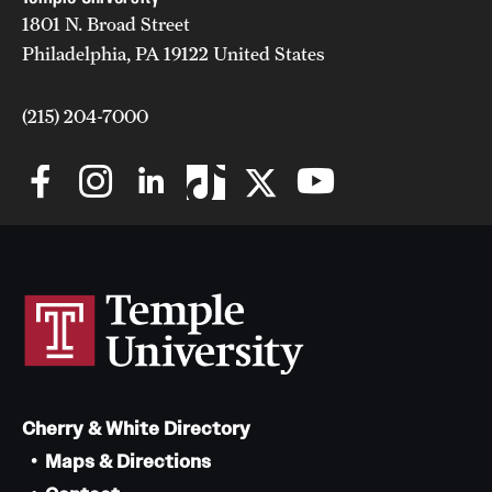
1801 N. Broad Street
News and Media
Philadelphia, PA 19122 United States
Public Information
(215) 204-7000
Temple Health
University Events
University Offices
Cherry & White Directory
Maps & Directions