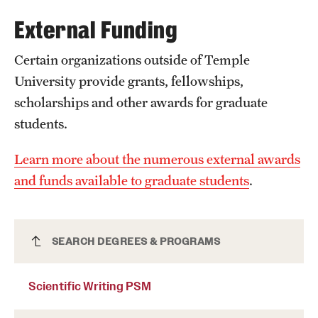
External Funding
International Study
Libraries
Certain organizations outside of Temple
University provide grants, fellowships,
Schools and Colleges
scholarships and other awards for graduate
students.
Life at Temple
Learn more about the numerous external awards
Arts and Culture
and funds available to graduate students
.
Clubs and Organizations
Diversity and Inclusivity
Scientific Writing PSM
SEARCH DEGREES & PROGRAMS
Emergency Resources
Scientific Writing PSM
Housing and Dining