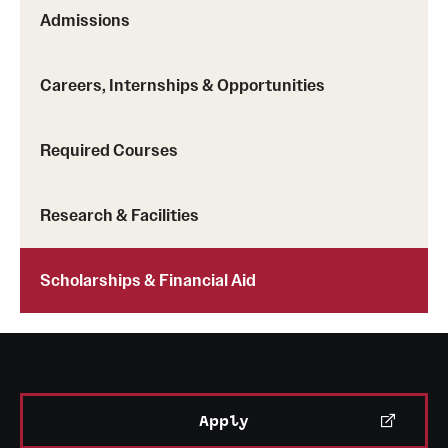
Safety
Admissions
Student Affairs
Careers, Internships & Opportunities
Student Resources
Sustainability
Required Courses
Visiting Temple
Research & Facilities
Research
Scholarships & Financial Aid
Centers and Institutes
Research Divisions
Faculty and Research News
Apply
Grants and Funding