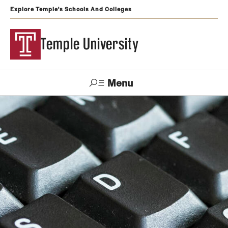
Explore Temple's Schools And Colleges
Temple University
Menu
Search
Support
Visit
Apply
Alumni
TUportal
Temple
Admissions
Undergraduate
Graduate and Professional