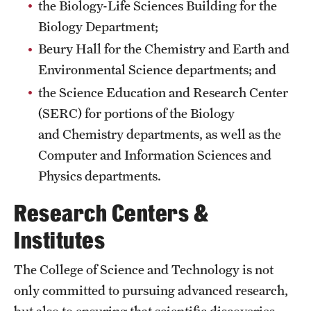
the Biology-Life Sciences Building for the
International Study
Biology Department;
Beury Hall for the Chemistry and Earth and
Libraries
Environmental Science departments; and
Schools and Colleges
the Science Education and Research Center
(SERC) for portions of the Biology
and Chemistry departments, as well as the
Life at Temple
Computer and Information Sciences and
Arts and Culture
Physics departments.
Clubs and Organizations
Research Centers &
Diversity and Inclusivity
Institutes
Emergency Resources
The College of Science and Technology is not
Housing and Dining
only committed to pursuing advanced research,