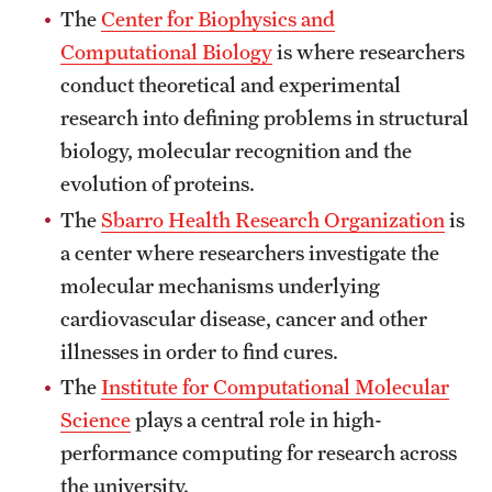
The
Center for Biophysics and
Clinical Trials
Computational Biology
is where researchers
Technology Development
conduct theoretical and experimental
research into defining problems in structural
biology, molecular recognition and the
Athletics
evolution of proteins.
The
Sbarro Health Research Organization
is
About
a center where researchers investigate the
Community Impact and Civic Engagement
molecular mechanisms underlying
cardiovascular disease, cancer and other
Faculty & Staff Resources
illnesses in order to find cures.
Mission and History
The
Institute for Computational Molecular
Science
plays a central role in high-
Audit and Advisory Services
performance computing for research across
Leadership
the university.