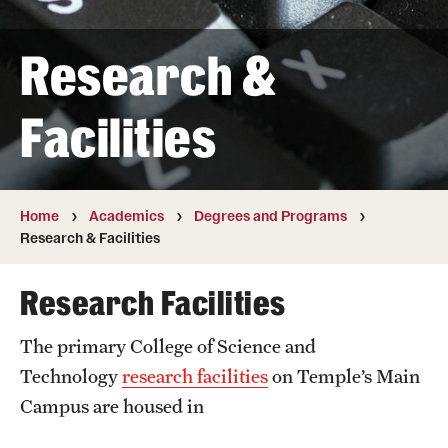
Transfer
Research &
International Admissions
Facilities
Academics
Degrees and Programs
Campuses
Home
Academics
Degrees and Programs
Research & Facilities
Continuing Education & Summer Sessions
Research Facilities
Courses and Schedules
The primary College of Science and
Dual Degree Programs
Technology
research facilities
on Temple’s Main
Honors Program
Campus are housed in
Interdisciplinary Academics