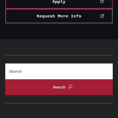
Apply
Request More Info
Search