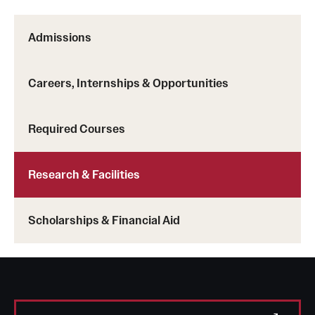
Admissions
Careers, Internships & Opportunities
Required Courses
Research & Facilities
Scholarships & Financial Aid