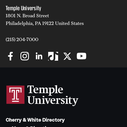
Temple University
1801 N. Broad Street
Philadelphia, PA 19122 United States
(215) 204-7000
Cherry & White Directory