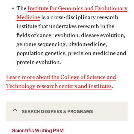
News and Media
The
Institute for Genomics and Evolutionary
Medicine
is a cross-disciplinary research
Public Information
institute that undertakes research in the
Temple Health
fields of cancer evolution, disease evolution,
genome sequencing, phylomedicine,
University Events
population genetics, precision medicine and
University Offices
protein evolution.
Learn more about the College of Science and
Technology research centers and institutes
.
Scientific Writing PSM
SEARCH DEGREES & PROGRAMS
Scientific Writing PSM