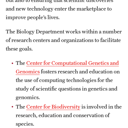
but also to ensuring that scientific discoveries
Safety
and new technology enter the marketplace to
Student Affairs
improve people’s lives.
Student Resources
The Biology Department works within a number
Sustainability
of research centers and organizations to facilitate
these goals.
Visiting Temple
The
Center for Computational Genetics and
Genomics
fosters research and education on
Research
the use of computing technologies for the
Centers and Institutes
study of scientific questions in genetics and
genomics.
Research Divisions
The
Center for Biodiversity
is involved in the
Faculty and Research News
research, education and conservation of
Grants and Funding
species.