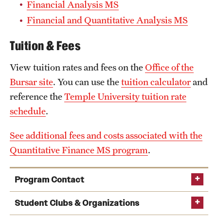
Financial Analysis MS
Financial and Quantitative Analysis MS
Tuition & Fees
View tuition rates and fees on the
Office of the
Bursar site
. You can use the
tuition calculator
and
reference the
Temple University tuition rate
schedule
.
See additional fees and costs associated with the
Quantitative Finance MS program
.
Program Contact
Chang Liu
Student Clubs & Organizations