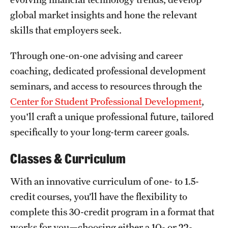
Safety
global market insights and hone the relevant
Student Affairs
skills that employers seek.
Student Resources
Through one-on-one advising and career
coaching, dedicated professional development
Sustainability
seminars, and access to resources through the
Visiting Temple
Center for Student Professional Development
,
you'll craft a unique professional future, tailored
Research
specifically to your long-term career goals.
Centers and Institutes
Classes & Curriculum
Research Divisions
With an innovative curriculum of one- to 1.5-
Faculty and Research News
credit courses, you’ll have the flexibility to
complete this 30-credit program in a format that
Grants and Funding
works for you—choosing either a 10- or 22-