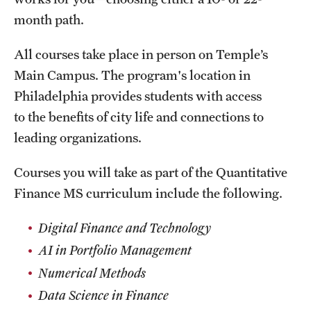
Clinical Trials
month path.
Technology Development
All courses take place in person on Temple’s
Main Campus. The program's location in
Philadelphia provides students with access
Athletics
to the benefits of city life and connections to
leading organizations.
About
Courses you will take as part of the Quantitative
Community Impact and Civic Engagement
Finance MS curriculum include the following.
Faculty & Staff Resources
Digital Finance and Technology
Mission and History
AI in Portfolio Management
Audit and Advisory Services
Numerical Methods
Data Science in Finance
Leadership