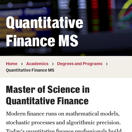
Transfer
Quantitative
International Admissions
Finance MS
Academics
Degrees and Programs
Campuses
Home
Academics
Degrees and Programs
Quantitative Finance MS
Continuing Education & Summer Sessions
Master of Science in
Courses and Schedules
Quantitative Finance
Dual Degree Programs
Modern finance runs on mathematical models,
Honors Program
stochastic processes and algorithmic precision.
Interdisciplinary Academics
Today's quantitative finance professionals build