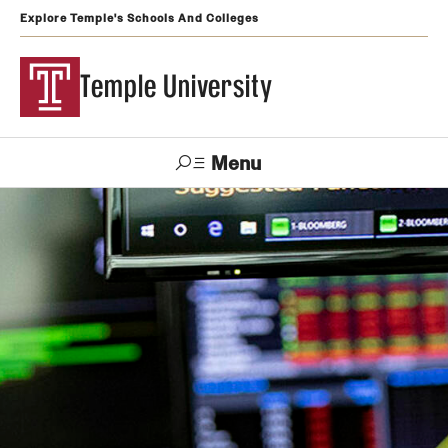
Explore Temple's Schools And Colleges
Temple University
Menu
Search
Support
Visit
Apply
Alumni
TUportal
Temple
Admissions
Undergraduate
Graduate and Professional