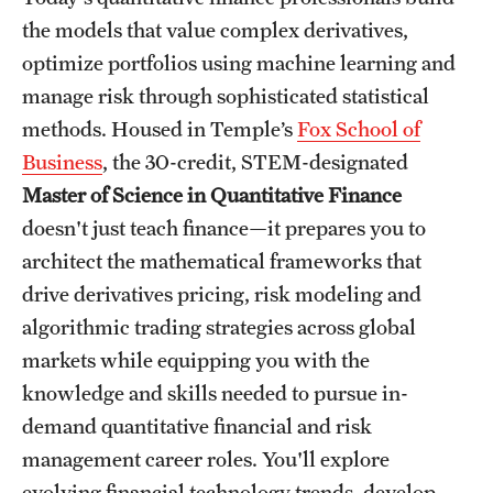
the models that value complex derivatives,
International Study
optimize portfolios using machine learning and
Libraries
manage risk through sophisticated statistical
methods. Housed in Temple’s
Fox School of
Schools and Colleges
Business
, the 30-credit, STEM-designated
Master of Science in Quantitative Finance
Life at Temple
doesn't just teach finance—it prepares you to
Arts and Culture
architect the mathematical frameworks that
drive derivatives pricing, risk modeling and
Clubs and Organizations
algorithmic trading strategies across global
Diversity and Inclusivity
markets while equipping you with the
knowledge and skills needed to pursue in-
Emergency Resources
demand quantitative financial and risk
Housing and Dining
management career roles. You'll explore
evolving financial technology trends, develop