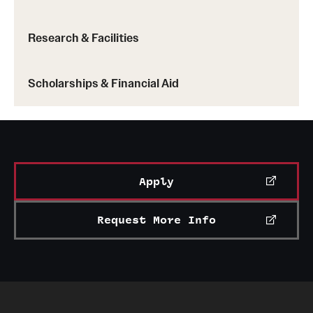
entrepreneurial goals. The association is open to
students of all majors.
Research & Facilities
See a full list of student clubs and organizations
Scholarships & Financial Aid
Apply
Request More Info