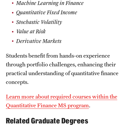
Machine Learning in Finance
News and Media
Quantitative Fixed Income
Public Information
Stochastic Volatility
Value at Risk
Temple Health
Derivative Markets
University Events
Students benefit from hands-on experience
University Offices
through portfolio challenges, enhancing their
practical understanding of quantitative finance
concepts.
Learn more about required courses within the
Quantitative Finance MS program
.
Related Graduate Degrees