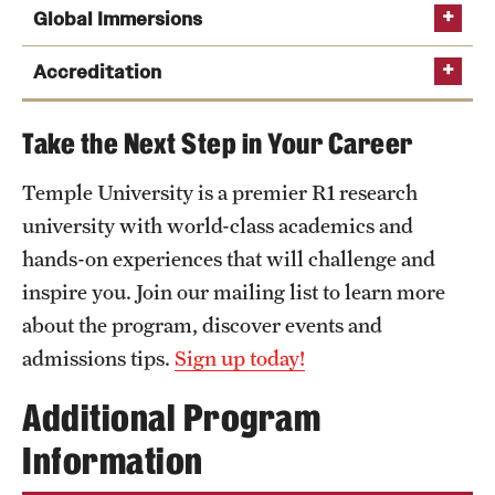
Global Immersions
Phone
Email
chang.liu@temple.edu
Accreditation
Take the Next Step in Your Career
AACSB
Temple University is a premier R1 research
university with world-class academics and
hands-on experiences that will challenge and
comparative business environments,
The
Fox Graduate Student Association
connects
inspire you. Join our mailing list to learn more
global business in emerging markets,
students and alumni with the greater Fox
about the program, discover events and
global companies working to solve crucial
community, providing professional development,
admissions tips.
Sign up today!
problems,
networking and volunteer opportunities for
graduate students.
intensive and diverse learning experiences, and
Additional Program
The mission of
Net Impact
is to grow and
international innovation and entrepreneurship.
Information
strengthen a network of leaders who use the power
of business to make a positive economic,