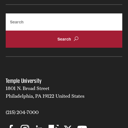
Search
Temple University
1801 N. Broad Street
Philadelphia, PA 19122 United States
(215) 204-7000