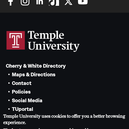
Cherry & White Directory
Maps & Directions
Contact
Policies
Social Media
TUportal
Temple University uses cookies to offer you a better browsing
TUmail
experience.
Accessibility