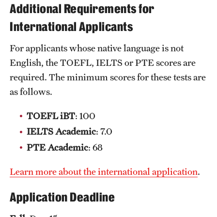
Additional Requirements for
Clinical Trials
International Applicants
Technology Development
For applicants whose native language is not
English, the TOEFL, IELTS or PTE scores are
Athletics
required. The minimum scores for these tests are
as follows.
About
TOEFL iBT
: 100
Community Impact and Civic Engagement
IELTS Academic
: 7.0
Faculty & Staff Resources
PTE Academic
: 68
Mission and History
Learn more about the international application
.
Audit and Advisory Services
Application Deadline
Leadership