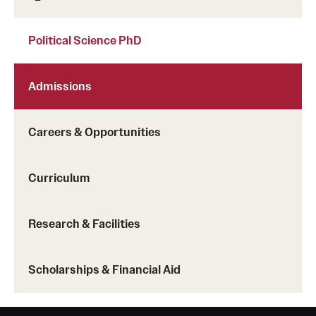
Political Science PhD
Admissions
Careers & Opportunities
Curriculum
Research & Facilities
Scholarships & Financial Aid