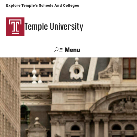
Explore Temple's Schools And Colleges
Temple University
Menu
Search
Support
Visit
Apply
Alumni
TUportal
Temple
Admissions
Undergraduate
Graduate and Professional