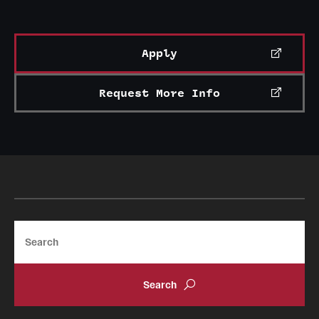
Apply
Request More Info
Search