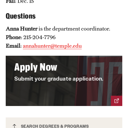
Fall
: Dec. 15
News and Media
Questions
Public Information
Anna Hunter
is the department coordinator.
Temple Health
Phone
: 215-204-7796
University Events
Email
:
annahunter@temple.edu
University Offices
Apply Now
Submit your graduate application.
Political Science PhD
SEARCH DEGREES & PROGRAMS