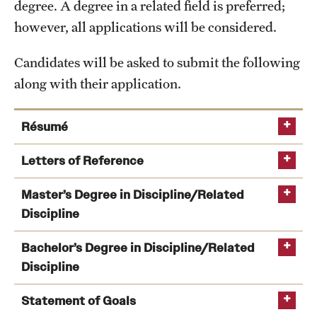
degree. A degree in a related field is preferred;
International Study
however, all applications will be considered.
Libraries
Candidates will be asked to submit the following
along with their application.
Schools and Colleges
Résumé
Life at Temple
Letters of Reference
Arts and Culture
Number required:
Master’s Degree in Discipline/Related
Clubs and Organizations
Discipline
From whom
:
Diversity and Inclusivity
Bachelor’s Degree in Discipline/Related
Emergency Resources
Discipline
Housing and Dining
Statement of Goals