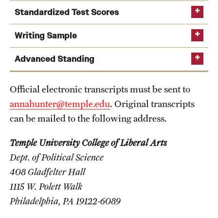
Safety
Standardized Test Scores
Student Affairs
GRE
Writing Sample
Student Resources
Advanced Standing
Sustainability
Official electronic transcripts must be sent to
Visiting Temple
annahunter@temple.edu
. Original transcripts
can be mailed to the following address.
Research
TOEFL iBT
: 100
Temple University College of Liberal Arts
Centers and Institutes
IELTS Academic
: 7.0
Dept. of Political Science
PTE Academic
: 68
Research Divisions
408 Gladfelter Hall
1115 W. Polett Walk
Faculty and Research News
Philadelphia, PA 19122-6089
Grants and Funding