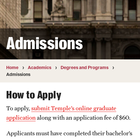
Transfer
International Admissions
Admissions
Academics
Degrees and Programs
Campuses
Home
Academics
Degrees and Programs
Admissions
Continuing Education & Summer Sessions
How to Apply
Courses and Schedules
To apply,
submit Temple’s online graduate
Dual Degree Programs
application
along with an application fee of $60.
Honors Program
Applicants must have completed their bachelor’s
Interdisciplinary Academics