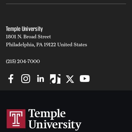
Temple University
1801 N. Broad Street
Philadelphia, PA 19122 United States
(215) 204-7000